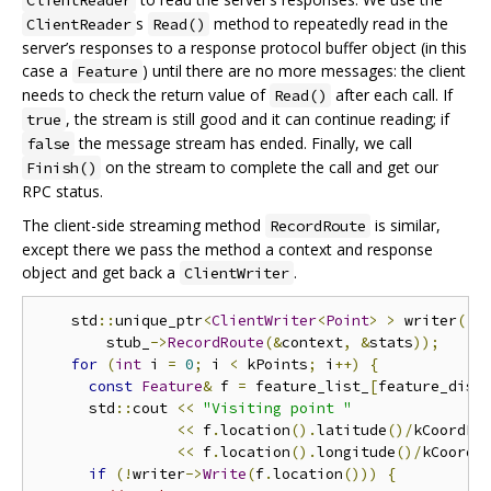
s
method to repeatedly read in the
ClientReader
Read()
server’s responses to a response protocol buffer object (in this
case a
) until there are no more messages: the client
Feature
needs to check the return value of
after each call. If
Read()
, the stream is still good and it can continue reading; if
true
the message stream has ended. Finally, we call
false
on the stream to complete the call and get our
Finish()
RPC status.
The client-side streaming method
is similar,
RecordRoute
except there we pass the method a context and response
object and get back a
.
ClientWriter
    std
::
unique_ptr
<
ClientWriter
<
Point
>
>
 writer
(
        stub_
->
RecordRoute
(&
context
,
&
stats
));
for
(
int
 i 
=
0
;
 i 
<
 kPoints
;
 i
++)
{
const
Feature
&
 f 
=
 feature_list_
[
feature_dist
      std
::
cout 
<<
"Visiting point "
<<
 f
.
location
().
latitude
()/
kCoordFa
<<
 f
.
location
().
longitude
()/
kCoordF
if
(!
writer
->
Write
(
f
.
location
()))
{