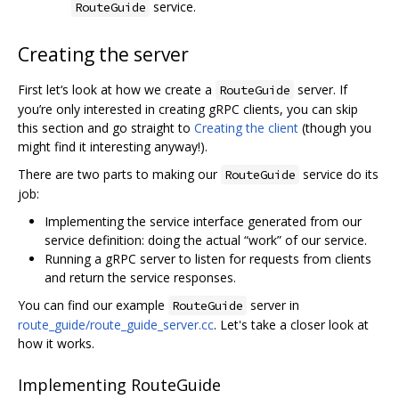
service.
RouteGuide
Creating the server
First let‘s look at how we create a
server. If
RouteGuide
you’re only interested in creating gRPC clients, you can skip
this section and go straight to
Creating the client
(though you
might find it interesting anyway!).
There are two parts to making our
service do its
RouteGuide
job:
Implementing the service interface generated from our
service definition: doing the actual “work” of our service.
Running a gRPC server to listen for requests from clients
and return the service responses.
You can find our example
server in
RouteGuide
route_guide/route_guide_server.cc
. Let's take a closer look at
how it works.
Implementing RouteGuide