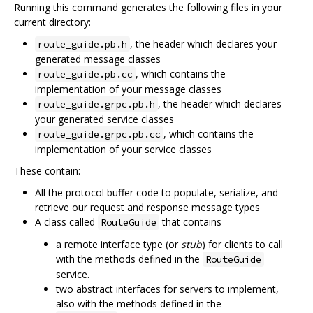
Running this command generates the following files in your
current directory:
, the header which declares your
route_guide.pb.h
generated message classes
, which contains the
route_guide.pb.cc
implementation of your message classes
, the header which declares
route_guide.grpc.pb.h
your generated service classes
, which contains the
route_guide.grpc.pb.cc
implementation of your service classes
These contain:
All the protocol buffer code to populate, serialize, and
retrieve our request and response message types
A class called
that contains
RouteGuide
a remote interface type (or
stub
) for clients to call
with the methods defined in the
RouteGuide
service.
two abstract interfaces for servers to implement,
also with the methods defined in the