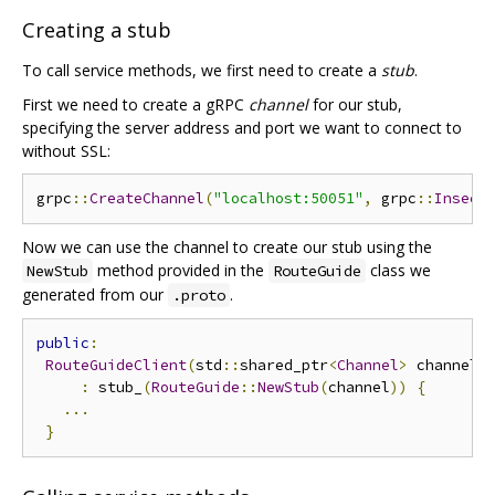
Creating a stub
To call service methods, we first need to create a
stub
.
First we need to create a gRPC
channel
for our stub,
specifying the server address and port we want to connect to
without SSL:
grpc
::
CreateChannel
(
"localhost:50051"
,
 grpc
::
Insecu
Now we can use the channel to create our stub using the
method provided in the
class we
NewStub
RouteGuide
generated from our
.
.proto
public
:
RouteGuideClient
(
std
::
shared_ptr
<
Channel
>
 channel
,
:
 stub_
(
RouteGuide
::
NewStub
(
channel
))
{
...
}