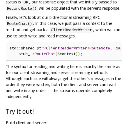
status is
, our response object that we initially passed to
OK
will be populated with the server’s response.
RecordRoute()
Finally, let's look at our bidirectional streaming RPC
. In this case, we just pass a context to the
RouteChat()
method and get back a
, which we can
ClientReaderWriter
use to both write and read messages.
std
::
shared_ptr
<
ClientReaderWriter
<
RouteNote
,
Route
    stub_
->
RouteChat
(&
context
));
The syntax for reading and writing here is exactly the same as
for our client-streaming and server-streaming methods.
Although each side will always get the other's messages in the
order they were written, both the client and server can read
and write in any order — the streams operate completely
independently.
Try it out!
Build client and server: