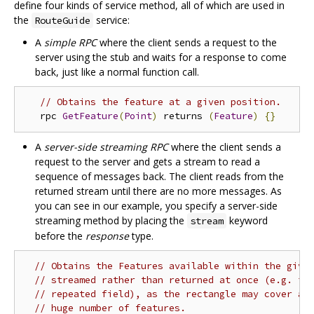
define four kinds of service method, all of which are used in
the
service:
RouteGuide
A
simple RPC
where the client sends a request to the
server using the stub and waits for a response to come
back, just like a normal function call.
// Obtains the feature at a given position.
   rpc 
GetFeature
(
Point
)
 returns 
(
Feature
)
{}
A
server-side streaming RPC
where the client sends a
request to the server and gets a stream to read a
sequence of messages back. The client reads from the
returned stream until there are no more messages. As
you can see in our example, you specify a server-side
streaming method by placing the
keyword
stream
before the
response
type.
// Obtains the Features available within the give
// streamed rather than returned at once (e.g. in
// repeated field), as the rectangle may cover a 
// huge number of features.