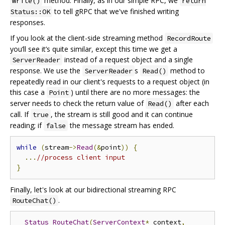
method. Finally, as in our simple RPC, we
Write()
return
to tell gRPC that we've finished writing
Status::OK
responses.
If you look at the client-side streaming method
RecordRoute
you‘ll see it’s quite similar, except this time we get a
instead of a request object and a single
ServerReader
response. We use the
s
method to
ServerReader
Read()
repeatedly read in our client's requests to a request object (in
this case a
) until there are no more messages: the
Point
server needs to check the return value of
after each
Read()
call. If
, the stream is still good and it can continue
true
reading; if
the message stream has ended.
false
while
(
stream
->
Read
(&
point
))
{
...
//process client input
}
Finally, let's look at our bidirectional streaming RPC
.
RouteChat()
Status
RouteChat
(
ServerContext
*
 context
,