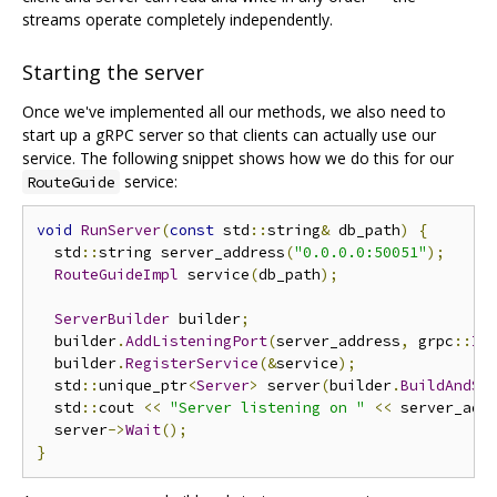
streams operate completely independently.
Starting the server
Once we've implemented all our methods, we also need to
start up a gRPC server so that clients can actually use our
service. The following snippet shows how we do this for our
service:
RouteGuide
void
RunServer
(
const
 std
::
string
&
 db_path
)
{
  std
::
string server_address
(
"0.0.0.0:50051"
);
RouteGuideImpl
 service
(
db_path
);
ServerBuilder
 builder
;
  builder
.
AddListeningPort
(
server_address
,
 grpc
::
In
  builder
.
RegisterService
(&
service
);
  std
::
unique_ptr
<
Server
>
 server
(
builder
.
BuildAndSt
  std
::
cout 
<<
"Server listening on "
<<
 server_add
  server
->
Wait
();
}