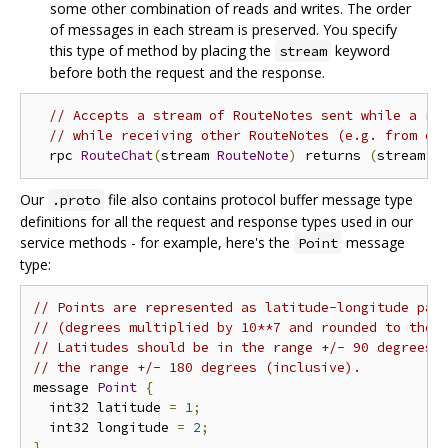
some other combination of reads and writes. The order
of messages in each stream is preserved. You specify
this type of method by placing the
keyword
stream
before both the request and the response.
// Accepts a stream of RouteNotes sent while a ro
// while receiving other RouteNotes (e.g. from ot
  rpc 
RouteChat
(
stream 
RouteNote
)
 returns 
(
stream 
R
Our
file also contains protocol buffer message type
.proto
definitions for all the request and response types used in our
service methods - for example, here's the
message
Point
type:
// Points are represented as latitude-longitude pai
// (degrees multiplied by 10**7 and rounded to the 
// Latitudes should be in the range +/- 90 degrees 
// the range +/- 180 degrees (inclusive).
message 
Point
{
  int32 latitude 
=
1
;
  int32 longitude 
=
2
;
}