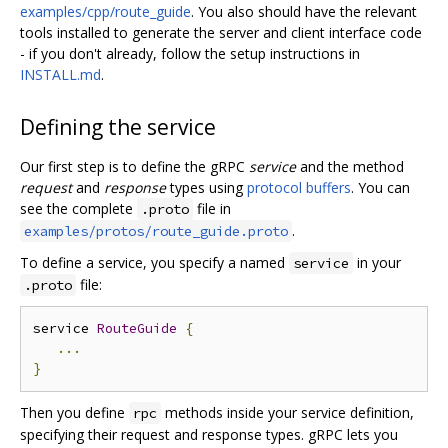
examples/cpp/route_guide
. You also should have the relevant
tools installed to generate the server and client interface code
- if you don't already, follow the setup instructions in
INSTALL.md
.
Defining the service
Our first step is to define the gRPC
service
and the method
request
and
response
types using
protocol buffers
. You can
see the complete
file in
.proto
.
examples/protos/route_guide.proto
To define a service, you specify a named
in your
service
file:
.proto
service 
RouteGuide
{
...
}
Then you define
methods inside your service definition,
rpc
specifying their request and response types. gRPC lets you