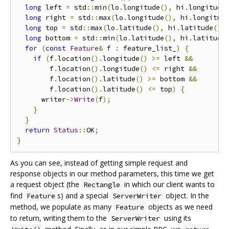
long
 left 
=
 std
::
min
(
lo
.
longitude
(),
 hi
.
longitude
long
 right 
=
 std
::
max
(
lo
.
longitude
(),
 hi
.
longitud
long
 top 
=
 std
::
max
(
lo
.
latitude
(),
 hi
.
latitude
())
long
 bottom 
=
 std
::
min
(
lo
.
latitude
(),
 hi
.
latitude
for
(
const
Feature
&
 f 
:
 feature_list_
)
{
if
(
f
.
location
().
longitude
()
>=
 left 
&&
        f
.
location
().
longitude
()
<=
 right 
&&
        f
.
location
().
latitude
()
>=
 bottom 
&&
        f
.
location
().
latitude
()
<=
 top
)
{
      writer
->
Write
(
f
);
}
}
return
Status
::
OK
;
}
As you can see, instead of getting simple request and
response objects in our method parameters, this time we get
a request object (the
in which our client wants to
Rectangle
find
s) and a special
object. In the
Feature
ServerWriter
method, we populate as many
objects as we need
Feature
to return, writing them to the
using its
ServerWriter