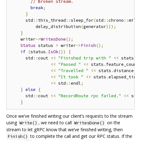
// Broken stream.
break
;
}
      std
::
this_thread
::
sleep_for
(
std
::
chrono
::
mill
          delay_distribution
(
generator
)));
}
    writer
->
WritesDone
();
Status
 status 
=
 writer
->
Finish
();
if
(
status
.
IsOk
())
{
      std
::
cout 
<<
"Finished trip with "
<<
 stats
.
p
<<
"Passed "
<<
 stats
.
feature_count
<<
"Travelled "
<<
 stats
.
distance
()
<<
"It took "
<<
 stats
.
elapsed_time
<<
 std
::
endl
;
}
else
{
      std
::
cout 
<<
"RecordRoute rpc failed."
<<
 std
}
Once we‘ve finished writing our client’s requests to the stream
using
, we need to call
on the
Write()
WritesDone()
stream to let gRPC know that we‘ve finished writing, then
to complete the call and get our RPC status. If the
Finish()