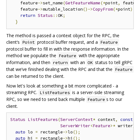
    feature
->
set_name
(
GetFeatureName
(*
point
,
 featur
    feature
->
mutable_location
()->
CopyFrom
(*
point
);
return
Status
::
OK
;
}
The method is passed a context object for the RPC, the
client‘s
protocol buffer request, and a
Point
Feature
protocol buffer to fill in with the response information. In the
method we populate the
with the appropriate
Feature
information, and then
with an
status to tell gRPC
return
OK
that we’ve finished dealing with the RPC and that the
Feature
can be returned to the client.
Now let's look at something a bit more complicated - a
streaming RPC.
is a server-side streaming
ListFeatures
RPC, so we need to send back multiple
s to our
Feature
client.
Status
ListFeatures
(
ServerContext
*
 context
,
const
R
ServerWriter
<
Feature
>*
 writer
)
 
auto
 lo 
=
 rectangle
->
lo
();
auto
 hi 
=
 rectangle
->
hi
();