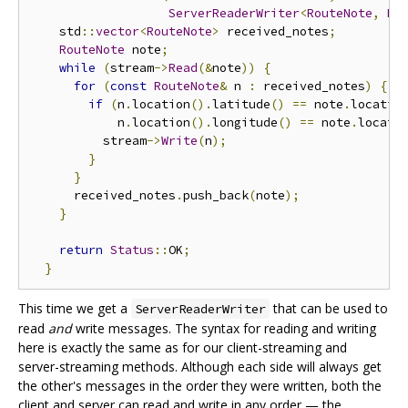
ServerReaderWriter
<
RouteNote
,
Ro
    std
::
vector
<
RouteNote
>
 received_notes
;
RouteNote
 note
;
while
(
stream
->
Read
(&
note
))
{
for
(
const
RouteNote
&
 n 
:
 received_notes
)
{
if
(
n
.
location
().
latitude
()
==
 note
.
locatio
            n
.
location
().
longitude
()
==
 note
.
locati
          stream
->
Write
(
n
);
}
}
      received_notes
.
push_back
(
note
);
}
return
Status
::
OK
;
}
This time we get a
that can be used to
ServerReaderWriter
read
and
write messages. The syntax for reading and writing
here is exactly the same as for our client-streaming and
server-streaming methods. Although each side will always get
the other's messages in the order they were written, both the
client and server can read and write in any order — the