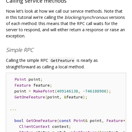
Calling service methods
Now let‘s look at how we call our service methods. Note that
in this tutorial we’re calling the
blocking/synchronous
versions
of each method: this means that the RPC call waits for the
server to respond, and will either return a response or raise an
exception.
Simple RPC
Calling the simple RPC
is nearly as
GetFeature
straightforward as calling a local method.
Point
 point
;
Feature
 feature
;
  point 
=
MakePoint
(
409146138
,
-
746188906
);
GetOneFeature
(
point
,
&
feature
);
...
bool
GetOneFeature
(
const
Point
&
 point
,
Feature
*
 f
ClientContext
 context
;