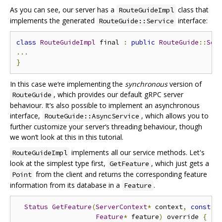
As you can see, our server has a
class that
RouteGuideImpl
implements the generated
interface:
RouteGuide::Service
class
RouteGuideImpl
 final 
:
public
RouteGuide
::
Ser
...
}
In this case we‘re implementing the
synchronous
version of
, which provides our default gRPC server
RouteGuide
behaviour. It’s also possible to implement an asynchronous
interface,
, which allows you to
RouteGuide::AsyncService
further customize your server‘s threading behaviour, though
we won’t look at this in this tutorial.
implements all our service methods. Let's
RouteGuideImpl
look at the simplest type first,
, which just gets a
GetFeature
from the client and returns the corresponding feature
Point
information from its database in a
.
Feature
Status
GetFeature
(
ServerContext
*
 context
,
const
P
Feature
*
 feature
)
 override 
{