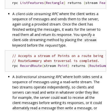
  rpc 
ListFeatures
(
Rectangle
)
 returns 
(
stream 
Featu
A
client-side streaming RPC
where the client writes a
sequence of messages and sends them to the server,
again using a provided stream. Once the client has
finished writing the messages, it waits for the server to
read them all and return its response. You specify a
client-side streaming method by placing the
stream
keyword before the
request
type.
// Accepts a stream of Points on a route being tr
// RouteSummary when traversal is completed.
  rpc 
RecordRoute
(
stream 
Point
)
 returns 
(
RouteSumma
A
bidirectional streaming RPC
where both sides send a
sequence of messages using a read-write stream. The
two streams operate independently, so clients and
servers can read and write in whatever order they like:
for example, the server could wait to receive all the
client messages before writing its responses, or it could
alternately read a message then write a message, or