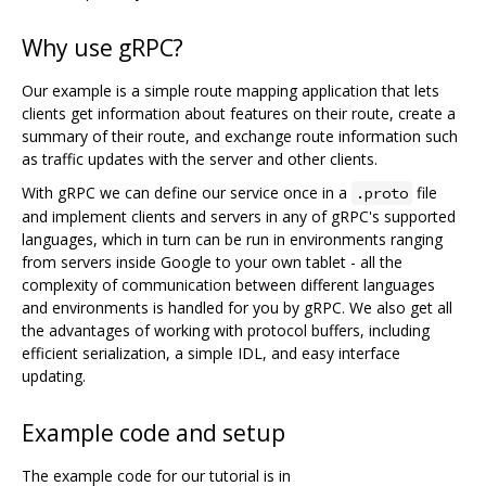
Why use gRPC?
Our example is a simple route mapping application that lets
clients get information about features on their route, create a
summary of their route, and exchange route information such
as traffic updates with the server and other clients.
With gRPC we can define our service once in a
file
.proto
and implement clients and servers in any of gRPC's supported
languages, which in turn can be run in environments ranging
from servers inside Google to your own tablet - all the
complexity of communication between different languages
and environments is handled for you by gRPC. We also get all
the advantages of working with protocol buffers, including
efficient serialization, a simple IDL, and easy interface
updating.
Example code and setup
The example code for our tutorial is in