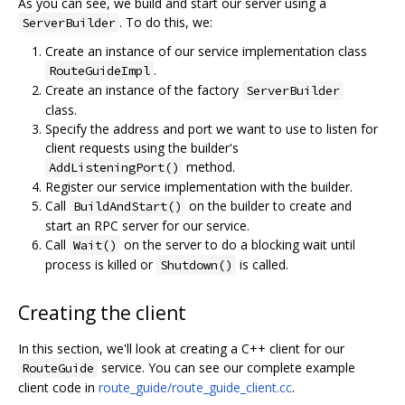
As you can see, we build and start our server using a
. To do this, we:
ServerBuilder
Create an instance of our service implementation class
.
RouteGuideImpl
Create an instance of the factory
ServerBuilder
class.
Specify the address and port we want to use to listen for
client requests using the builder's
method.
AddListeningPort()
Register our service implementation with the builder.
Call
on the builder to create and
BuildAndStart()
start an RPC server for our service.
Call
on the server to do a blocking wait until
Wait()
process is killed or
is called.
Shutdown()
Creating the client
In this section, we'll look at creating a C++ client for our
service. You can see our complete example
RouteGuide
client code in
route_guide/route_guide_client.cc
.