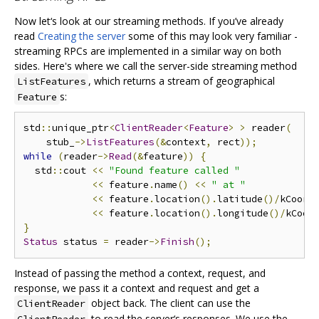
Now let‘s look at our streaming methods. If you’ve already
read
Creating the server
some of this may look very familiar -
streaming RPCs are implemented in a similar way on both
sides. Here's where we call the server-side streaming method
, which returns a stream of geographical
ListFeatures
s:
Feature
std
::
unique_ptr
<
ClientReader
<
Feature
>
>
 reader
(
    stub_
->
ListFeatures
(&
context
,
 rect
));
while
(
reader
->
Read
(&
feature
))
{
  std
::
cout 
<<
"Found feature called "
<<
 feature
.
name
()
<<
" at "
<<
 feature
.
location
().
latitude
()/
kCoord
<<
 feature
.
location
().
longitude
()/
kCoor
}
Status
 status 
=
 reader
->
Finish
();
Instead of passing the method a context, request, and
response, we pass it a context and request and get a
object back. The client can use the
ClientReader
to read the server‘s responses. We use the
ClientReader