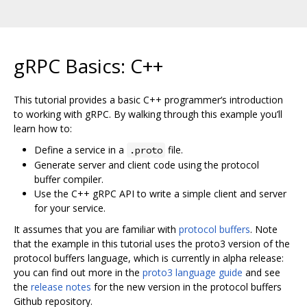
gRPC Basics: C++
This tutorial provides a basic C++ programmer‘s introduction
to working with gRPC. By walking through this example you’ll
learn how to:
Define a service in a
file.
.proto
Generate server and client code using the protocol
buffer compiler.
Use the C++ gRPC API to write a simple client and server
for your service.
It assumes that you are familiar with
protocol buffers
. Note
that the example in this tutorial uses the proto3 version of the
protocol buffers language, which is currently in alpha release:
you can find out more in the
proto3 language guide
and see
the
release notes
for the new version in the protocol buffers
Github repository.