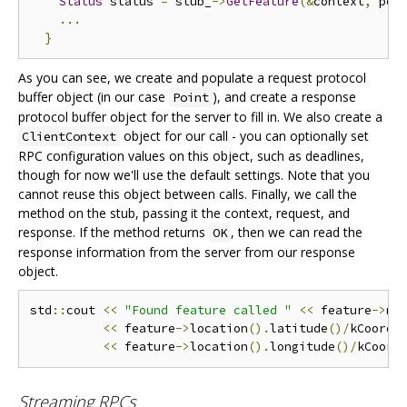
Status
 status 
=
 stub_
->
GetFeature
(&
context
,
 poi
...
}
As you can see, we create and populate a request protocol
buffer object (in our case
), and create a response
Point
protocol buffer object for the server to fill in. We also create a
object for our call - you can optionally set
ClientContext
RPC configuration values on this object, such as deadlines,
though for now we'll use the default settings. Note that you
cannot reuse this object between calls. Finally, we call the
method on the stub, passing it the context, request, and
response. If the method returns
, then we can read the
OK
response information from the server from our response
object.
std
::
cout 
<<
"Found feature called "
<<
 feature
->
na
<<
 feature
->
location
().
latitude
()/
kCoordF
<<
 feature
->
location
().
longitude
()/
kCoord
Streaming RPCs