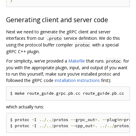
Generating client and server code
Next we need to generate the gRPC client and server
interfaces from our
service definition. We do this
.proto
using the protocol buffer compiler
with a special
protoc
gRPC C++ plugin.
For simplicity, we‘ve provided a
Makefile
that runs
for
protoc
you with the appropriate plugin, input, and output (if you want
to run this yourself, make sure you’ve installed protoc and
followed the gRPC code
installation instructions
first):
$ make route_guide
.
grpc
.
pb
.
cc route_guide
.
pb
.
which actually runs:
$ protoc 
-
I 
../../
protos 
--
grpc_out
=.
--
plugin
=
prot
$ protoc 
-
I 
../../
protos 
--
cpp_out
=.
../../
protos
/
r