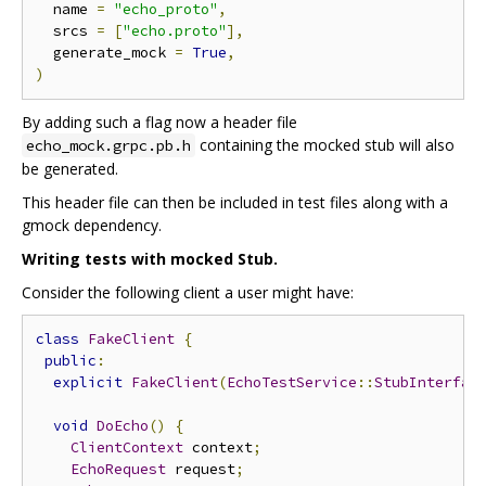
  name 
=
"echo_proto"
,
  srcs 
=
[
"echo.proto"
],
  generate_mock 
=
True
,
)
By adding such a flag now a header file
containing the mocked stub will also
echo_mock.grpc.pb.h
be generated.
This header file can then be included in test files along with a
gmock dependency.
Writing tests with mocked Stub.
Consider the following client a user might have:
class
FakeClient
{
public
:
explicit
FakeClient
(
EchoTestService
::
StubInterfac
void
DoEcho
()
{
ClientContext
 context
;
EchoRequest
 request
;