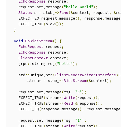
EchoResponse
 response
;
    request
.
set_message
(
"hello world"
);
Status
 s 
=
 stub_
->
Echo
(&
context
,
 request
,
&
resp
    EXPECT_EQ
(
request
.
message
(),
 response
.
message
()
    EXPECT_TRUE
(
s
.
ok
());
}
void
DoBidiStream
()
{
EchoRequest
 request
;
EchoResponse
 response
;
ClientContext
 context
;
    grpc
::
string msg
(
"hello"
);
    std
::
unique_ptr
<
ClientReaderWriterInterface
<
Ech
        stream 
=
 stub_
->
BidiStream
(&
context
);
    request
.
set_message
(
msg  
"0"
);
    EXPECT_TRUE
(
stream
->
Write
(
request
));
    EXPECT_TRUE
(
stream
->
Read
(&
response
));
    EXPECT_EQ
(
response
.
message
(),
 request
.
message
()
    request
.
set_message
(
msg  
"1"
);
    EXPECT_TRUE
(
stream
->
Write
(
request
));