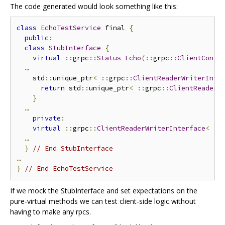
The code generated would look something like this:
class
EchoTestService
 final 
{
public
:
class
StubInterface
{
virtual
::
grpc
::
Status
Echo
(::
grpc
::
ClientConte
…
    std
::
unique_ptr
<
::
grpc
::
ClientReaderWriterInte
return
 std
::
unique_ptr
<
::
grpc
::
ClientReaderW
}
…
private
:
virtual
::
grpc
::
ClientReaderWriterInterface
<
::
…
}
// End StubInterface
…
}
// End EchoTestService
If we mock the StubInterface and set expectations on the
pure-virtual methods we can test client-side logic without
having to make any rpcs.