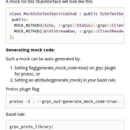
A mock for this StubInterface will look like this:
class
MockEchoTestServiceStub
:
public
EchoTestServ
public
:
  MOCK_METHOD3
(
Echo
,
::
grpc
::
Status
(::
grpc
::
ClientC
  MOCK_METHOD1
(
BidiStreamRaw
,
::
grpc
::
ClientReaderW
};
Generating mock code:
Such a mock can be auto-generated by:
Setting flag(generate_mock_code=true) on grpc plugin
for protoc, or
Setting an attribute(generate_mock) in your bazel rule.
Protoc plugin flag:
protoc 
-
I 
.
--
grpc_out
=
generate_mock_code
=
true
:.
--
Bazel rule:
grpc_proto_library
(