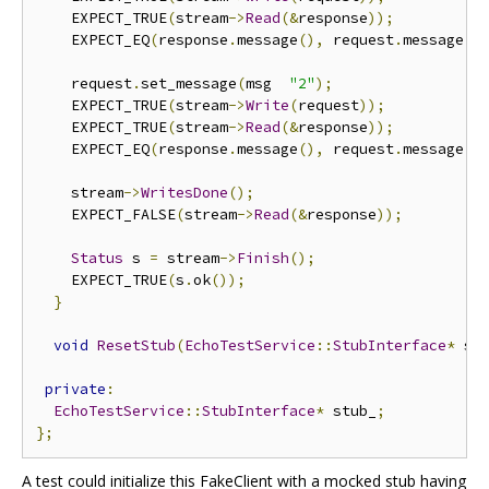
    EXPECT_TRUE
(
stream
->
Read
(&
response
));
    EXPECT_EQ
(
response
.
message
(),
 request
.
message
()
    request
.
set_message
(
msg  
"2"
);
    EXPECT_TRUE
(
stream
->
Write
(
request
));
    EXPECT_TRUE
(
stream
->
Read
(&
response
));
    EXPECT_EQ
(
response
.
message
(),
 request
.
message
()
    stream
->
WritesDone
();
    EXPECT_FALSE
(
stream
->
Read
(&
response
));
Status
 s 
=
 stream
->
Finish
();
    EXPECT_TRUE
(
s
.
ok
());
}
void
ResetStub
(
EchoTestService
::
StubInterface
*
 st
private
:
EchoTestService
::
StubInterface
*
 stub_
;
};
A test could initialize this FakeClient with a mocked stub having