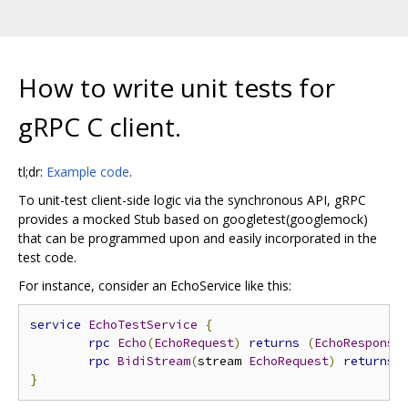
How to write unit tests for
gRPC C client.
tl;dr:
Example code
.
To unit-test client-side logic via the synchronous API, gRPC
provides a mocked Stub based on googletest(googlemock)
that can be programmed upon and easily incorporated in the
test code.
For instance, consider an EchoService like this:
service
EchoTestService
{
rpc
Echo
(
EchoRequest
)
returns
(
EchoResponse
rpc
BidiStream
(
stream 
EchoRequest
)
returns
}