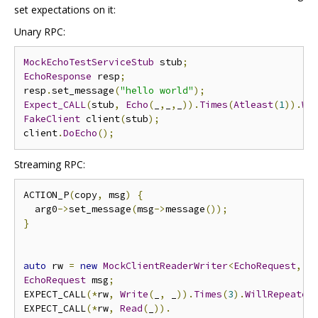
set expectations on it:
Unary RPC:
MockEchoTestServiceStub
 stub
;
EchoResponse
 resp
;
resp
.
set_message
(
"hello world"
);
Expect_CALL
(
stub
,
Echo
(
_
,
_
,
_
)).
Times
(
Atleast
(
1
)).
Wi
FakeClient
 client
(
stub
);
client
.
DoEcho
();
Streaming RPC:
ACTION_P
(
copy
,
 msg
)
{
  arg0
->
set_message
(
msg
->
message
());
}
auto
 rw 
=
new
MockClientReaderWriter
<
EchoRequest
,
E
EchoRequest
 msg
;
EXPECT_CALL
(*
rw
,
Write
(
_
,
 _
)).
Times
(
3
).
WillRepeated
EXPECT_CALL
(*
rw
,
Read
(
_
)).