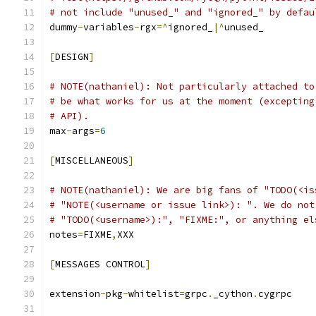
# not include "unused_" and "ignored_" by defau
dummy
-
variables
-
rgx
=^
ignored_
|^
unused_
[
DESIGN
]
# NOTE(nathaniel): Not particularly attached to
# be what works for us at the moment (excepting
# API).
max
-
args
=
6
[
MISCELLANEOUS
]
# NOTE(nathaniel): We are big fans of "TODO(<is
# "NOTE(<username or issue link>): ". We do not
# "TODO(<username>):", "FIXME:", or anything el
notes
=
FIXME
,
XXX
[
MESSAGES CONTROL
]
extension
-
pkg
-
whitelist
=
grpc
.
_cython
.
cygrpc