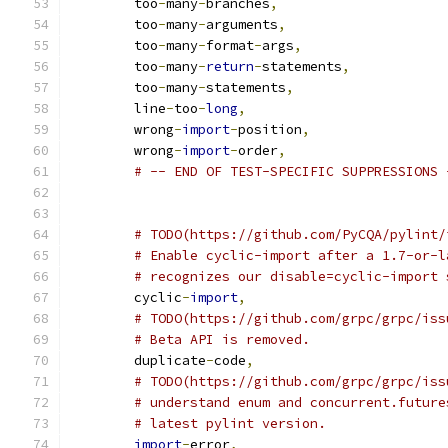
	too
-
many
-
branches
,
	too
-
many
-
arguments
,
	too
-
many
-
format
-
args
,
	too
-
many
-
return
-
statements
,
	too
-
many
-
statements
,
	line
-
too
-
long
,
	wrong
-
import
-
position
,
	wrong
-
import
-
order
,
# -- END OF TEST-SPECIFIC SUPPRESSIONS 
# TODO(https://github.com/PyCQA/pylint/
# Enable cyclic-import after a 1.7-or-l
# recognizes our disable=cyclic-import 
	cyclic
-
import
,
# TODO(https://github.com/grpc/grpc/iss
# Beta API is removed.
	duplicate
-
code
,
# TODO(https://github.com/grpc/grpc/iss
# understand enum and concurrent.future
# latest pylint version.
import
-
error
,