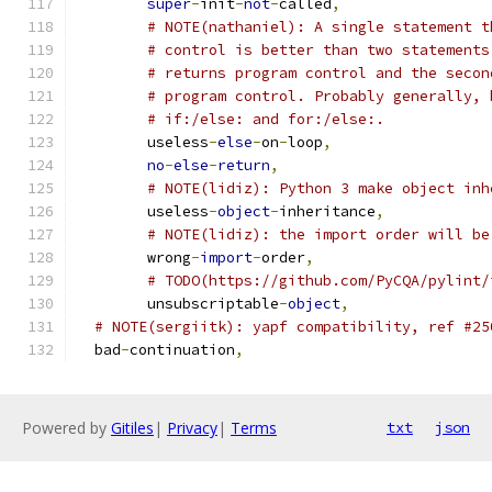
super
-
init
-
not
-
called
,
# NOTE(nathaniel): A single statement t
# control is better than two statements
# returns program control and the secon
# program control. Probably generally, 
# if:/else: and for:/else:.
	useless
-
else
-
on
-
loop
,
no
-
else
-
return
,
# NOTE(lidiz): Python 3 make object inh
	useless
-
object
-
inheritance
,
# NOTE(lidiz): the import order will be
	wrong
-
import
-
order
,
# TODO(https://github.com/PyCQA/pylint/
	unsubscriptable
-
object
,
# NOTE(sergiitk): yapf compatibility, ref #25
  bad
-
continuation
,
Powered by
Gitiles
|
Privacy
|
Terms
txt
json