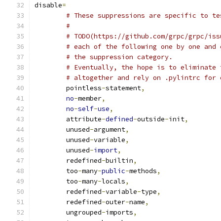
disable
=
# These suppressions are specific to te
#
# TODO(https://github.com/grpc/grpc/iss
# each of the following one by one and 
# the suppression category.
# Eventually, the hope is to eliminate 
# altogether and rely on .pylintrc for 
	pointless
-
statement
,
no
-
member
,
no
-
self
-
use
,
	attribute
-
defined
-
outside
-
init
,
	unused
-
argument
,
	unused
-
variable
,
	unused
-
import
,
	redefined
-
builtin
,
	too
-
many
-
public
-
methods
,
	too
-
many
-
locals
,
	redefined
-
variable
-
type
,
	redefined
-
outer
-
name
,
	ungrouped
-
imports
,