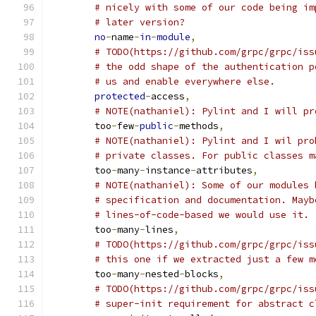
# nicely with some of our code being im
# later version?
no
-
name
-
in
-
module
,
# TODO(https://github.com/grpc/grpc/iss
# the odd shape of the authentication p
# us and enable everywhere else.
protected
-
access
,
# NOTE(nathaniel): Pylint and I will pr
	too
-
few
-
public
-
methods
,
# NOTE(nathaniel): Pylint and I wil pro
# private classes. For public classes m
	too
-
many
-
instance
-
attributes
,
# NOTE(nathaniel): Some of our modules 
# specification and documentation. Mayb
# lines-of-code-based we would use it.
	too
-
many
-
lines
,
# TODO(https://github.com/grpc/grpc/iss
# this one if we extracted just a few m
	too
-
many
-
nested
-
blocks
,
# TODO(https://github.com/grpc/grpc/iss
# super-init requirement for abstract c