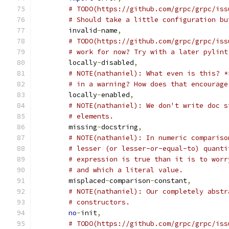
# TODO(https://github.com/grpc/grpc/iss
# Should take a little configuration bu
	invalid
-
name
,
# TODO(https://github.com/grpc/grpc/iss
# work for now? Try with a later pylint
	locally
-
disabled
,
# NOTE(nathaniel): What even is this? *
# in a warning? How does that encourage
	locally
-
enabled
,
# NOTE(nathaniel): We don't write doc s
# elements.
	missing
-
docstring
,
# NOTE(nathaniel): In numeric compariso
# lesser (or lesser-or-equal-to) quanti
# expression is true than it is to worr
# and which a literal value.
	misplaced
-
comparison
-
constant
,
# NOTE(nathaniel): Our completely abstr
# constructors.
no
-
init
,
# TODO(https://github.com/grpc/grpc/iss