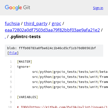
Sign in
fuchsia
/
third_party
/
grpc
/
eaa72802a0df7503d3aa79f82bbf03ae9afa21e2
/
.
/
.pylintrc-tests
blob: fffb08783a0fbe624c1b46cd5cf1cb70d80561bf
[
file
]
[
MASTER
]
ignore
=
	src
/
python
/
grpcio_tests
/
tests
/
unit
/
beta
	src
/
python
/
grpcio_tests
/
tests
/
unit
/
fram
	src
/
python
/
grpcio_tests
/
tests
/
unit
/
fram
	src
/
python
/
grpcio_tests
/
tests
/
unit
/
fram
[
VARIABLES
]
# TODO(https://github.com/PyCQA/pylint/issues/1