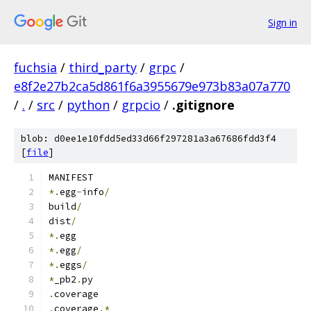
Sign in
fuchsia
/
third_party
/
grpc
/
e8f2e27b2ca5d861f6a3955679e973b83a07a770
/
.
/
src
/
python
/
grpcio
/
.gitignore
blob: d0ee1e10fdd5ed33d66f297281a3a67686fdd3f4
[
file
]
MANIFEST
*.
egg
-
info
/
build
/
dist
/
*.
egg
*.
egg
/
*.
eggs
/
*
_pb2
.
py
.
coverage
.
coverage
.*