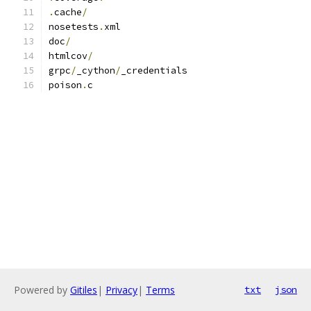
.
cache
/
nosetests
.
xml
doc
/
htmlcov
/
grpc
/
_cython
/
_credentials
poison
.
c
Powered by
Gitiles
|
Privacy
|
Terms
txt
json