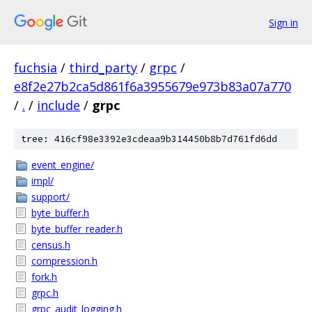
Sign in
fuchsia
/
third_party
/
grpc
/
e8f2e27b2ca5d861f6a3955679e973b83a07a770
/
.
/
include
/
grpc
tree: 416cf98e3392e3cdeaa9b314450b8b7d761fd6dd
event_engine/
impl/
support/
byte_buffer.h
byte_buffer_reader.h
census.h
compression.h
fork.h
grpc.h
grpc_audit_logging.h