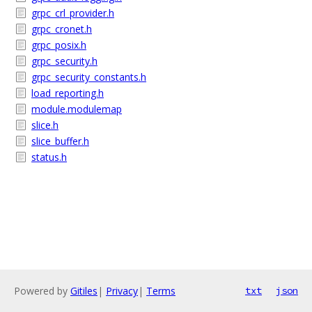
grpc_crl_provider.h
grpc_cronet.h
grpc_posix.h
grpc_security.h
grpc_security_constants.h
load_reporting.h
module.modulemap
slice.h
slice_buffer.h
status.h
Powered by
Gitiles
|
Privacy
|
Terms
txt
json