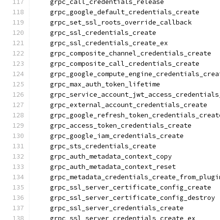
    grpc_call_credentials_release
    grpc_google_default_credentials_create
    grpc_set_ssl_roots_override_callback
    grpc_ssl_credentials_create
    grpc_ssl_credentials_create_ex
    grpc_composite_channel_credentials_create
    grpc_composite_call_credentials_create
    grpc_google_compute_engine_credentials_crea
    grpc_max_auth_token_lifetime
    grpc_service_account_jwt_access_credentials
    grpc_external_account_credentials_create
    grpc_google_refresh_token_credentials_creat
    grpc_access_token_credentials_create
    grpc_google_iam_credentials_create
    grpc_sts_credentials_create
    grpc_auth_metadata_context_copy
    grpc_auth_metadata_context_reset
    grpc_metadata_credentials_create_from_plugi
    grpc_ssl_server_certificate_config_create
    grpc_ssl_server_certificate_config_destroy
    grpc_ssl_server_credentials_create
    grpc_ssl_server_credentials_create_ex