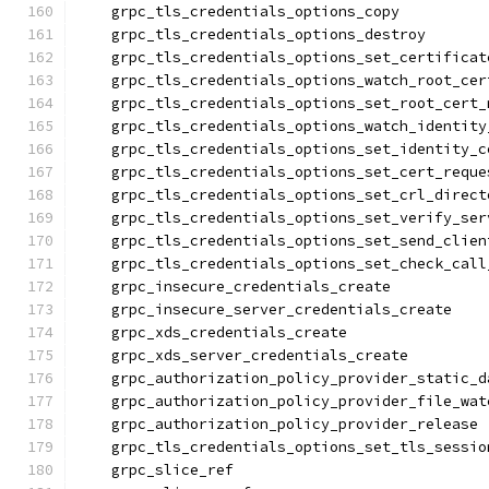
    grpc_tls_credentials_options_copy
    grpc_tls_credentials_options_destroy
    grpc_tls_credentials_options_set_certificat
    grpc_tls_credentials_options_watch_root_cer
    grpc_tls_credentials_options_set_root_cert_
    grpc_tls_credentials_options_watch_identity
    grpc_tls_credentials_options_set_identity_c
    grpc_tls_credentials_options_set_cert_reque
    grpc_tls_credentials_options_set_crl_direct
    grpc_tls_credentials_options_set_verify_ser
    grpc_tls_credentials_options_set_send_clien
    grpc_tls_credentials_options_set_check_call
    grpc_insecure_credentials_create
    grpc_insecure_server_credentials_create
    grpc_xds_credentials_create
    grpc_xds_server_credentials_create
    grpc_authorization_policy_provider_static_d
    grpc_authorization_policy_provider_file_wat
    grpc_authorization_policy_provider_release
    grpc_tls_credentials_options_set_tls_sessio
    grpc_slice_ref