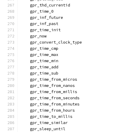
    gpr_thd_currentid
    gpr_time_0
    gpr_inf_future
    gpr_inf_past
    gpr_time_init
    gpr_now
    gpr_convert_clock_type
    gpr_time_cmp
    gpr_time_max
    gpr_time_min
    gpr_time_add
    gpr_time_sub
    gpr_time_from_micros
    gpr_time_from_nanos
    gpr_time_from_millis
    gpr_time_from_seconds
    gpr_time_from_minutes
    gpr_time_from_hours
    gpr_time_to_millis
    gpr_time_similar
    gpr_sleep_until