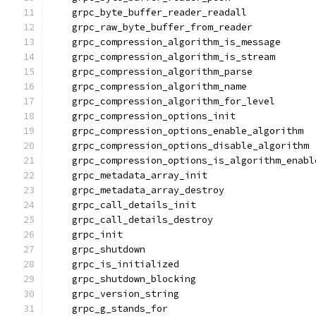
    grpc_byte_buffer_reader_readall
    grpc_raw_byte_buffer_from_reader
    grpc_compression_algorithm_is_message
    grpc_compression_algorithm_is_stream
    grpc_compression_algorithm_parse
    grpc_compression_algorithm_name
    grpc_compression_algorithm_for_level
    grpc_compression_options_init
    grpc_compression_options_enable_algorithm
    grpc_compression_options_disable_algorithm
    grpc_compression_options_is_algorithm_enabl
    grpc_metadata_array_init
    grpc_metadata_array_destroy
    grpc_call_details_init
    grpc_call_details_destroy
    grpc_init
    grpc_shutdown
    grpc_is_initialized
    grpc_shutdown_blocking
    grpc_version_string
    grpc_g_stands_for