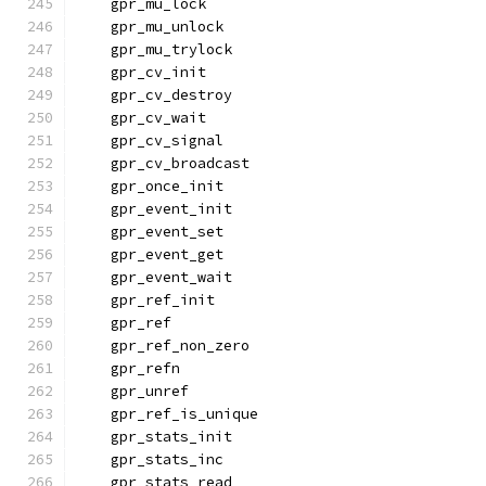
    gpr_mu_lock
    gpr_mu_unlock
    gpr_mu_trylock
    gpr_cv_init
    gpr_cv_destroy
    gpr_cv_wait
    gpr_cv_signal
    gpr_cv_broadcast
    gpr_once_init
    gpr_event_init
    gpr_event_set
    gpr_event_get
    gpr_event_wait
    gpr_ref_init
    gpr_ref
    gpr_ref_non_zero
    gpr_refn
    gpr_unref
    gpr_ref_is_unique
    gpr_stats_init
    gpr_stats_inc
    gpr_stats_read