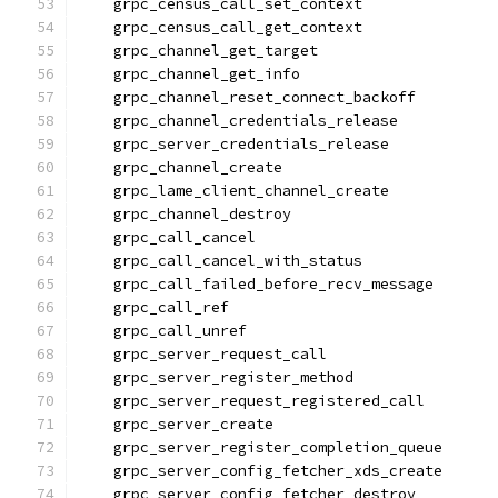
    grpc_census_call_set_context
    grpc_census_call_get_context
    grpc_channel_get_target
    grpc_channel_get_info
    grpc_channel_reset_connect_backoff
    grpc_channel_credentials_release
    grpc_server_credentials_release
    grpc_channel_create
    grpc_lame_client_channel_create
    grpc_channel_destroy
    grpc_call_cancel
    grpc_call_cancel_with_status
    grpc_call_failed_before_recv_message
    grpc_call_ref
    grpc_call_unref
    grpc_server_request_call
    grpc_server_register_method
    grpc_server_request_registered_call
    grpc_server_create
    grpc_server_register_completion_queue
    grpc_server_config_fetcher_xds_create
    grpc_server_config_fetcher_destroy