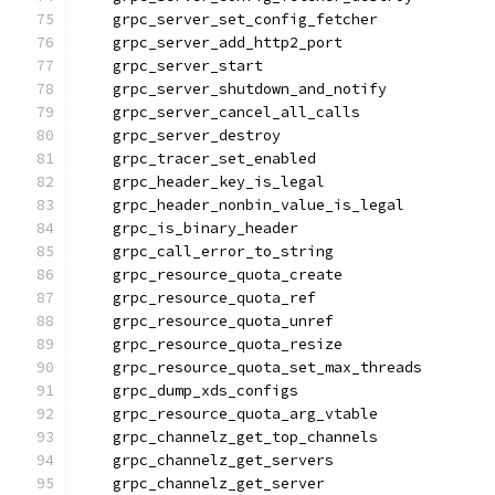
    grpc_server_set_config_fetcher
    grpc_server_add_http2_port
    grpc_server_start
    grpc_server_shutdown_and_notify
    grpc_server_cancel_all_calls
    grpc_server_destroy
    grpc_tracer_set_enabled
    grpc_header_key_is_legal
    grpc_header_nonbin_value_is_legal
    grpc_is_binary_header
    grpc_call_error_to_string
    grpc_resource_quota_create
    grpc_resource_quota_ref
    grpc_resource_quota_unref
    grpc_resource_quota_resize
    grpc_resource_quota_set_max_threads
    grpc_dump_xds_configs
    grpc_resource_quota_arg_vtable
    grpc_channelz_get_top_channels
    grpc_channelz_get_servers
    grpc_channelz_get_server