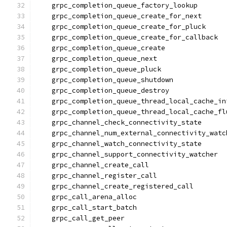
    grpc_completion_queue_factory_lookup
    grpc_completion_queue_create_for_next
    grpc_completion_queue_create_for_pluck
    grpc_completion_queue_create_for_callback
    grpc_completion_queue_create
    grpc_completion_queue_next
    grpc_completion_queue_pluck
    grpc_completion_queue_shutdown
    grpc_completion_queue_destroy
    grpc_completion_queue_thread_local_cache_in
    grpc_completion_queue_thread_local_cache_fl
    grpc_channel_check_connectivity_state
    grpc_channel_num_external_connectivity_watc
    grpc_channel_watch_connectivity_state
    grpc_channel_support_connectivity_watcher
    grpc_channel_create_call
    grpc_channel_register_call
    grpc_channel_create_registered_call
    grpc_call_arena_alloc
    grpc_call_start_batch
    grpc_call_get_peer