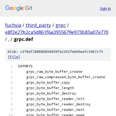
Sign in
fuchsia
/
third_party
/
grpc
/
e8f2e27b2ca5d861f6a3955679e973b83a07a770
/
.
/
grpc.def
blob: c3f8af10860b836859fa2201feb69eefc34b7c73
[
file
]
EXPORTS
    grpc_raw_byte_buffer_create
    grpc_raw_compressed_byte_buffer_create
    grpc_byte_buffer_copy
    grpc_byte_buffer_length
    grpc_byte_buffer_destroy
    grpc_byte_buffer_reader_init
    grpc_byte_buffer_reader_destroy
    grpc_byte_buffer_reader_next
    grpc_byte_buffer_reader_peek