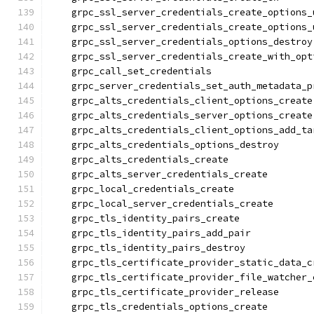
    grpc_ssl_server_credentials_create_options_
    grpc_ssl_server_credentials_create_options_
    grpc_ssl_server_credentials_options_destroy
    grpc_ssl_server_credentials_create_with_opt
    grpc_call_set_credentials
    grpc_server_credentials_set_auth_metadata_p
    grpc_alts_credentials_client_options_create
    grpc_alts_credentials_server_options_create
    grpc_alts_credentials_client_options_add_ta
    grpc_alts_credentials_options_destroy
    grpc_alts_credentials_create
    grpc_alts_server_credentials_create
    grpc_local_credentials_create
    grpc_local_server_credentials_create
    grpc_tls_identity_pairs_create
    grpc_tls_identity_pairs_add_pair
    grpc_tls_identity_pairs_destroy
    grpc_tls_certificate_provider_static_data_c
    grpc_tls_certificate_provider_file_watcher_
    grpc_tls_certificate_provider_release
    grpc_tls_credentials_options_create