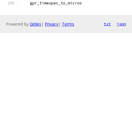
    gpr_timespec_to_micros
Powered by
Gitiles
|
Privacy
|
Terms
txt
json