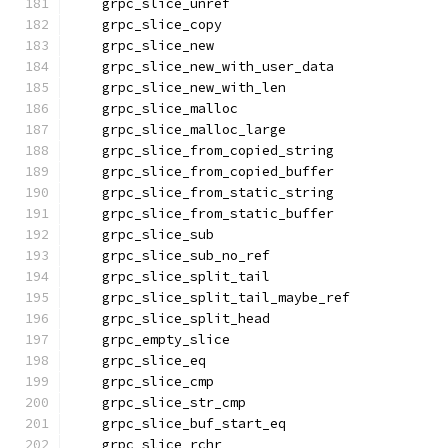
    grpc_slice_unref
    grpc_slice_copy
    grpc_slice_new
    grpc_slice_new_with_user_data
    grpc_slice_new_with_len
    grpc_slice_malloc
    grpc_slice_malloc_large
    grpc_slice_from_copied_string
    grpc_slice_from_copied_buffer
    grpc_slice_from_static_string
    grpc_slice_from_static_buffer
    grpc_slice_sub
    grpc_slice_sub_no_ref
    grpc_slice_split_tail
    grpc_slice_split_tail_maybe_ref
    grpc_slice_split_head
    grpc_empty_slice
    grpc_slice_eq
    grpc_slice_cmp
    grpc_slice_str_cmp
    grpc_slice_buf_start_eq
    grpc_slice_rchr