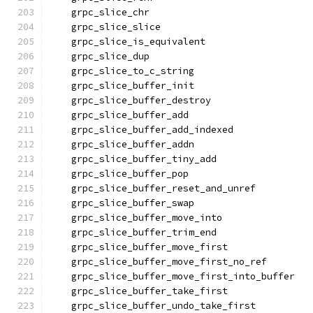
    grpc_slice_chr
    grpc_slice_slice
    grpc_slice_is_equivalent
    grpc_slice_dup
    grpc_slice_to_c_string
    grpc_slice_buffer_init
    grpc_slice_buffer_destroy
    grpc_slice_buffer_add
    grpc_slice_buffer_add_indexed
    grpc_slice_buffer_addn
    grpc_slice_buffer_tiny_add
    grpc_slice_buffer_pop
    grpc_slice_buffer_reset_and_unref
    grpc_slice_buffer_swap
    grpc_slice_buffer_move_into
    grpc_slice_buffer_trim_end
    grpc_slice_buffer_move_first
    grpc_slice_buffer_move_first_no_ref
    grpc_slice_buffer_move_first_into_buffer
    grpc_slice_buffer_take_first
    grpc_slice_buffer_undo_take_first