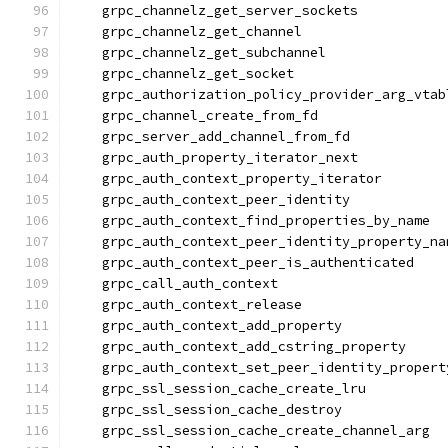
    grpc_channelz_get_server_sockets
    grpc_channelz_get_channel
    grpc_channelz_get_subchannel
    grpc_channelz_get_socket
    grpc_authorization_policy_provider_arg_vtab
    grpc_channel_create_from_fd
    grpc_server_add_channel_from_fd
    grpc_auth_property_iterator_next
    grpc_auth_context_property_iterator
    grpc_auth_context_peer_identity
    grpc_auth_context_find_properties_by_name
    grpc_auth_context_peer_identity_property_na
    grpc_auth_context_peer_is_authenticated
    grpc_call_auth_context
    grpc_auth_context_release
    grpc_auth_context_add_property
    grpc_auth_context_add_cstring_property
    grpc_auth_context_set_peer_identity_propert
    grpc_ssl_session_cache_create_lru
    grpc_ssl_session_cache_destroy
    grpc_ssl_session_cache_create_channel_arg