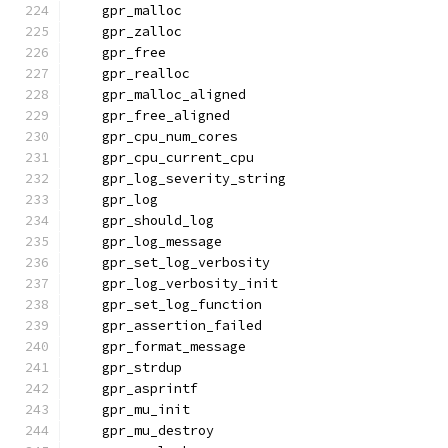
    gpr_malloc
    gpr_zalloc
    gpr_free
    gpr_realloc
    gpr_malloc_aligned
    gpr_free_aligned
    gpr_cpu_num_cores
    gpr_cpu_current_cpu
    gpr_log_severity_string
    gpr_log
    gpr_should_log
    gpr_log_message
    gpr_set_log_verbosity
    gpr_log_verbosity_init
    gpr_set_log_function
    gpr_assertion_failed
    gpr_format_message
    gpr_strdup
    gpr_asprintf
    gpr_mu_init
    gpr_mu_destroy