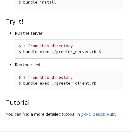
Try it!
Run the server
$ 
# from this directory
$ bundle exec 
./
greeter_server
.
rb 
&
Run the client
$ 
# from this directory
$ bundle exec 
./
greeter_client
.
Tutorial
You can find a more detailed tutorial in
gRPC Basics: Ruby