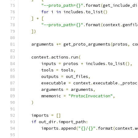
"--proto_path={}"
.
format
(
get_include_di
for
 i 
in
 includes
.
to_list
()
]
+
[
"--proto_path={}"
.
format
(
context
.
genfil
])
    arguments 
+=
 get_proto_arguments
(
protos
,
 co
    context
.
actions
.
run
(
        inputs 
=
 protos 
+
 includes
.
to_list
(),
        tools 
=
 tools
,
        outputs 
=
 out_files
,
        executable 
=
 context
.
executable
.
_protoc
        arguments 
=
 arguments
,
        mnemonic 
=
"ProtocInvocation"
,
)
    imports 
=
[]
if
 out_dir
.
import_path
:
        imports
.
append
(
"{}/{}"
.
format
(
context
.
w