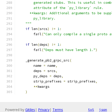
        generated stubs. This is useful in comb
        attribute of the `py_library` rule.
      **kwargs: Additional arguments to be supp
        py_library.
    """
if
 len
(
srcs
)
!=
1
:
        fail
(
"Can only compile a single proto a
if
 len
(
deps
)
!=
1
:
        fail
(
"Deps must have length 1."
)
    _generate_pb2_grpc_src
(
        name 
=
 name
,
        deps 
=
 srcs
,
        py_deps 
=
 deps
,
        strip_prefixes 
=
 strip_prefixes
,
**
kwargs
)
Powered by
Gitiles
|
Privacy
|
Terms
txt
json