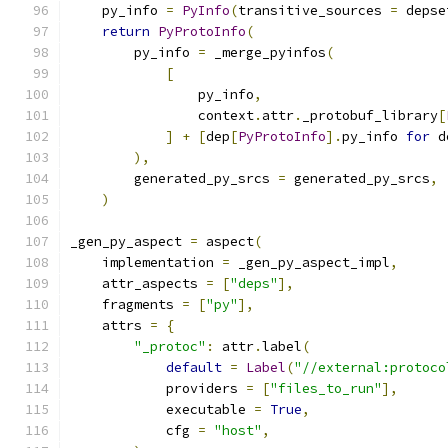
    py_info 
=
PyInfo
(
transitive_sources 
=
 depse
return
PyProtoInfo
(
        py_info 
=
 _merge_pyinfos
(
[
                py_info
,
                context
.
attr
.
_protobuf_library
[
]
+
[
dep
[
PyProtoInfo
].
py_info 
for
 d
),
        generated_py_srcs 
=
 generated_py_srcs
,
)
_gen_py_aspect 
=
 aspect
(
    implementation 
=
 _gen_py_aspect_impl
,
    attr_aspects 
=
[
"deps"
],
    fragments 
=
[
"py"
],
    attrs 
=
{
"_protoc"
:
 attr
.
label
(
default
=
Label
(
"//external:protoco
            providers 
=
[
"files_to_run"
],
            executable 
=
True
,
            cfg 
=
"host"
,