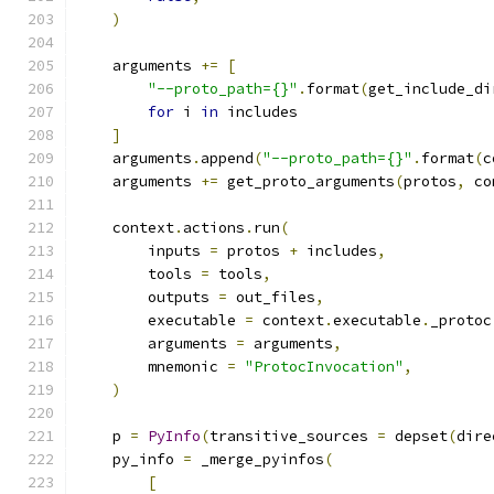
)
    arguments 
+=
[
"--proto_path={}"
.
format
(
get_include_di
for
 i 
in
 includes
]
    arguments
.
append
(
"--proto_path={}"
.
format
(
c
    arguments 
+=
 get_proto_arguments
(
protos
,
 co
    context
.
actions
.
run
(
        inputs 
=
 protos 
+
 includes
,
        tools 
=
 tools
,
        outputs 
=
 out_files
,
        executable 
=
 context
.
executable
.
_protoc
        arguments 
=
 arguments
,
        mnemonic 
=
"ProtocInvocation"
,
)
    p 
=
PyInfo
(
transitive_sources 
=
 depset
(
dire
    py_info 
=
 _merge_pyinfos
(
[