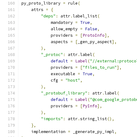
py_proto_library 
=
 rule
(
    attrs 
=
{
"deps"
:
 attr
.
label_list
(
            mandatory 
=
True
,
            allow_empty 
=
False
,
            providers 
=
[
ProtoInfo
],
            aspects 
=
[
_gen_py_aspect
],
),
"_protoc"
:
 attr
.
label
(
default
=
Label
(
"//external:protoco
            providers 
=
[
"files_to_run"
],
            executable 
=
True
,
            cfg 
=
"host"
,
),
"_protobuf_library"
:
 attr
.
label
(
default
=
Label
(
"@com_google_protob
            providers 
=
[
PyInfo
],
),
"imports"
:
 attr
.
string_list
(),
},
    implementation 
=
 _generate_py_impl
,