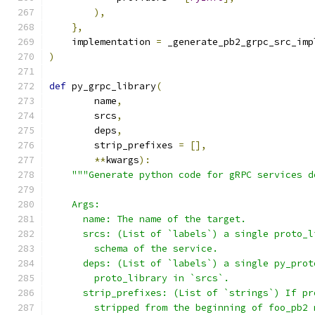
),
},
    implementation 
=
 _generate_pb2_grpc_src_imp
)
def
 py_grpc_library
(
        name
,
        srcs
,
        deps
,
        strip_prefixes 
=
[],
**
kwargs
):
"""Generate python code for gRPC services d
    Args:
      name: The name of the target.
      srcs: (List of `labels`) a single proto_l
        schema of the service.
      deps: (List of `labels`) a single py_prot
        proto_library in `srcs`.
      strip_prefixes: (List of `strings`) If pr
        stripped from the beginning of foo_pb2 