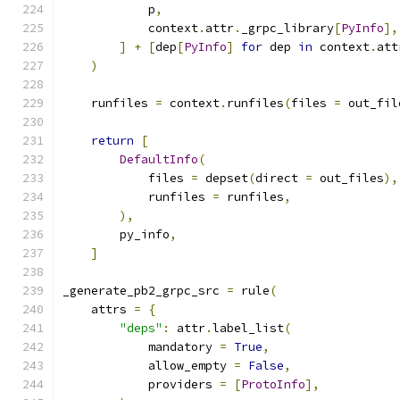
            p
,
            context
.
attr
.
_grpc_library
[
PyInfo
],
]
+
[
dep
[
PyInfo
]
for
 dep 
in
 context
.
att
)
    runfiles 
=
 context
.
runfiles
(
files 
=
 out_fil
return
[
DefaultInfo
(
            files 
=
 depset
(
direct 
=
 out_files
),
            runfiles 
=
 runfiles
,
),
        py_info
,
]
_generate_pb2_grpc_src 
=
 rule
(
    attrs 
=
{
"deps"
:
 attr
.
label_list
(
            mandatory 
=
True
,
            allow_empty 
=
False
,
            providers 
=
[
ProtoInfo
],