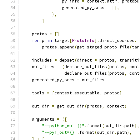
                py_info 
=
 context
.
attr
.
_protobu
                generated_py_srcs 
=
[],
),
]
    protos 
=
[]
for
 p 
in
 target
[
ProtoInfo
].
direct_sources
:
        protos
.
append
(
get_staged_proto_file
(
tar
    includes 
=
 depset
(
direct 
=
 protos
,
 transiti
    out_files 
=
(
declare_out_files
(
protos
,
 cont
                 declare_out_files
(
protos
,
 cont
    generated_py_srcs 
=
 out_files
    tools 
=
[
context
.
executable
.
_protoc
]
    out_dir 
=
 get_out_dir
(
protos
,
 context
)
    arguments 
=
([
"--python_out={}"
.
format
(
out_dir
.
path
),
"--pyi_out={}"
.
format
(
out_dir
.
path
),
]
+
[