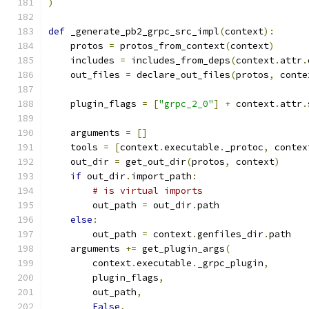
)
def
 _generate_pb2_grpc_src_impl
(
context
):
    protos 
=
 protos_from_context
(
context
)
    includes 
=
 includes_from_deps
(
context
.
attr
.
    out_files 
=
 declare_out_files
(
protos
,
 conte
    plugin_flags 
=
[
"grpc_2_0"
]
+
 context
.
attr
.
    arguments 
=
[]
    tools 
=
[
context
.
executable
.
_protoc
,
 contex
    out_dir 
=
 get_out_dir
(
protos
,
 context
)
if
 out_dir
.
import_path
:
# is virtual imports
        out_path 
=
 out_dir
.
path
else
:
        out_path 
=
 context
.
genfiles_dir
.
path
    arguments 
+=
 get_plugin_args
(
        context
.
executable
.
_grpc_plugin
,
        plugin_flags
,
        out_path
,
False
,