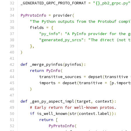
_GENERATED_GRPC_PROTO_FORMAT 
=
"{}_pb2_grpc.py"
PyProtoInfo
=
 provider
(
"The Python outputs from the Protobuf compi
    fields 
=
{
"py_info"
:
"A PyInfo provider for the g
"generated_py_srcs"
:
"The direct (not t
},
)
def
 _merge_pyinfos
(
pyinfos
):
return
PyInfo
(
        transitive_sources 
=
 depset
(
transitive 
        imports 
=
 depset
(
transitive 
=
[
p
.
import
)
def
 _gen_py_aspect_impl
(
target
,
 context
):
# Early return for well-known protos.
if
 is_well_known
(
str
(
context
.
label
)):
return
[
PyProtoInfo
(