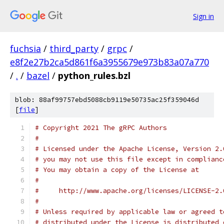
Sign in
fuchsia
/
third_party
/
grpc
/
e8f2e27b2ca5d861f6a3955679e973b83a07a770
/
.
/
bazel
/
python_rules.bzl
blob: 88af99757ebd5088cb9119e50735ac25f359046d
[
file
]
# Copyright 2021 The gRPC Authors
#
# Licensed under the Apache License, Version 2.
# you may not use this file except in complianc
# You may obtain a copy of the License at
#
#     http://www.apache.org/licenses/LICENSE-2.
#
# Unless required by applicable law or agreed t
# distributed under the License is distributed 