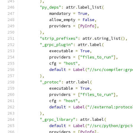
),
"py_deps"
:
 attr
.
label_list
(
            mandatory 
=
True
,
            allow_empty 
=
False
,
            providers 
=
[
PyInfo
],
),
"strip_prefixes"
:
 attr
.
string_list
(),
"_grpc_plugin"
:
 attr
.
label
(
            executable 
=
True
,
            providers 
=
[
"files_to_run"
],
            cfg 
=
"host"
,
default
=
Label
(
"//src/compiler:grp
),
"_protoc"
:
 attr
.
label
(
            executable 
=
True
,
            providers 
=
[
"files_to_run"
],
            cfg 
=
"host"
,
default
=
Label
(
"//external:protoco
),
"_grpc_library"
:
 attr
.
label
(
default
=
Label
(
"//src/python/grpci
            providers 
=
[
PyInfo
],