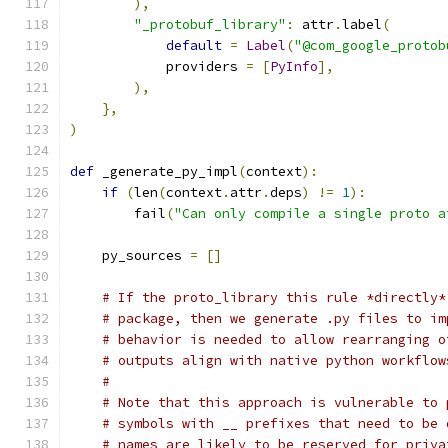
),
"_protobuf_library"
:
 attr
.
label
(
default
=
Label
(
"@com_google_protob
            providers 
=
[
PyInfo
],
),
},
)
def
 _generate_py_impl
(
context
):
if
(
len
(
context
.
attr
.
deps
)
!=
1
):
        fail
(
"Can only compile a single proto a
    py_sources 
=
[]
# If the proto_library this rule *directly*
# package, then we generate .py files to im
# behavior is needed to allow rearranging o
# outputs align with native python workflow
#
# Note that this approach is vulnerable to 
# symbols with __ prefixes that need to be 
# names are likely to be reserved for priva