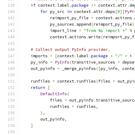
if
 context
.
label
.
package
!=
 context
.
attr
.
de
for
 py_src 
in
 context
.
attr
.
deps
[
0
][
PyPr
            reimport_py_file 
=
 context
.
actions
.
            py_sources
.
append
(
reimport_py_file
)
            import_line 
=
"from %s import *"
%
 
            context
.
actions
.
write
(
reimport_py_f
# Collect output PyInfo provider.
    imports 
=
[
context
.
label
.
package
+
"/"
+
 i 
    py_info 
=
PyInfo
(
transitive_sources 
=
 depse
    out_pyinfo 
=
 _merge_pyinfos
([
py_info
,
 conte
    runfiles 
=
 context
.
runfiles
(
files 
=
 out_pyi
return
[
DefaultInfo
(
            files 
=
 out_pyinfo
.
transitive_sourc
            runfiles 
=
 runfiles
,
),
        out_pyinfo
,
]