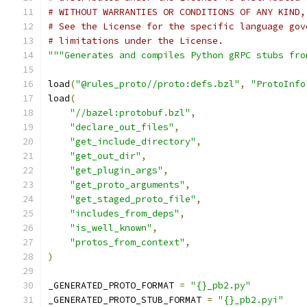
# WITHOUT WARRANTIES OR CONDITIONS OF ANY KIND,
# See the License for the specific language gov
# limitations under the License.
"""Generates and compiles Python gRPC stubs fro
load
(
"@rules_proto//proto:defs.bzl"
,
"ProtoInfo
load
(
"//bazel:protobuf.bzl"
,
"declare_out_files"
,
"get_include_directory"
,
"get_out_dir"
,
"get_plugin_args"
,
"get_proto_arguments"
,
"get_staged_proto_file"
,
"includes_from_deps"
,
"is_well_known"
,
"protos_from_context"
,
)
_GENERATED_PROTO_FORMAT 
=
"{}_pb2.py"
_GENERATED_PROTO_STUB_FORMAT 
=
"{}_pb2.pyi"