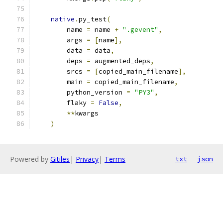
native
.
py_test
(
        name 
=
 name 
+
".gevent"
,
        args 
=
[
name
],
        data 
=
 data
,
        deps 
=
 augmented_deps
,
        srcs 
=
[
copied_main_filename
],
        main 
=
 copied_main_filename
,
        python_version 
=
"PY3"
,
        flaky 
=
False
,
**
kwargs
)
Powered by
Gitiles
|
Privacy
|
Terms
txt
json