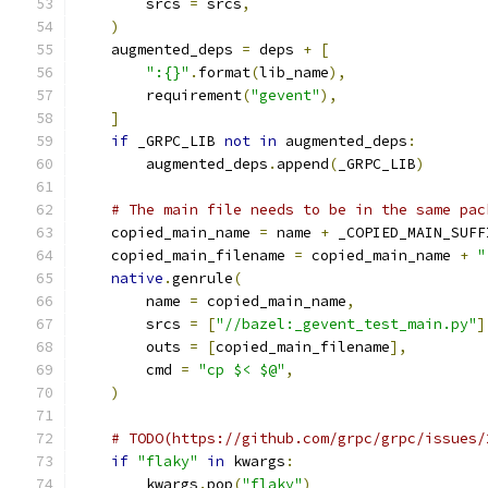
        srcs 
=
 srcs
,
)
    augmented_deps 
=
 deps 
+
[
":{}"
.
format
(
lib_name
),
        requirement
(
"gevent"
),
]
if
 _GRPC_LIB 
not
in
 augmented_deps
:
        augmented_deps
.
append
(
_GRPC_LIB
)
# The main file needs to be in the same pac
    copied_main_name 
=
 name 
+
 _COPIED_MAIN_SUFF
    copied_main_filename 
=
 copied_main_name 
+
"
native
.
genrule
(
        name 
=
 copied_main_name
,
        srcs 
=
[
"//bazel:_gevent_test_main.py"
]
        outs 
=
[
copied_main_filename
],
        cmd 
=
"cp $< $@"
,
)
# TODO(https://github.com/grpc/grpc/issues/
if
"flaky"
in
 kwargs
:
        kwargs
.
pop
(
"flaky"
)