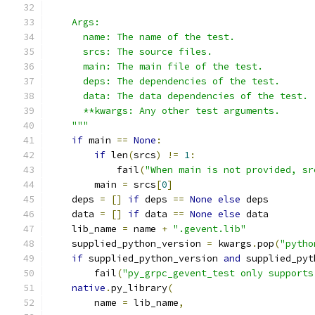
    Args:
      name: The name of the test.
      srcs: The source files.
      main: The main file of the test.
      deps: The dependencies of the test.
      data: The data dependencies of the test.
      **kwargs: Any other test arguments.
    """
if
 main 
==
None
:
if
 len
(
srcs
)
!=
1
:
            fail
(
"When main is not provided, sr
        main 
=
 srcs
[
0
]
    deps 
=
[]
if
 deps 
==
None
else
 deps
    data 
=
[]
if
 data 
==
None
else
 data
    lib_name 
=
 name 
+
".gevent.lib"
    supplied_python_version 
=
 kwargs
.
pop
(
"pytho
if
 supplied_python_version 
and
 supplied_pyt
        fail
(
"py_grpc_gevent_test only supports
native
.
py_library
(
        name 
=
 lib_name
,