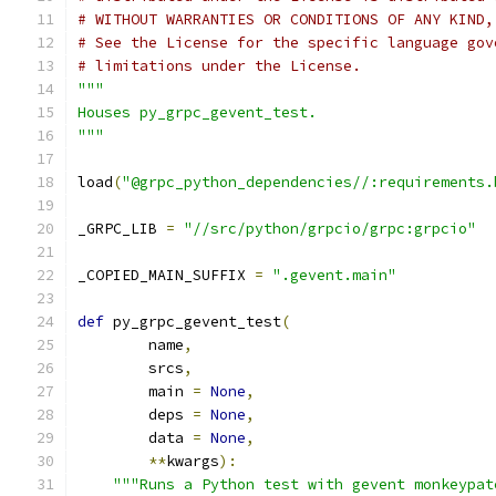
# WITHOUT WARRANTIES OR CONDITIONS OF ANY KIND,
# See the License for the specific language gov
# limitations under the License.
"""
Houses py_grpc_gevent_test.
"""
load
(
"@grpc_python_dependencies//:requirements.
_GRPC_LIB 
=
"//src/python/grpcio/grpc:grpcio"
_COPIED_MAIN_SUFFIX 
=
".gevent.main"
def
 py_grpc_gevent_test
(
        name
,
        srcs
,
        main 
=
None
,
        deps 
=
None
,
        data 
=
None
,
**
kwargs
):
"""Runs a Python test with gevent monkeypat