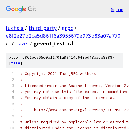
Sign in
fuchsia
/
third_party
/
grpc
/
e8f2e27b2ca5d861f6a3955679e973b83a07a770
/
.
/
bazel
/
gevent_test.bzl
blob: e861eca65d0b11701a99414d649ed48baee88887
[
file
]
# Copyright 2021 The gRPC Authors
#
# Licensed under the Apache License, Version 2.
# you may not use this file except in complianc
# You may obtain a copy of the License at
#
#     http://www.apache.org/licenses/LICENSE-2.
#
# Unless required by applicable law or agreed t
# distributed under the License is distributed 