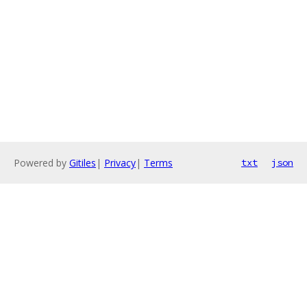
Powered by
Gitiles
|
Privacy
|
Terms
txt
json