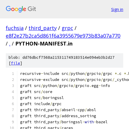
Sign in
fuchsia
/
third_party
/
grpc
/
e8f2e27b2ca5d861f6a3955679e973b83a07a770
/
.
/
PYTHON-MANIFEST.in
blob: dd76dbcf7568a215311749183514e094eb3b2d27
[
file
]
recursive
-
include src
/
python
/
grpcio
/
grpc 
*.
c 
*.
recursive
-
exclude src
/
python
/
grpcio
/
grpc
/
_cytho
graft src
/
python
/
grpcio
/
grpcio
.
egg
-
info
graft src
/
core
graft src
/
boringssl
graft include
/
grpc
graft third_party
/
abseil
-
cpp
/
absl
graft third_party
/
address_sorting
graft third_party
/
boringssl
-
with
-
bazel
graft third_party
/
cares