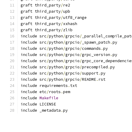
graft third_party
/
re2
graft third_party
/
upb
graft third_party
/
utf8_range
graft third_party
/
xxhash
graft third_party
/
zlib
include src
/
python
/
grpcio
/
_parallel_compile_pat
include src
/
python
/
grpcio
/
_spawn_patch
.
py
include src
/
python
/
grpcio
/
commands
.
py
include src
/
python
/
grpcio
/
grpc_version
.
py
include src
/
python
/
grpcio
/
grpc_core_dependencie
include src
/
python
/
grpcio
/
precompiled
.
py
include src
/
python
/
grpcio
/
support
.
py
include src
/
python
/
grpcio
/
README
.
rst
include requirements
.
txt
include etc
/
roots
.
pem
include 
Makefile
include LICENSE
include _metadata
.
py