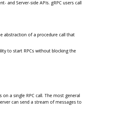
ent- and Server-side APIs. gRPC users call
e abstraction of a procedure call that
lity to start RPCs without blocking the
s on a single RPC call. The most general
e server can send a stream of messages to