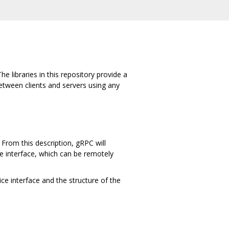
e libraries in this repository provide a
tween clients and servers using any
From this description, gRPC will
ce interface, which can be remotely
ce interface and the structure of the