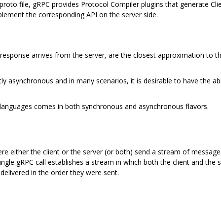
 .proto file, gRPC provides Protocol Compiler plugins that generate Cli
mplement the corresponding API on the server side.
 response arrives from the server, are the closest approximation to th
y asynchronous and in many scenarios, it is desirable to have the abi
languages comes in both synchronous and asynchronous flavors.
 either the client or the server (or both) send a stream of message
single gRPC call establishes a stream in which both the client and th
elivered in the order they were sent.