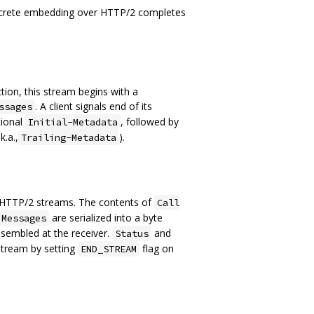
oncrete embedding over HTTP/2 completes
ction, this stream begins with a
. A client signals end of its
ssages
tional
, followed by
Initial-Metadata
k.a.,
).
Trailing-Metadata
o HTTP/2 streams. The contents of
Call
are serialized into a byte
 Messages
sembled at the receiver.
and
Status
 stream by setting
flag on
END_STREAM