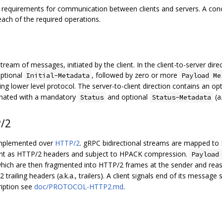
ct requirements for communication between clients and servers. A c
 each of the required operations.
tream of messages, initiated by the client. In the client-to-server dire
optional
, followed by zero or more
Initial-Metadata
Payload Me
 lower level protocol. The server-to-client direction contains an op
nated with a mandatory
and optional
(a.
Status
Status-Metadata
/2
 implemented over
HTTP/2
. gRPC bidirectional streams are mapped t
nt as HTTP/2 headers and subject to HPACK compression.
Payload
hich are then fragmented into HTTP/2 frames at the sender and reas
trailing headers (a.k.a., trailers). A client signals end of its message
ription see
doc/PROTOCOL-HTTP2.md
.