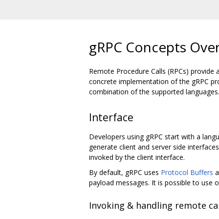
gRPC Concepts Ove
Remote Procedure Calls (RPCs) provide a us
concrete implementation of the gRPC pro
combination of the supported languages
Interface
Developers using gRPC start with a langua
generate client and server side interfac
invoked by the client interface.
By default, gRPC uses
Protocol Buffers
a
payload messages. It is possible to use ot
Invoking & handling remote cal