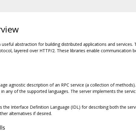
rview
eful abstraction for building distributed applications and services. Th
tocol, layered over HTTP/2. These libraries enable communication be
.
ge agnostic description of an RPC service (a collection of methods). 
es in any of the supported languages. The server implements the servi
s the Interface Definition Language (IDL) for describing both the servi
her alternatives if desired.
ls