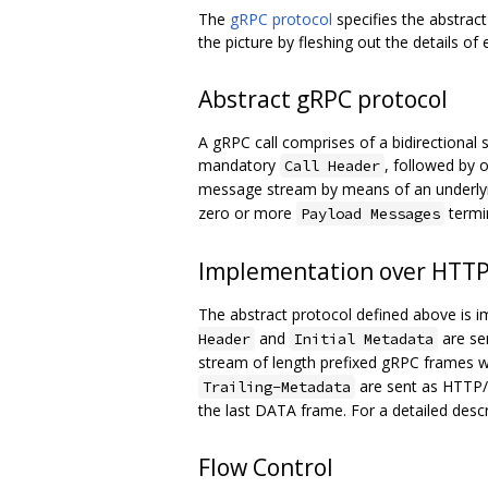
The
gRPC protocol
specifies the abstra
the picture by fleshing out the details of
Abstract gRPC protocol
A gRPC call comprises of a bidirectional s
mandatory
, followed by 
Call Header
message stream by means of an underlying
zero or more
termi
Payload Messages
Implementation over HTTP
The abstract protocol defined above is
and
are se
Header
Initial Metadata
stream of length prefixed gRPC frames w
are sent as HTTP/2 
Trailing-Metadata
the last DATA frame. For a detailed desc
Flow Control