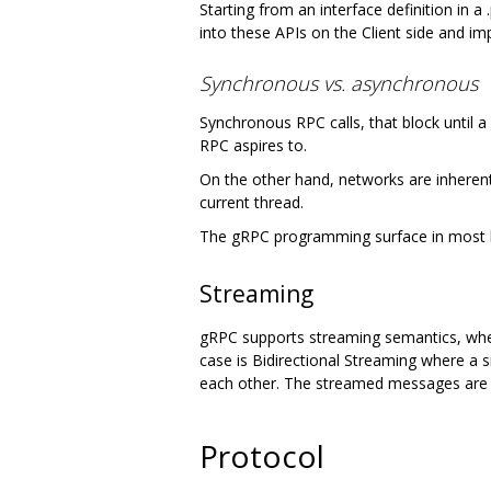
Starting from an interface definition in a
into these APIs on the Client side and i
Synchronous vs. asynchronous
Synchronous RPC calls, that block until a
RPC aspires to.
On the other hand, networks are inherentl
current thread.
The gRPC programming surface in most 
Streaming
gRPC supports streaming semantics, where
case is Bidirectional Streaming where a 
each other. The streamed messages are d
Protocol