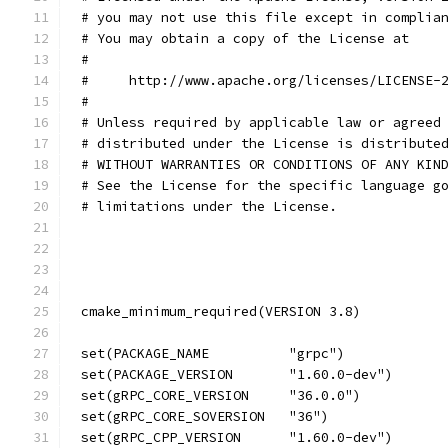
# you may not use this file except in complia
# You may obtain a copy of the License at
#
#     http://www.apache.org/licenses/LICENSE-
#
# Unless required by applicable law or agreed
# distributed under the License is distribute
# WITHOUT WARRANTIES OR CONDITIONS OF ANY KIN
# See the License for the specific language g
# limitations under the License.
cmake_minimum_required(VERSION 3.8)
set(PACKAGE_NAME          "grpc")
set(PACKAGE_VERSION       "1.60.0-dev")
set(gRPC_CORE_VERSION     "36.0.0")
set(gRPC_CORE_SOVERSION   "36")
set(gRPC_CPP_VERSION      "1.60.0-dev")