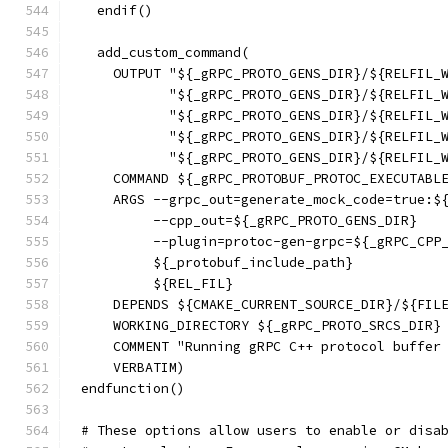
  endif()
  add_custom_command(
    OUTPUT "${_gRPC_PROTO_GENS_DIR}/${RELFIL_
           "${_gRPC_PROTO_GENS_DIR}/${RELFIL_
           "${_gRPC_PROTO_GENS_DIR}/${RELFIL_
           "${_gRPC_PROTO_GENS_DIR}/${RELFIL_
           "${_gRPC_PROTO_GENS_DIR}/${RELFIL_
    COMMAND ${_gRPC_PROTOBUF_PROTOC_EXECUTABL
    ARGS --grpc_out=generate_mock_code=true:$
         --cpp_out=${_gRPC_PROTO_GENS_DIR}
         --plugin=protoc-gen-grpc=${_gRPC_CPP
         ${_protobuf_include_path}
         ${REL_FIL}
    DEPENDS ${CMAKE_CURRENT_SOURCE_DIR}/${FIL
    WORKING_DIRECTORY ${_gRPC_PROTO_SRCS_DIR}
    COMMENT "Running gRPC C++ protocol buffer
    VERBATIM)
endfunction()
# These options allow users to enable or disa