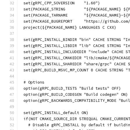
set(gRPC_CPP_SOVERSION    "1.60")
set(PACKAGE_STRING        "${PACKAGE_NAME} ${
set(PACKAGE_TARNAME       "${PACKAGE_NAME}-${
set(PACKAGE_BUGREPORT     "https://github.com
project(${PACKAGE_NAME} LANGUAGES C CXX)
set(gRPC_INSTALL_BINDIR "bin" CACHE STRING "I
set(gRPC_INSTALL_LIBDIR "lib" CACHE STRING "I
set(gRPC_INSTALL_INCLUDEDIR "include" CACHE S
set(gRPC_INSTALL_CMAKEDIR "lib/cmake/${PACKAG
set(gRPC_INSTALL_SHAREDIR "share/grpc" CACHE 
set(gRPC_BUILD_MSVC_MP_COUNT 0 CACHE STRING "
# Options
option(gRPC_BUILD_TESTS "Build tests" OFF)
option(gRPC_BUILD_CODEGEN "Build codegen" ON)
option(gRPC_BACKWARDS_COMPATIBILITY_MODE "Bui
set(gRPC_INSTALL_default ON)
if(NOT CMAKE_SOURCE_DIR STREQUAL CMAKE_CURREN
  # Disable gRPC_INSTALL by default if buildi