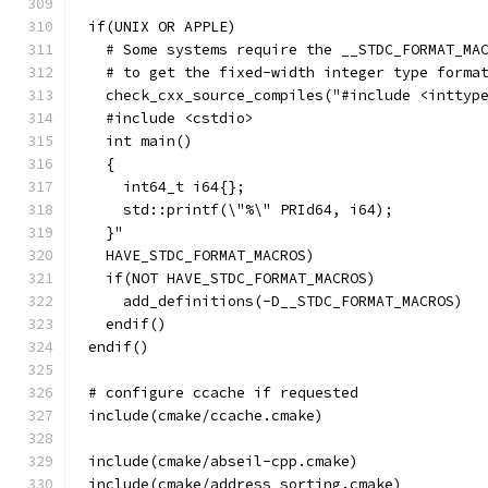
if(UNIX OR APPLE)
  # Some systems require the __STDC_FORMAT_MA
  # to get the fixed-width integer type forma
  check_cxx_source_compiles("#include <inttyp
  #include <cstdio>
  int main()
  {
    int64_t i64{};
    std::printf(\"%\" PRId64, i64);
  }"
  HAVE_STDC_FORMAT_MACROS)
  if(NOT HAVE_STDC_FORMAT_MACROS)
    add_definitions(-D__STDC_FORMAT_MACROS)
  endif()
endif()
# configure ccache if requested
include(cmake/ccache.cmake)
include(cmake/abseil-cpp.cmake)
include(cmake/address_sorting.cmake)