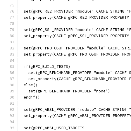
set(gRPC_RE2_PROVIDER "module" CACHE STRING "
set_property(CACHE gRPC_RE2_PROVIDER PROPERTY
set(gRPC_SSL_PROVIDER "module" CACHE STRING "
set_property(CACHE gRPC_SSL_PROVIDER PROPERTY
set(gRPC_PROTOBUF_PROVIDER "module" CACHE STR
set_property(CACHE gRPC_PROTOBUF_PROVIDER PRO
if(gRPC_BUILD_TESTS)
  set(gRPC_BENCHMARK_PROVIDER "module" CACHE 
  set_property(CACHE gRPC_BENCHMARK_PROVIDER 
else()
  set(gRPC_BENCHMARK_PROVIDER "none")
endif()
set(gRPC_ABSL_PROVIDER "module" CACHE STRING 
set_property(CACHE gRPC_ABSL_PROVIDER PROPERT
set(gRPC_ABSL_USED_TARGETS