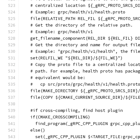
  # centralized location ${_gRPC_PROTO_SRCS_D
  # Example: grpc/health/v1/health.proto
  file(RELATIVE_PATH REL_FIL ${_gRPC_PROTO_SR
  # Get the directory of the relative path.
  # Example: grpc/health/v1
  get_filename_component(REL_DIR ${REL_FIL} D
  # Get the directory and name for output fil
  # Example: "grpc/health/v1/health", the fil
  set(RELFIL_WE "${REL_DIR}/${FIL_WE}")
  # Copy the proto file to a centralized loca
  # path. For example, health proto has packa
  # equivalent would be:
  #   cp src/proto/grpc/health/v1/health.prot
  file(MAKE_DIRECTORY ${_gRPC_PROTO_SRCS_DIR}
  file(COPY ${CMAKE_CURRENT_SOURCE_DIR}/${FIL
  #if cross-compiling, find host plugin
  if(CMAKE_CROSSCOMPILING)
    find_program(_gRPC_CPP_PLUGIN grpc_cpp_pl
  else()
    set(_gRPC_CPP_PLUGIN $<TARGET_FILE:grpc_c