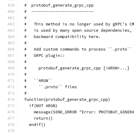
#  protobuf_generate_grpc_cpp
#  --------------------------
#
#   This method is no longer used by gRPC's C
#   is used by many open source dependencies,
#   backward compatibility here.
#
#   Add custom commands to process ``.proto``
#   GRPC plugin::
#
#     protobuf_generate_grpc_cpp [<ARGN>...]
#
#   ``ARGN``
#     ``.proto`` files
#
function(protobuf_generate_grpc_cpp)
  if(NOT ARGN)
    message(SEND_ERROR "Error: PROTOBUF_GENER
    return()
  endif()