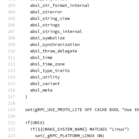
  absl_str_format_internal
  absl_strerror
  absl_string_view
  absl_strings
  absl_strings_internal
  absl_symbolize
  absl_synchronization
  absl_throw_delegate
  absl_time
  absl_time_zone
  absl_type_traits
  absl_utility
  absl_variant
  absl_meta
)
set(gRPC_USE_PROTO_LITE OFF CACHE BOOL "Use t
if(UNIX)
  if(${CMAKE_SYSTEM_NAME} MATCHES "Linux")
    set(_gRPC_PLATFORM_LINUX ON)