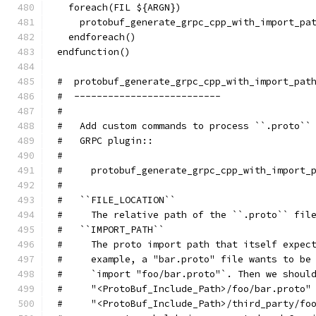
  foreach(FIL ${ARGN})
    protobuf_generate_grpc_cpp_with_import_pa
  endforeach()
endfunction()
#  protobuf_generate_grpc_cpp_with_import_pat
#  --------------------------
#
#   Add custom commands to process ``.proto``
#   GRPC plugin::
#
#     protobuf_generate_grpc_cpp_with_import_
#
#   ``FILE_LOCATION``
#     The relative path of the ``.proto`` fil
#   ``IMPORT_PATH``
#     The proto import path that itself expec
#     example, a "bar.proto" file wants to be
#     `import "foo/bar.proto"`. Then we shoul
#     "<ProtoBuf_Include_Path>/foo/bar.proto"
#     "<ProtoBuf_Include_Path>/third_party/fo