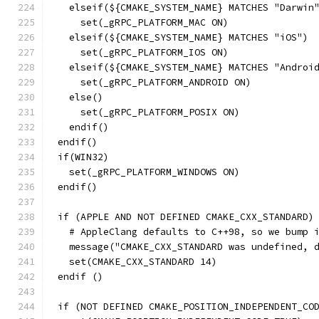
  elseif(${CMAKE_SYSTEM_NAME} MATCHES "Darwin
    set(_gRPC_PLATFORM_MAC ON)
  elseif(${CMAKE_SYSTEM_NAME} MATCHES "iOS")
    set(_gRPC_PLATFORM_IOS ON)
  elseif(${CMAKE_SYSTEM_NAME} MATCHES "Androi
    set(_gRPC_PLATFORM_ANDROID ON)
  else()
    set(_gRPC_PLATFORM_POSIX ON)
  endif()
endif()
if(WIN32)
  set(_gRPC_PLATFORM_WINDOWS ON)
endif()
if (APPLE AND NOT DEFINED CMAKE_CXX_STANDARD)
  # AppleClang defaults to C++98, so we bump 
  message("CMAKE_CXX_STANDARD was undefined, 
  set(CMAKE_CXX_STANDARD 14)
endif ()
if (NOT DEFINED CMAKE_POSITION_INDEPENDENT_CO