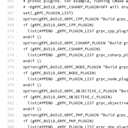
# protoc plugins. For example, running CMake 
# -DgRPC_BUILD_GRPC_CSHARP_PLUGIN=OFF will di
set(_gRPC_PLUGIN_LIST)
option(gRPC_BUILD_GRPC_CPP_PLUGIN "Build grpc
if (gRPC_BUILD_GRPC_CPP_PLUGIN)
  list(APPEND _gRPC_PLUGIN_LIST grpc_cpp_plug
endif ()
option(gRPC_BUILD_GRPC_CSHARP_PLUGIN "Build g
if (gRPC_BUILD_GRPC_CSHARP_PLUGIN)
  list(APPEND _gRPC_PLUGIN_LIST grpc_csharp_p
endif ()
option(gRPC_BUILD_GRPC_NODE_PLUGIN "Build grp
if (gRPC_BUILD_GRPC_NODE_PLUGIN)
  list(APPEND _gRPC_PLUGIN_LIST grpc_node_plu
endif ()
option(gRPC_BUILD_GRPC_OBJECTIVE_C_PLUGIN "Bu
if (gRPC_BUILD_GRPC_OBJECTIVE_C_PLUGIN)
  list(APPEND _gRPC_PLUGIN_LIST grpc_objectiv
endif ()
option(gRPC_BUILD_GRPC_PHP_PLUGIN "Build grpc
if (gRPC_BUILD_GRPC_PHP_PLUGIN)
  list(APPEND _gRPC_PLUGIN_LIST grpc_php_plug