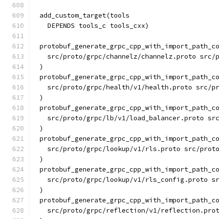
add_custom_target(tools
  DEPENDS tools_c tools_cxx)
protobuf_generate_grpc_cpp_with_import_path_c
  src/proto/grpc/channelz/channelz.proto src/
)
protobuf_generate_grpc_cpp_with_import_path_c
  src/proto/grpc/health/v1/health.proto src/p
)
protobuf_generate_grpc_cpp_with_import_path_c
  src/proto/grpc/lb/v1/load_balancer.proto sr
)
protobuf_generate_grpc_cpp_with_import_path_c
  src/proto/grpc/lookup/v1/rls.proto src/prot
)
protobuf_generate_grpc_cpp_with_import_path_c
  src/proto/grpc/lookup/v1/rls_config.proto s
)
protobuf_generate_grpc_cpp_with_import_path_c
  src/proto/grpc/reflection/v1/reflection.pro