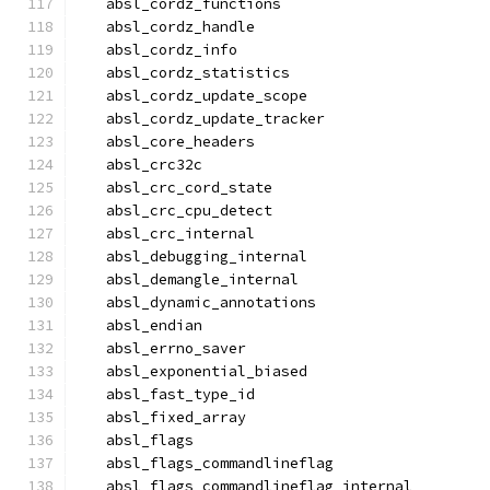
  absl_cordz_functions
  absl_cordz_handle
  absl_cordz_info
  absl_cordz_statistics
  absl_cordz_update_scope
  absl_cordz_update_tracker
  absl_core_headers
  absl_crc32c
  absl_crc_cord_state
  absl_crc_cpu_detect
  absl_crc_internal
  absl_debugging_internal
  absl_demangle_internal
  absl_dynamic_annotations
  absl_endian
  absl_errno_saver
  absl_exponential_biased
  absl_fast_type_id
  absl_fixed_array
  absl_flags
  absl_flags_commandlineflag
  absl_flags_commandlineflag_internal