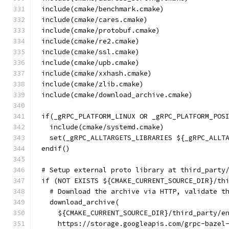
include(cmake/benchmark.cmake)
include(cmake/cares.cmake)
include(cmake/protobuf.cmake)
include(cmake/re2.cmake)
include(cmake/ssl.cmake)
include(cmake/upb.cmake)
include(cmake/xxhash.cmake)
include(cmake/zlib.cmake)
include(cmake/download_archive.cmake)
if(_gRPC_PLATFORM_LINUX OR _gRPC_PLATFORM_POS
  include(cmake/systemd.cmake)
  set(_gRPC_ALLTARGETS_LIBRARIES ${_gRPC_ALLT
endif()
# Setup external proto library at third_party
if (NOT EXISTS ${CMAKE_CURRENT_SOURCE_DIR}/th
  # Download the archive via HTTP, validate t
  download_archive(
    ${CMAKE_CURRENT_SOURCE_DIR}/third_party/e
    https://storage.googleapis.com/grpc-bazel