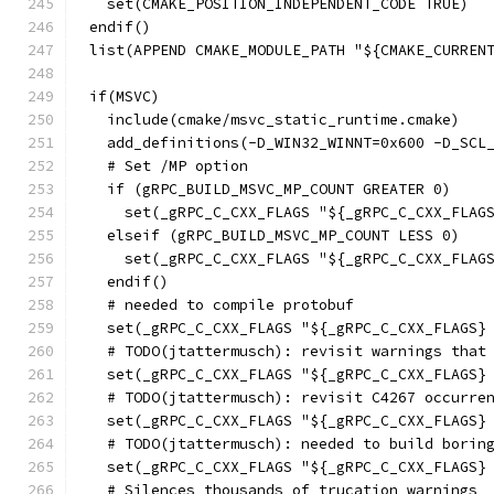
  set(CMAKE_POSITION_INDEPENDENT_CODE TRUE)
endif()
list(APPEND CMAKE_MODULE_PATH "${CMAKE_CURREN
if(MSVC)
  include(cmake/msvc_static_runtime.cmake)
  add_definitions(-D_WIN32_WINNT=0x600 -D_SCL
  # Set /MP option
  if (gRPC_BUILD_MSVC_MP_COUNT GREATER 0)
    set(_gRPC_C_CXX_FLAGS "${_gRPC_C_CXX_FLAG
  elseif (gRPC_BUILD_MSVC_MP_COUNT LESS 0)
    set(_gRPC_C_CXX_FLAGS "${_gRPC_C_CXX_FLAG
  endif()
  # needed to compile protobuf
  set(_gRPC_C_CXX_FLAGS "${_gRPC_C_CXX_FLAGS}
  # TODO(jtattermusch): revisit warnings that
  set(_gRPC_C_CXX_FLAGS "${_gRPC_C_CXX_FLAGS}
  # TODO(jtattermusch): revisit C4267 occurre
  set(_gRPC_C_CXX_FLAGS "${_gRPC_C_CXX_FLAGS}
  # TODO(jtattermusch): needed to build borin
  set(_gRPC_C_CXX_FLAGS "${_gRPC_C_CXX_FLAGS}
  # Silences thousands of trucation warnings