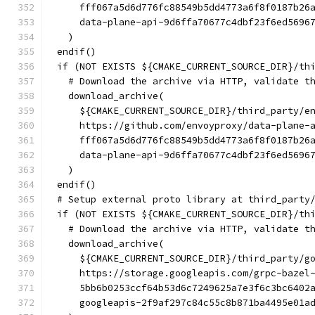
    fff067a5d6d776fc88549b5dd4773a6f8f0187b26
    data-plane-api-9d6ffa70677c4dbf23f6ed5696
  )
endif()
if (NOT EXISTS ${CMAKE_CURRENT_SOURCE_DIR}/th
  # Download the archive via HTTP, validate t
  download_archive(
    ${CMAKE_CURRENT_SOURCE_DIR}/third_party/e
    https://github.com/envoyproxy/data-plane-
    fff067a5d6d776fc88549b5dd4773a6f8f0187b26
    data-plane-api-9d6ffa70677c4dbf23f6ed5696
  )
endif()
# Setup external proto library at third_party
if (NOT EXISTS ${CMAKE_CURRENT_SOURCE_DIR}/th
  # Download the archive via HTTP, validate t
  download_archive(
    ${CMAKE_CURRENT_SOURCE_DIR}/third_party/g
    https://storage.googleapis.com/grpc-bazel
    5bb6b0253ccf64b53d6c7249625a7e3f6c3bc6402
    googleapis-2f9af297c84c55c8b871ba4495e01a