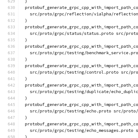
)
protobuf_generate_grpc_cpp_with_import_path_c
  src/proto/grpc/reflection/v1alpha/reflectio
)
protobuf_generate_grpc_cpp_with_import_path_c
  src/proto/grpc/status/status.proto src/prot
)
protobuf_generate_grpc_cpp_with_import_path_c
  src/proto/grpc/testing/benchmark_service.pr
)
protobuf_generate_grpc_cpp_with_import_path_c
  src/proto/grpc/testing/control.proto src/pr
)
protobuf_generate_grpc_cpp_with_import_path_c
  src/proto/grpc/testing/duplicate/echo_dupli
)
protobuf_generate_grpc_cpp_with_import_path_c
  src/proto/grpc/testing/echo.proto src/proto
)
protobuf_generate_grpc_cpp_with_import_path_c
  src/proto/grpc/testing/echo_messages.proto 
)