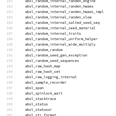
  absl_random_internal_randen_engine
  absl_random_internal_randen_hwaes
  absl_random_internal_randen_hwaes_impl
  absl_random_internal_randen_slow
  absl_random_internal_salted_seed_seq
  absl_random_internal_seed_material
  absl_random_internal_traits
  absl_random_internal_uniform_helper
  absl_random_internal_wide_multiply
  absl_random_random
  absl_random_seed_gen_exception
  absl_random_seed_sequences
  absl_raw_hash_map
  absl_raw_hash_set
  absl_raw_logging_internal
  absl_sample_recorder
  absl_span
  absl_spinlock_wait
  absl_stacktrace
  absl_status
  absl_statusor
  absl_str_format