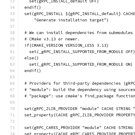
  set(gRPC_INSTALL_default OFF)
endif()
set(gRPC_INSTALL ${gRPC_INSTALL_default} CACH
    "Generate installation target")
# We can install dependencies from submodules
# CMake v3.13 or newer.
if(CMAKE_VERSION VERSION_LESS 3.13)
  set(_gRPC_INSTALL_SUPPORTED_FROM_MODULE OFF
else()
  set(_gRPC_INSTALL_SUPPORTED_FROM_MODULE ON)
endif()
# Providers for third-party dependencies (gRP
# "module": build the dependency using source
# "package": use cmake's find_package functio
set(gRPC_ZLIB_PROVIDER "module" CACHE STRING 
set_property(CACHE gRPC_ZLIB_PROVIDER PROPERT
set(gRPC_CARES_PROVIDER "module" CACHE STRING
set_property(CACHE gRPC_CARES_PROVIDER PROPER