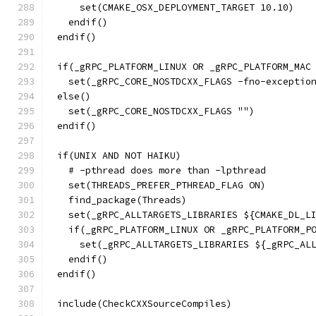
    set(CMAKE_OSX_DEPLOYMENT_TARGET 10.10)
  endif()
endif()
if(_gRPC_PLATFORM_LINUX OR _gRPC_PLATFORM_MAC
  set(_gRPC_CORE_NOSTDCXX_FLAGS -fno-exceptio
else()
  set(_gRPC_CORE_NOSTDCXX_FLAGS "")
endif()
if(UNIX AND NOT HAIKU)
  # -pthread does more than -lpthread
  set(THREADS_PREFER_PTHREAD_FLAG ON)
  find_package(Threads)
  set(_gRPC_ALLTARGETS_LIBRARIES ${CMAKE_DL_L
  if(_gRPC_PLATFORM_LINUX OR _gRPC_PLATFORM_P
    set(_gRPC_ALLTARGETS_LIBRARIES ${_gRPC_AL
  endif()
endif()
include(CheckCXXSourceCompiles)