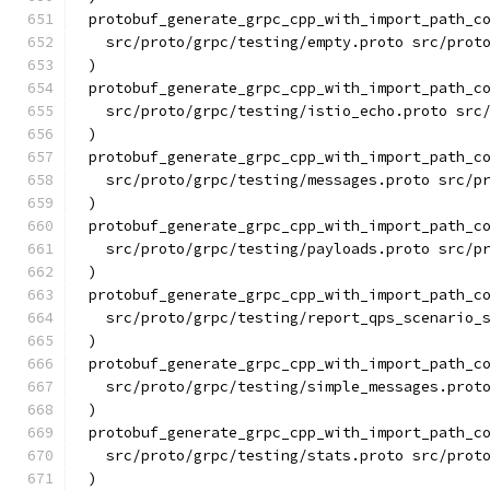
protobuf_generate_grpc_cpp_with_import_path_c
  src/proto/grpc/testing/empty.proto src/prot
)
protobuf_generate_grpc_cpp_with_import_path_c
  src/proto/grpc/testing/istio_echo.proto src
)
protobuf_generate_grpc_cpp_with_import_path_c
  src/proto/grpc/testing/messages.proto src/p
)
protobuf_generate_grpc_cpp_with_import_path_c
  src/proto/grpc/testing/payloads.proto src/p
)
protobuf_generate_grpc_cpp_with_import_path_c
  src/proto/grpc/testing/report_qps_scenario_
)
protobuf_generate_grpc_cpp_with_import_path_c
  src/proto/grpc/testing/simple_messages.prot
)
protobuf_generate_grpc_cpp_with_import_path_c
  src/proto/grpc/testing/stats.proto src/prot
)