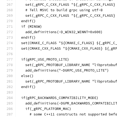
  set(_gRPC_C_CXX_FLAGS "${_gRPC_C_CXX_FLAGS}
  # Tell MSVC to build grpc using utf-8
  set(_gRPC_C_CXX_FLAGS "${_gRPC_C_CXX_FLAGS}
endif()
if (MINGW)
  add_definitions(-D_WIN32_WINNT=0x600)
endif()
set(CMAKE_C_FLAGS "${CMAKE_C_FLAGS} ${_gRPC_C
set(CMAKE_CXX_FLAGS "${CMAKE_CXX_FLAGS} ${_gR
if(gRPC_USE_PROTO_LITE)
  set(_gRPC_PROTOBUF_LIBRARY_NAME "libprotobu
  add_definitions("-DGRPC_USE_PROTO_LITE")
else()
  set(_gRPC_PROTOBUF_LIBRARY_NAME "libprotobu
endif()
if(gRPC_BACKWARDS_COMPATIBILITY_MODE)
  add_definitions(-DGPR_BACKWARDS_COMPATIBILI
  if(_gRPC_PLATFORM_MAC)
    # some C++11 constructs not supported bef