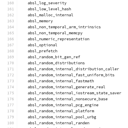
  absl_log_severity
  absl_low_level_hash
  absl_malloc_internal
  absl_memory
  absl_non_temporal_arm_intrinsics
  absl_non_temporal_memcpy
  absl_numeric_representation
  absl_optional
  absl_prefetch
  absl_random_bit_gen_ref
  absl_random_distributions
  absl_random_internal_distribution_caller
  absl_random_internal_fast_uniform_bits
  absl_random_internal_fastmath
  absl_random_internal_generate_real
  absl_random_internal_iostream_state_saver
  absl_random_internal_nonsecure_base
  absl_random_internal_pcg_engine
  absl_random_internal_platform
  absl_random_internal_pool_urbg
  absl_random_internal_randen