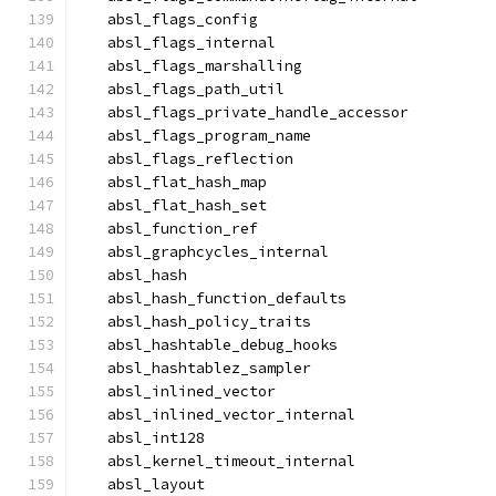
  absl_flags_config
  absl_flags_internal
  absl_flags_marshalling
  absl_flags_path_util
  absl_flags_private_handle_accessor
  absl_flags_program_name
  absl_flags_reflection
  absl_flat_hash_map
  absl_flat_hash_set
  absl_function_ref
  absl_graphcycles_internal
  absl_hash
  absl_hash_function_defaults
  absl_hash_policy_traits
  absl_hashtable_debug_hooks
  absl_hashtablez_sampler
  absl_inlined_vector
  absl_inlined_vector_internal
  absl_int128
  absl_kernel_timeout_internal
  absl_layout