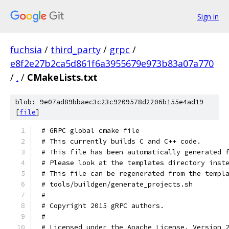
Sign in
fuchsia
/
third_party
/
grpc
/
e8f2e27b2ca5d861f6a3955679e973b83a07a770
/
.
/
CMakeLists.txt
blob: 9e07ad89bbaec3c23c9209578d2206b155e4ad19
[
file
]
# GRPC global cmake file
# This currently builds C and C++ code.
# This file has been automatically generated 
# Please look at the templates directory inst
# This file can be regenerated from the templ
# tools/buildgen/generate_projects.sh
#
# Copyright 2015 gRPC authors.
#
# Licensed under the Apache License, Version 