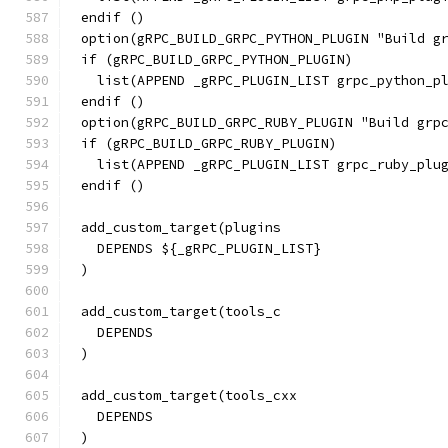
endif ()
option(gRPC_BUILD_GRPC_PYTHON_PLUGIN "Build g
if (gRPC_BUILD_GRPC_PYTHON_PLUGIN)
  list(APPEND _gRPC_PLUGIN_LIST grpc_python_p
endif ()
option(gRPC_BUILD_GRPC_RUBY_PLUGIN "Build grp
if (gRPC_BUILD_GRPC_RUBY_PLUGIN)
  list(APPEND _gRPC_PLUGIN_LIST grpc_ruby_plu
endif ()
add_custom_target(plugins
  DEPENDS ${_gRPC_PLUGIN_LIST}
)
add_custom_target(tools_c
  DEPENDS
)
add_custom_target(tools_cxx
  DEPENDS
)