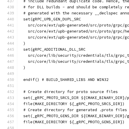
# include redundant duplicate code. Hence, th
# for DLL builds - and should be completely r
# generated with the necessary __declspec ann
set(gRPC_UPB_GEN_DUPL_SRC
  src/core/ext/upb-generated/src/proto/grpc/g
  src/core/ext/upb-generated/src/proto/grpc/h
  src/core/ext/upb-generated/src/proto/grpc/g
)
set(gRPC_ADDITIONAL_DLL_SRC
  src/core/lib/security/credentials/tls/grpc_
  src/core/lib/security/credentials/tls/grpc_
)
endif() # BUILD_SHARED_LIBS AND WIN32
# Create directory for proto source files
set(_gRPC_PROTO_SRCS_DIR ${CMAKE_BINARY_DIR}/
file(MAKE_DIRECTORY ${_gRPC_PROTO_SRCS_DIR})
# Create directory for generated .proto files
set(_gRPC_PROTO_GENS_DIR ${CMAKE_BINARY_DIR}/
file(MAKE_DIRECTORY ${_gRPC_PROTO_GENS_DIR})