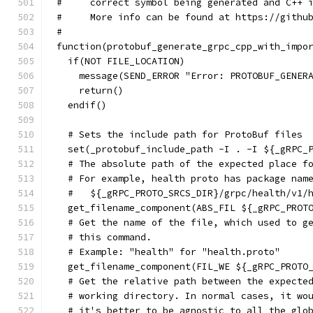
#     correct symbol being generated and C++ 
#     More info can be found at https://githu
#
function(protobuf_generate_grpc_cpp_with_impo
  if(NOT FILE_LOCATION)
    message(SEND_ERROR "Error: PROTOBUF_GENER
    return()
  endif()
  # Sets the include path for ProtoBuf files
  set(_protobuf_include_path -I . -I ${_gRPC_
  # The absolute path of the expected place f
  # For example, health proto has package nam
  #   ${_gRPC_PROTO_SRCS_DIR}/grpc/health/v1/
  get_filename_component(ABS_FIL ${_gRPC_PROT
  # Get the name of the file, which used to g
  # this command.
  # Example: "health" for "health.proto"
  get_filename_component(FIL_WE ${_gRPC_PROTO
  # Get the relative path between the expecte
  # working directory. In normal cases, it wo
  # it's better to be agnostic to all the glo