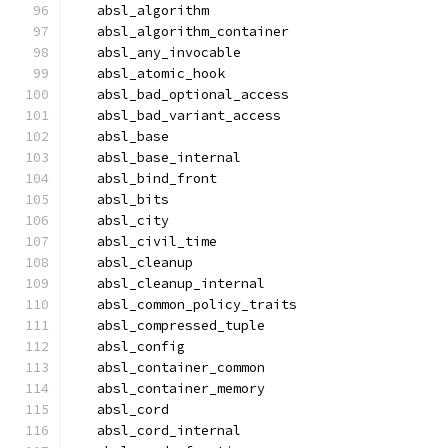
  absl_algorithm
  absl_algorithm_container
  absl_any_invocable
  absl_atomic_hook
  absl_bad_optional_access
  absl_bad_variant_access
  absl_base
  absl_base_internal
  absl_bind_front
  absl_bits
  absl_city
  absl_civil_time
  absl_cleanup
  absl_cleanup_internal
  absl_common_policy_traits
  absl_compressed_tuple
  absl_config
  absl_container_common
  absl_container_memory
  absl_cord
  absl_cord_internal