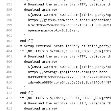
  # Download the archive via HTTP, validate t
  download_archive(
    ${CMAKE_CURRENT_SOURCE_DIR}/third_party/o
    https://github.com/census-instrumentation
    b7e13f0b4259e80c3070b583c2f39e53153085a69
    opencensus-proto-0.3.0/src
  )
endif()
# Setup external proto library at third_party
if (NOT EXISTS ${CMAKE_CURRENT_SOURCE_DIR}/th
  # Download the archive via HTTP, validate t
  download_archive(
    ${CMAKE_CURRENT_SOURCE_DIR}/third_party/x
    https://storage.googleapis.com/grpc-bazel
    0d33b83f8c6368954e72e7785539f0d272a8aba2f
    xds-e9ce68804cb4e64cab5a52e3c8baf840d4ff8
  )
endif()
if (NOT EXISTS ${CMAKE_CURRENT_SOURCE_DIR}/th
  # Download the archive via HTTP, validate t
  download_archive(