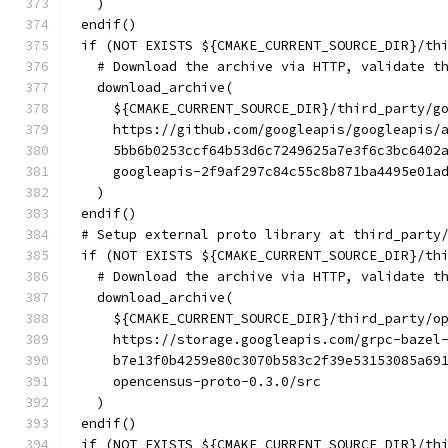
  )
endif()
if (NOT EXISTS ${CMAKE_CURRENT_SOURCE_DIR}/th
  # Download the archive via HTTP, validate t
  download_archive(
    ${CMAKE_CURRENT_SOURCE_DIR}/third_party/g
    https://github.com/googleapis/googleapis/
    5bb6b0253ccf64b53d6c7249625a7e3f6c3bc6402
    googleapis-2f9af297c84c55c8b871ba4495e01a
  )
endif()
# Setup external proto library at third_party
if (NOT EXISTS ${CMAKE_CURRENT_SOURCE_DIR}/th
  # Download the archive via HTTP, validate t
  download_archive(
    ${CMAKE_CURRENT_SOURCE_DIR}/third_party/o
    https://storage.googleapis.com/grpc-bazel
    b7e13f0b4259e80c3070b583c2f39e53153085a69
    opencensus-proto-0.3.0/src
  )
endif()
if (NOT EXISTS ${CMAKE_CURRENT_SOURCE_DIR}/th