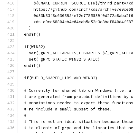
    ${CMAKE_CURRENT_SOURCE_DIR}/third_party/x
    https://github.com/cncf/xds/archive/e9ce6
    0d33b83f8c6368954e72e7785539f0d272a8aba2f
    xds-e9ce68804cb4e64cab5a52e3c8baf840d4ff8
  )
endif()
if(WIN32)
  set(_gRPC_ALLTARGETS_LIBRARIES ${_gRPC_ALLT
  set(_gRPC_STATIC_WIN32 STATIC)
endif()
if(BUILD_SHARED_LIBS AND WIN32)
# Currently for shared lib on Windows (i.e. a
# are generated from protobuf definitions by 
# annotations needed to export these function
# re-include a small subset of these.
#
# This is not an ideal situation because thes
# to clients of grpc and the libraries that n