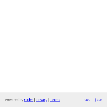
Powered by
Gitiles
|
Privacy
|
Terms
txt
json