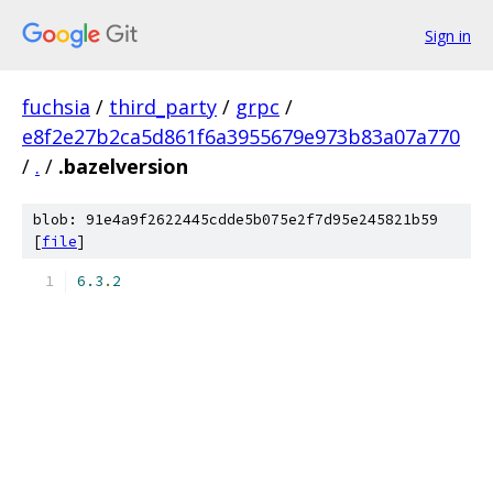
Sign in
fuchsia
/
third_party
/
grpc
/
e8f2e27b2ca5d861f6a3955679e973b83a07a770
/
.
/
.bazelversion
blob: 91e4a9f2622445cdde5b075e2f7d95e245821b59
[
file
]
6.3
.
2