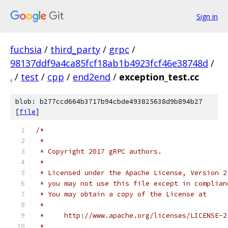
Sign in
fuchsia
/
third_party
/
grpc
/
98137ddf9a4ca85fcf18ab1b4923fcf46e38748d
/
.
/
test
/
cpp
/
end2end
/
exception_test.cc
blob: b277ccd664b3717b94cbde493825638d9b894b27
[
file
]
/*
 *
 * Copyright 2017 gRPC authors.
 *
 * Licensed under the Apache License, Version 2
 * you may not use this file except in complian
 * You may obtain a copy of the License at
 *
 *     http://www.apache.org/licenses/LICENSE-2
 *