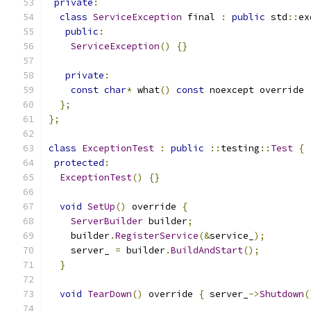
private
:
class
ServiceException
 final 
:
public
 std
::
ex
public
:
ServiceException
()
{}
private
:
const
char
*
 what
()
const
 noexcept override 
};
};
class
ExceptionTest
:
public
::
testing
::
Test
{
protected
:
ExceptionTest
()
{}
void
SetUp
()
 override 
{
ServerBuilder
 builder
;
    builder
.
RegisterService
(&
service_
);
    server_ 
=
 builder
.
BuildAndStart
();
}
void
TearDown
()
 override 
{
 server_
->
Shutdown
(