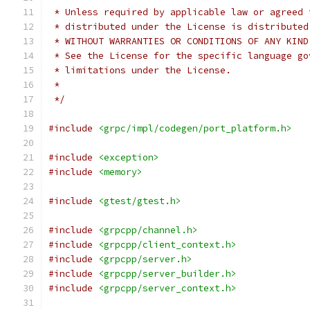
 * Unless required by applicable law or agreed 
 * distributed under the License is distributed
 * WITHOUT WARRANTIES OR CONDITIONS OF ANY KIND
 * See the License for the specific language go
 * limitations under the License.
 *
 */
#include
<grpc/impl/codegen/port_platform.h>
#include
<exception>
#include
<memory>
#include
<gtest/gtest.h>
#include
<grpcpp/channel.h>
#include
<grpcpp/client_context.h>
#include
<grpcpp/server.h>
#include
<grpcpp/server_builder.h>
#include
<grpcpp/server_context.h>