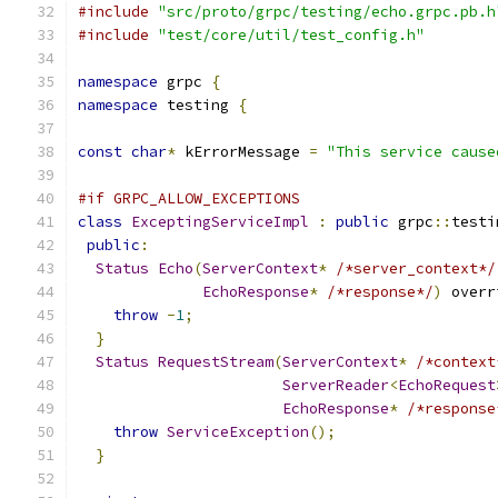
#include
"src/proto/grpc/testing/echo.grpc.pb.h
#include
"test/core/util/test_config.h"
namespace
 grpc 
{
namespace
 testing 
{
const
char
*
 kErrorMessage 
=
"This service cause
#if GRPC_ALLOW_EXCEPTIONS
class
ExceptingServiceImpl
:
public
 grpc
::
testi
public
:
Status
Echo
(
ServerContext
*
/*server_context*/
EchoResponse
*
/*response*/
)
 overr
throw
-
1
;
}
Status
RequestStream
(
ServerContext
*
/*context
ServerReader
<
EchoRequest
EchoResponse
*
/*response
throw
ServiceException
();
}