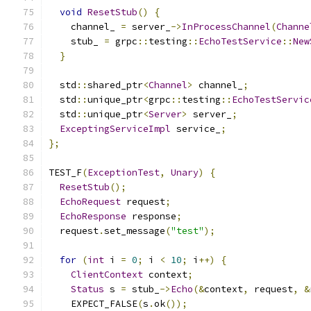
void
ResetStub
()
{
    channel_ 
=
 server_
->
InProcessChannel
(
Channe
    stub_ 
=
 grpc
::
testing
::
EchoTestService
::
New
}
  std
::
shared_ptr
<
Channel
>
 channel_
;
  std
::
unique_ptr
<
grpc
::
testing
::
EchoTestServic
  std
::
unique_ptr
<
Server
>
 server_
;
ExceptingServiceImpl
 service_
;
};
TEST_F
(
ExceptionTest
,
Unary
)
{
ResetStub
();
EchoRequest
 request
;
EchoResponse
 response
;
  request
.
set_message
(
"test"
);
for
(
int
 i 
=
0
;
 i 
<
10
;
 i
++)
{
ClientContext
 context
;
Status
 s 
=
 stub_
->
Echo
(&
context
,
 request
,
&
    EXPECT_FALSE
(
s
.
ok
());