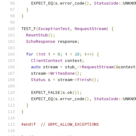
    EXPECT_EQ
(
s
.
error_code
(),
StatusCode
::
UNKNO
}
}
TEST_F
(
ExceptionTest
,
RequestStream
)
{
ResetStub
();
EchoResponse
 response
;
for
(
int
 i 
=
0
;
 i 
<
10
;
 i
++)
{
ClientContext
 context
;
auto
 stream 
=
 stub_
->
RequestStream
(&
context
    stream
->
WritesDone
();
Status
 s 
=
 stream
->
Finish
();
    EXPECT_FALSE
(
s
.
ok
());
    EXPECT_EQ
(
s
.
error_code
(),
StatusCode
::
UNKNO
}
}
#endif
// GRPC_ALLOW_EXCEPTIONS