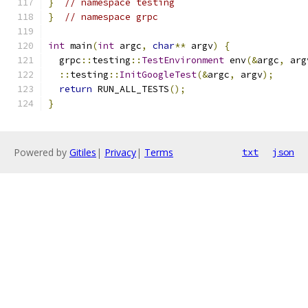
}
// namespace testing
}
// namespace grpc
int
 main
(
int
 argc
,
char
**
 argv
)
{
  grpc
::
testing
::
TestEnvironment
 env
(&
argc
,
 arg
::
testing
::
InitGoogleTest
(&
argc
,
 argv
);
return
 RUN_ALL_TESTS
();
}
Powered by
Gitiles
|
Privacy
|
Terms
txt
json