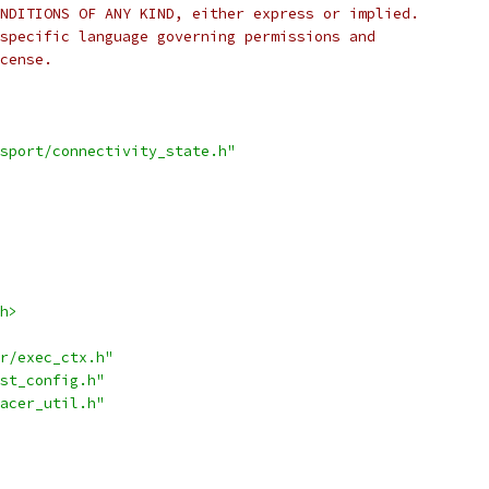
NDITIONS OF ANY KIND, either express or implied.
specific language governing permissions and
cense.
sport/connectivity_state.h"
h>
r/exec_ctx.h"
st_config.h"
acer_util.h"