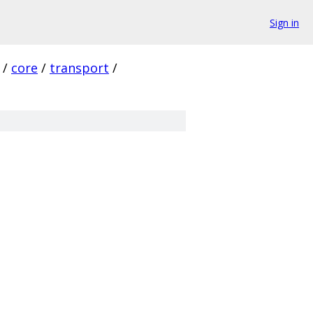
Sign in
/
core
/
transport
/