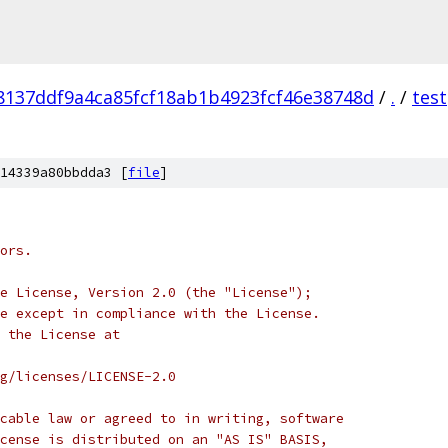
8137ddf9a4ca85fcf18ab1b4923fcf46e38748d
/
.
/
test
14339a80bbdda3 [
file
]
ors.
e License, Version 2.0 (the "License");
e except in compliance with the License.
 the License at
rg/licenses/LICENSE-2.0
cable law or agreed to in writing, software
cense is distributed on an "AS IS" BASIS,