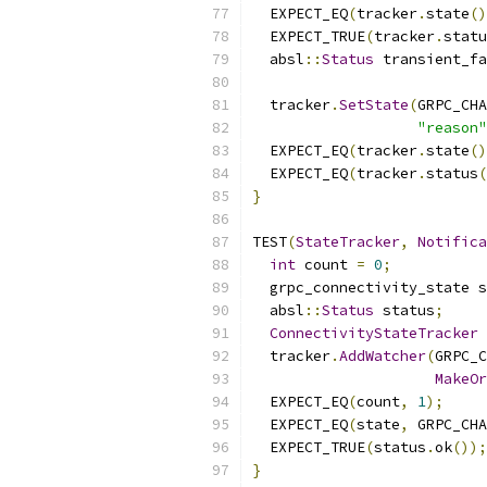
  EXPECT_EQ
(
tracker
.
state
()
  EXPECT_TRUE
(
tracker
.
statu
  absl
::
Status
 transient_fa
  tracker
.
SetState
(
GRPC_CHA
"reason"
  EXPECT_EQ
(
tracker
.
state
()
  EXPECT_EQ
(
tracker
.
status
(
}
TEST
(
StateTracker
,
Notifica
int
 count 
=
0
;
  grpc_connectivity_state s
  absl
::
Status
 status
;
ConnectivityStateTracker
 
  tracker
.
AddWatcher
(
GRPC_C
MakeOr
  EXPECT_EQ
(
count
,
1
);
  EXPECT_EQ
(
state
,
 GRPC_CHA
  EXPECT_TRUE
(
status
.
ok
());
}