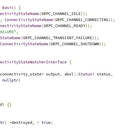
Basic
)
{
ectivityStateName
(
GRPC_CHANNEL_IDLE
));
,
ConnectivityStateName
(
GRPC_CHANNEL_CONNECTING
));
nectivityStateName
(
GRPC_CHANNEL_READY
));
AILURE"
,
StateName
(
GRPC_CHANNEL_TRANSIENT_FAILURE
));
ConnectivityStateName
(
GRPC_CHANNEL_SHUTDOWN
));
ectivityStateWatcherInterface
{
connectivity_state
*
 output
,
 absl
::
Status
*
 status
,
nullptr
)
d
)
{}
tr
)
*
destroyed_ 
=
true
;