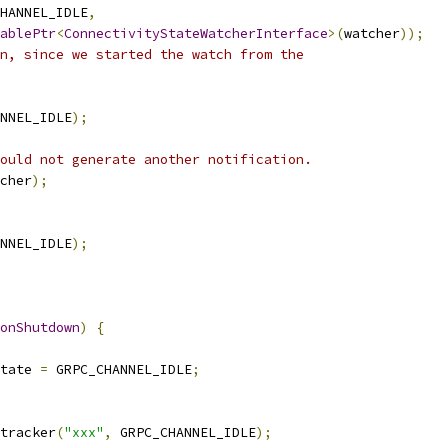
HANNEL_IDLE
,
ablePtr
<
ConnectivityStateWatcherInterface
>(
watcher
));
n, since we started the watch from the
NNEL_IDLE
);
ould not generate another notification.
cher
);
NNEL_IDLE
);
onShutdown
)
{
tate 
=
 GRPC_CHANNEL_IDLE
;
tracker
(
"xxx"
,
 GRPC_CHANNEL_IDLE
);