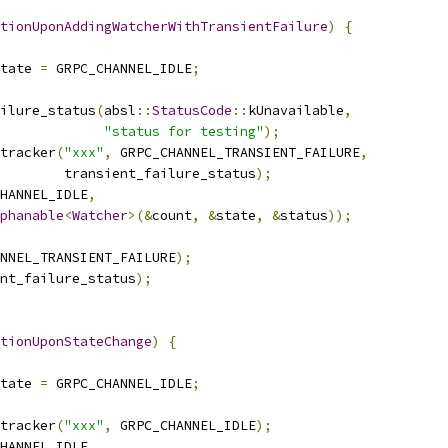
ationUponAddingWatcherWithTransientFailure
)
{
tate 
=
 GRPC_CHANNEL_IDLE
;
ilure_status
(
absl
::
StatusCode
::
kUnavailable
,
"status for testing"
);
tracker
(
"xxx"
,
 GRPC_CHANNEL_TRANSIENT_FAILURE
,
        transient_failure_status
);
HANNEL_IDLE
,
phanable
<
Watcher
>(&
count
,
&
state
,
&
status
));
NNEL_TRANSIENT_FAILURE
);
nt_failure_status
);
tionUponStateChange
)
{
tate 
=
 GRPC_CHANNEL_IDLE
;
tracker
(
"xxx"
,
 GRPC_CHANNEL_IDLE
);
HANNEL_IDLE
,