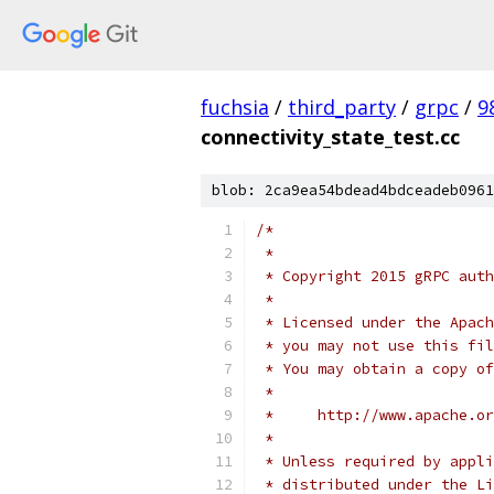
fuchsia
/
third_party
/
grpc
/
9
connectivity_state_test.cc
blob: 2ca9ea54bdead4bdceadeb0961
/*
 *
 * Copyright 2015 gRPC auth
 *
 * Licensed under the Apach
 * you may not use this fil
 * You may obtain a copy of
 *
 *     http://www.apache.o
 *
 * Unless required by appli
 * distributed under the Li