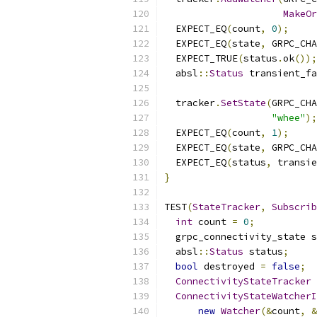
MakeOr
  EXPECT_EQ
(
count
,
0
);
  EXPECT_EQ
(
state
,
 GRPC_CHA
  EXPECT_TRUE
(
status
.
ok
());
  absl
::
Status
 transient_fa
  tracker
.
SetState
(
GRPC_CHA
"whee"
);
  EXPECT_EQ
(
count
,
1
);
  EXPECT_EQ
(
state
,
 GRPC_CHA
  EXPECT_EQ
(
status
,
 transie
}
TEST
(
StateTracker
,
Subscrib
int
 count 
=
0
;
  grpc_connectivity_state s
  absl
::
Status
 status
;
bool
 destroyed 
=
false
;
ConnectivityStateTracker
 
ConnectivityStateWatcherI
new
Watcher
(&
count
,
&