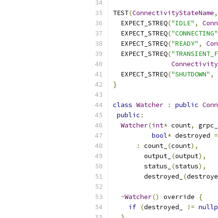
TEST
(
ConnectivityStateName
,
  EXPECT_STREQ
(
"IDLE"
,
Conn
  EXPECT_STREQ
(
"CONNECTING"
  EXPECT_STREQ
(
"READY"
,
Con
  EXPECT_STREQ
(
"TRANSIENT_F
Connectivity
  EXPECT_STREQ
(
"SHUTDOWN"
,
}
class
Watcher
:
public
Conn
public
:
Watcher
(
int
*
 count
,
 grpc_
bool
*
 destroyed 
=
:
 count_
(
count
),
        output_
(
output
),
        status_
(
status
),
        destroyed_
(
destroye
~
Watcher
()
 override 
{
if
(
destroyed_ 
!=
nullp
}