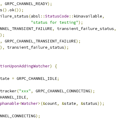
,
 GRPC_CHANNEL_READY
);
s
().
ok
());
ilure_status
(
absl
::
StatusCode
::
kUnavailable
,
"status for testing"
);
NNEL_TRANSIENT_FAILURE
,
 transient_failure_status
,
);
,
 GRPC_CHANNEL_TRANSIENT_FAILURE
);
),
 transient_failure_status
);
tionUponAddingWatcher
)
{
tate 
=
 GRPC_CHANNEL_IDLE
;
tracker
(
"xxx"
,
 GRPC_CHANNEL_CONNECTING
);
HANNEL_IDLE
,
phanable
<
Watcher
>(&
count
,
&
state
,
&
status
));
NNEL_CONNECTING
);