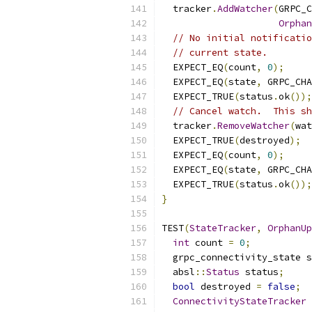
  tracker
.
AddWatcher
(
GRPC_C
Orphan
// No initial notificatio
// current state.
  EXPECT_EQ
(
count
,
0
);
  EXPECT_EQ
(
state
,
 GRPC_CHA
  EXPECT_TRUE
(
status
.
ok
());
// Cancel watch.  This sh
  tracker
.
RemoveWatcher
(
wat
  EXPECT_TRUE
(
destroyed
);
  EXPECT_EQ
(
count
,
0
);
  EXPECT_EQ
(
state
,
 GRPC_CHA
  EXPECT_TRUE
(
status
.
ok
());
}
TEST
(
StateTracker
,
OrphanUp
int
 count 
=
0
;
  grpc_connectivity_state s
  absl
::
Status
 status
;
bool
 destroyed 
=
false
;
ConnectivityStateTracker
 