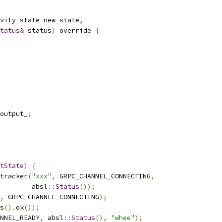
vity_state new_state
,
tatus
&
 status
)
 override 
{
output_
;
tState
)
{
tracker
(
"xxx"
,
 GRPC_CHANNEL_CONNECTING
,
        absl
::
Status
());
,
 GRPC_CHANNEL_CONNECTING
);
s
().
ok
());
NNEL_READY
,
 absl
::
Status
(),
"whee"
);