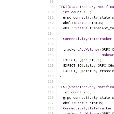
TEST
(
StateTracker
,
Notific
int
 count 
=
0
;
  grpc_connectivity_state s
  absl
::
Status
 status
;
  absl
::
Status
 transient_fa
ConnectivityStateTracker
 
                           
  tracker
.
AddWatcher
(
GRPC_C
MakeOr
  EXPECT_EQ
(
count
,
1
);
  EXPECT_EQ
(
state
,
 GRPC_CHA
  EXPECT_EQ
(
status
,
 transie
}
TEST
(
StateTracker
,
Notifica
int
 count 
=
0
;
  grpc_connectivity_state s
  absl
::
Status
 status
;
ConnectivityStateTracker
 
  tracker
.
AddWatcher
(
GRPC_C