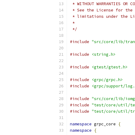
 * WITHOUT WARRANTIES OR CO
 * See the License for the 
 * limitations under the Li
 *
 */
#include
"src/core/lib/tran
#include
<string.h>
#include
<gtest/gtest.h>
#include
<grpc/grpc.h>
#include
<grpc/support/log.
#include
"src/core/lib/iomg
#include
"test/core/util/te
#include
"test/core/util/tr
namespace
 grpc_core 
{
namespace
{