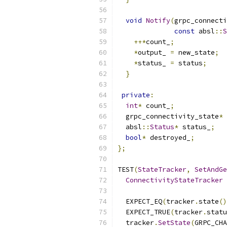
void
Notify
(
grpc_connecti
const
 absl
::
S
++*
count_
;
*
output_ 
=
 new_state
;
*
status_ 
=
 status
;
}
private
:
int
*
 count_
;
  grpc_connectivity_state
*
 
  absl
::
Status
*
 status_
;
bool
*
 destroyed_
;
};
TEST
(
StateTracker
,
SetAndGe
ConnectivityStateTracker
 
                           
  EXPECT_EQ
(
tracker
.
state
()
  EXPECT_TRUE
(
tracker
.
statu
  tracker
.
SetState
(
GRPC_CHA