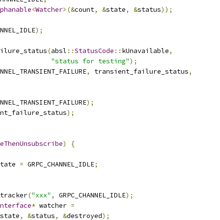
phanable
<
Watcher
>(&
count
,
&
state
,
&
status
));
NNEL_IDLE
);
ilure_status
(
absl
::
StatusCode
::
kUnavailable
,
"status for testing"
);
NNEL_TRANSIENT_FAILURE
,
 transient_failure_status
,
NNEL_TRANSIENT_FAILURE
);
nt_failure_status
);
eThenUnsubscribe
)
{
tate 
=
 GRPC_CHANNEL_IDLE
;
tracker
(
"xxx"
,
 GRPC_CHANNEL_IDLE
);
nterface
*
 watcher 
=
state
,
&
status
,
&
destroyed
);