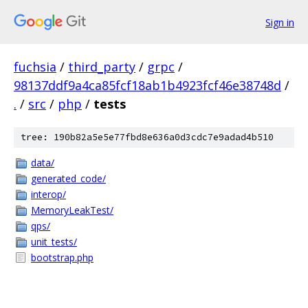
Sign in
fuchsia
/
third_party
/
grpc
/
98137ddf9a4ca85fcf18ab1b4923fcf46e38748d
/
.
/
src
/
php
/
tests
tree: 190b82a5e5e77fbd8e636a0d3cdc7e9adad4b510
data/
generated_code/
interop/
MemoryLeakTest/
qps/
unit_tests/
bootstrap.php