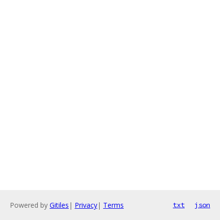
Powered by
Gitiles
|
Privacy
|
Terms
txt
json