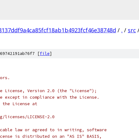
8137ddf9a4ca85fcf18ab1b4923fcf46e38748d
/
.
/
src
69742191ab76f7 [
file
]
ors.
e License, Version 2.0 (the "License");
e except in compliance with the License.
 the License at
rg/licenses/LICENSE-2.0
cable law or agreed to in writing, software
cense is distributed on an "AS IS" BASIS,