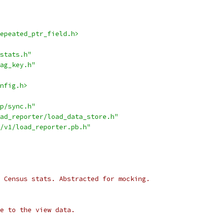
epeated_ptr_field.h>
stats.h"
ag_key.h"
nfig.h>
p/sync.h"
ad_reporter/load_data_store.h"
/v1/load_reporter.pb.h"
 Census stats. Abstracted for mocking.
e to the view data.