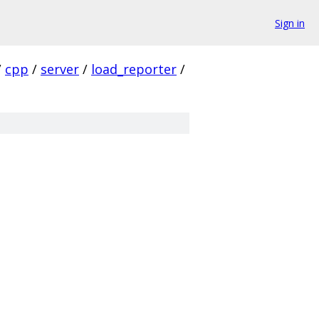
Sign in
/
cpp
/
server
/
load_reporter
/