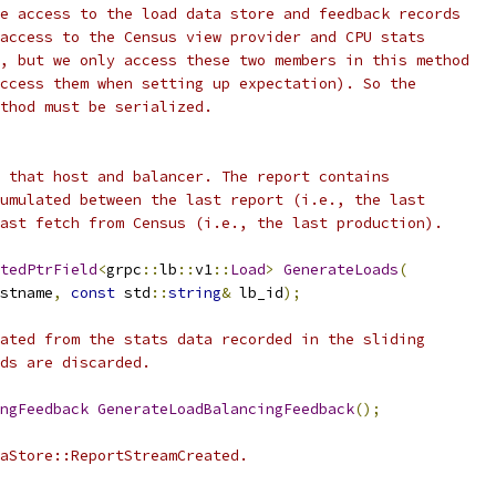
e access to the load data store and feedback records
access to the Census view provider and CPU stats
, but we only access these two members in this method
ccess them when setting up expectation). So the
thod must be serialized.
 that host and balancer. The report contains
umulated between the last report (i.e., the last
ast fetch from Census (i.e., the last production).
tedPtrField
<
grpc
::
lb
::
v1
::
Load
>
GenerateLoads
(
stname
,
const
 std
::
string
&
 lb_id
);
ated from the stats data recorded in the sliding
ds are discarded.
ngFeedback
GenerateLoadBalancingFeedback
();
aStore::ReportStreamCreated.