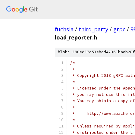
fuchsia
/
third_party
/
grpc
/
9
load_reporter.h
blob: 380ed37c53ebcd42361baab28f
/*
 *
 * Copyright 2018 gRPC auth
 *
 * Licensed under the Apach
 * you may not use this fil
 * You may obtain a copy of
 *
 *     http://www.apache.o
 *
 * Unless required by appli
 * distributed under the Li