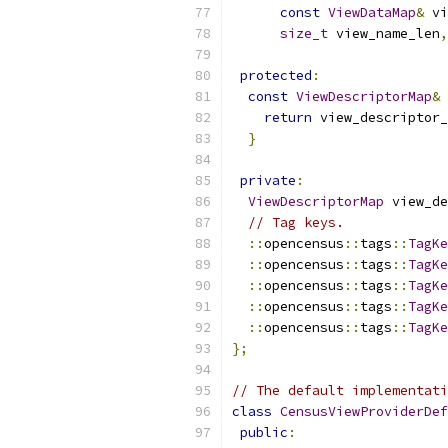
const
ViewDataMap
&
 vi
size_t
 view_name_len
,
protected
:
const
ViewDescriptorMap
&
 
return
 view_descriptor_
}
private
:
ViewDescriptorMap
 view_de
// Tag keys.
::
opencensus
::
tags
::
TagKe
::
opencensus
::
tags
::
TagKe
::
opencensus
::
tags
::
TagKe
::
opencensus
::
tags
::
TagKe
::
opencensus
::
tags
::
TagKe
};
// The default implementati
class
CensusViewProviderDef
public
: