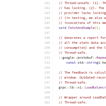
// Thread-unsafe. (1). Th
// has locking. (2). The 
// provider lacks locking
// (in testing, we also a
// invocations of this me
void
FetchAndSample
();
// Generates a report for
// all the stats data acc
// consumption) and the l
// Thread-safe.
::
google
::
protobuf
::
Repea
const
 std
::
string
&
 ho
// The feedback is calcul
// window. Outdated recor
// Thread-safe.
  grpc
::
lb
::
v1
::
LoadBalanci
// Wrapper around LoadDat
// Thread-safe.