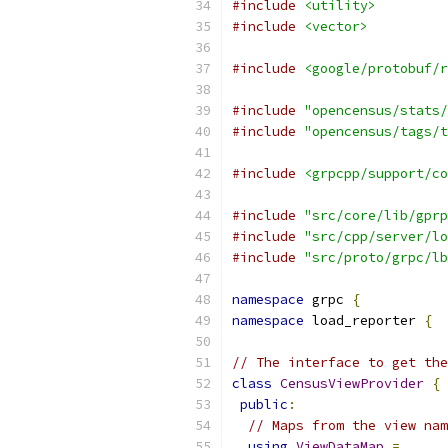
#include
<utility>
#include
<vector>
#include
<google/protobuf/r
#include
"opencensus/stats/
#include
"opencensus/tags/t
#include
<grpcpp/support/co
#include
"src/core/lib/gprp
#include
"src/cpp/server/lo
#include
"src/proto/grpc/lb
namespace
 grpc 
{
namespace
 load_reporter 
{
// The interface to get the
class
CensusViewProvider
{
public
:
// Maps from the view nam
using
ViewDataMap
=