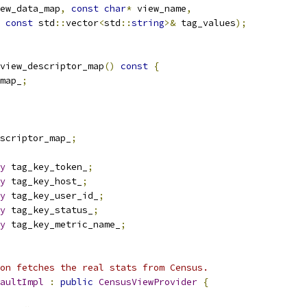
ew_data_map
,
const
char
*
 view_name
,
const
 std
::
vector
<
std
::
string
>&
 tag_values
);
view_descriptor_map
()
const
{
map_
;
scriptor_map_
;
y
 tag_key_token_
;
y
 tag_key_host_
;
y
 tag_key_user_id_
;
y
 tag_key_status_
;
y
 tag_key_metric_name_
;
on fetches the real stats from Census.
aultImpl
:
public
CensusViewProvider
{