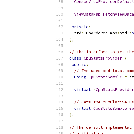
CensusViewProviderDefault
ViewDataMap
FetchViewData
private
:
  std
::
unordered_map
<
std
::
s
};
// The interface to get the
class
CpuStatsProvider
{
public
:
// The used and total amo
using
CpuStatsSample
=
 st
virtual
~
CpuStatsProvider
// Gets the cumulative us
virtual
CpuStatsSample
Ge
};
// The default implementati
// utilization.