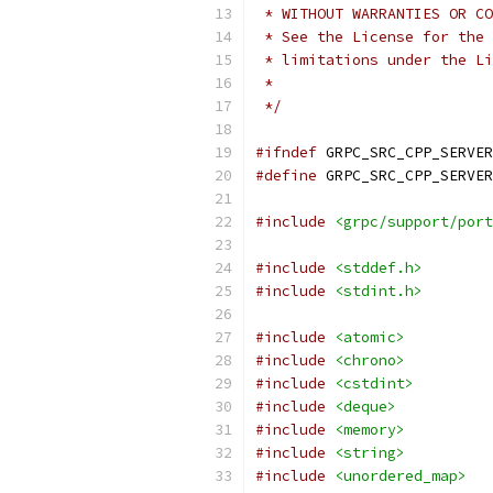
 * WITHOUT WARRANTIES OR CO
 * See the License for the 
 * limitations under the Li
 *
 */
#ifndef
 GRPC_SRC_CPP_SERVER
#define
 GRPC_SRC_CPP_SERVER
#include
<grpc/support/port
#include
<stddef.h>
#include
<stdint.h>
#include
<atomic>
#include
<chrono>
#include
<cstdint>
#include
<deque>
#include
<memory>
#include
<string>
#include
<unordered_map>