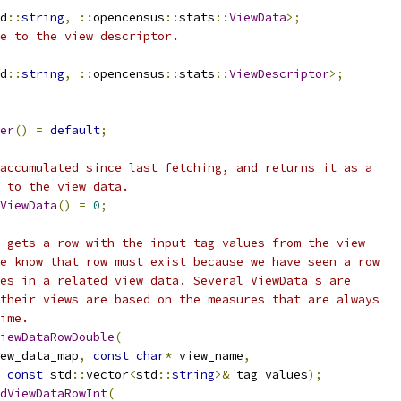
d
::
string
,
::
opencensus
::
stats
::
ViewData
>;
e to the view descriptor.
d
::
string
,
::
opencensus
::
stats
::
ViewDescriptor
>;
er
()
=
default
;
accumulated since last fetching, and returns it as a
 to the view data.
ViewData
()
=
0
;
 gets a row with the input tag values from the view
e know that row must exist because we have seen a row
es in a related view data. Several ViewData's are
their views are based on the measures that are always
ime.
iewDataRowDouble
(
ew_data_map
,
const
char
*
 view_name
,
const
 std
::
vector
<
std
::
string
>&
 tag_values
);
dViewDataRowInt
(