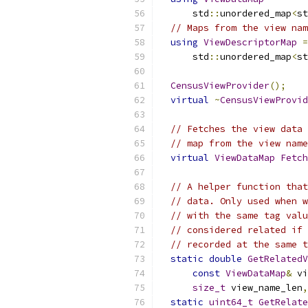
      std
::
unordered_map
<
st
// Maps from the view nam
using
ViewDescriptorMap
=
      std
::
unordered_map
<
st
CensusViewProvider
();
virtual
~
CensusViewProvid
// Fetches the view data 
// map from the view name
virtual
ViewDataMap
Fetch
// A helper function that
// data. Only used when w
// with the same tag valu
// considered related if 
// recorded at the same t
static
double
GetRelatedV
const
ViewDataMap
&
 vi
size_t
 view_name_len
,
static
uint64_t
GetRelate