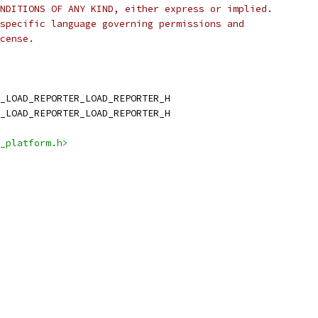
NDITIONS OF ANY KIND, either express or implied.
specific language governing permissions and
cense.
_LOAD_REPORTER_LOAD_REPORTER_H
_LOAD_REPORTER_LOAD_REPORTER_H
_platform.h>