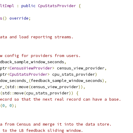
ltImpl
:
public
CpuStatsProvider
{
s
()
override
;
ata and load reporting streams.
w config for providers from users.
dback_sample_window_seconds
,
ptr
<
CensusViewProvider
>
 census_view_provider
,
ptr
<
CpuStatsProvider
>
 cpu_stats_provider
)
dow_seconds_
(
feedback_sample_window_seconds
),
r_
(
std
::
move
(
census_view_provider
)),
(
std
::
move
(
cpu_stats_provider
))
{
ecord so that the next real record can have a base.
(
0
,
0
);
a from Census and merge it into the data store.
 to the LB feedback sliding window.