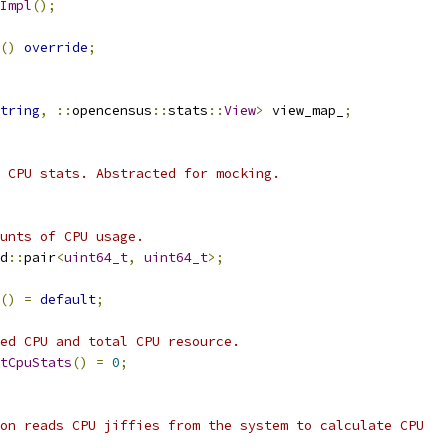
Impl
();
()
override
;
tring
,
::
opencensus
::
stats
::
View
>
 view_map_
;
 CPU stats. Abstracted for mocking.
unts of CPU usage.
d
::
pair
<
uint64_t
,
uint64_t
>;
()
=
default
;
ed CPU and total CPU resource.
tCpuStats
()
=
0
;
on reads CPU jiffies from the system to calculate CPU