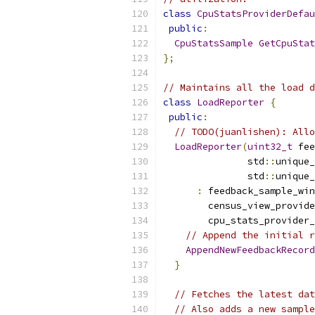
class
CpuStatsProviderDefau
public
:
CpuStatsSample
GetCpuStat
};
// Maintains all the load d
class
LoadReporter
{
public
:
// TODO(juanlishen): Allo
LoadReporter
(
uint32_t
 fee
               std
::
unique_
               std
::
unique_
:
 feedback_sample_win
        census_view_provide
        cpu_stats_provider_
// Append the initial r
AppendNewFeedbackRecord
}
// Fetches the latest dat
// Also adds a new sample