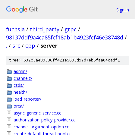
Sign in
fuchsia
/
third_party
/
grpc
/
98137ddf9a4ca85fcf18ab1b4923fcf46e38748d
/
.
/
src
/
cpp
/
server
tree: 632c5a499586ff421e5695d97d7eb6faa04cadf1
admin/
channelz/
csds/
health/
load_reporter/
orca/
async_generic_service.cc
authorization_policy_provider.cc
channel_argument_option.cc
create_default_thread_pool.cc