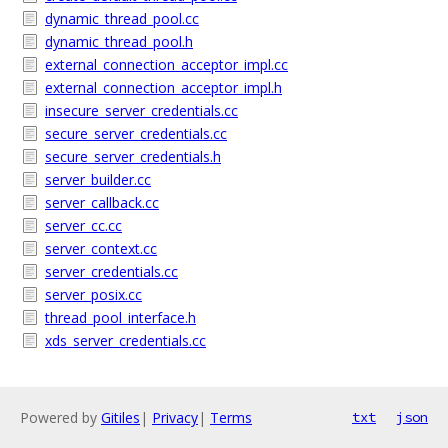
dynamic_thread_pool.cc
dynamic_thread_pool.h
external_connection_acceptor_impl.cc
external_connection_acceptor_impl.h
insecure_server_credentials.cc
secure_server_credentials.cc
secure_server_credentials.h
server_builder.cc
server_callback.cc
server_cc.cc
server_context.cc
server_credentials.cc
server_posix.cc
thread_pool_interface.h
xds_server_credentials.cc
Powered by
Gitiles
|
Privacy
|
Terms
txt
json