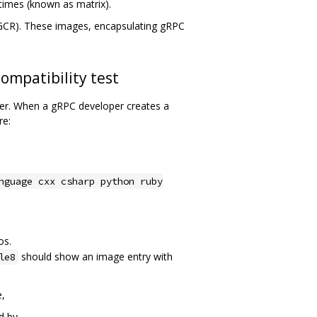
ntimes (known as matrix).
(GCR). These images, encapsulating gRPC
ompatibility test
rver. When a gRPC developer creates a
re:
nguage cxx csharp python ruby
os.
should show an image entry with
le8
e,
d by