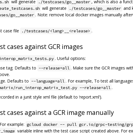
will generate
, which is also a funct
s.sh
./testcases/go__master
will generate
and k
eate_testcases.sh
./testcases/go__master
. Note: remove local docker images manually afte
ases/go__master
t case file
.
./testcases/<lang>__<release>
est cases against GCR images
. Useful options:
interop_matrix_tests.py
ase tag. Defaults to
. Make sure the GCR images with
--release=all
bove.
age. Defaults to
. For example, To test all languages
--language=all
.
matrix/run_interop_matrix_test.py --release=all
corded in a junit style xml file (default to ‘report.xml’).
est cases against a GCR image manually
For example:
gcloud docker -- pull gcr.io/grpc-testing/gr
variable inline with the test case script created above. For e
r_image