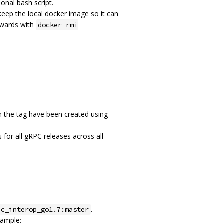
ional bash script.
eep the local docker image so it can
rwards with
docker rmi
 the tag have been created using
 for all gRPC releases across all
.
pc_interop_go1.7:master
xample: