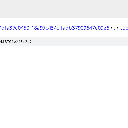
4dfa37c0450f18a97c434d1adb37909647e09e6
/
.
/
too
438761e243f2c2