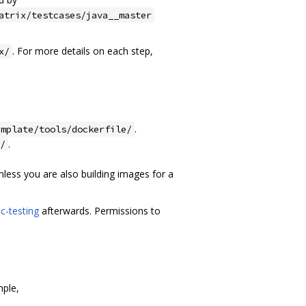
atrix/testcases/java__master
. For more details on each step,
x/
.
emplate/tools/dockerfile/
.
/
less you are also building images for a
c-testing
afterwards. Permissions to
mple,