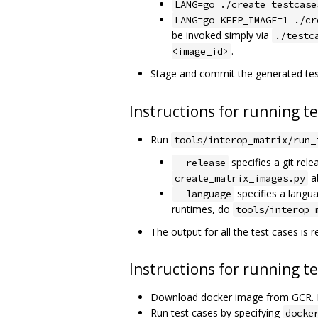
LANG=go ./create_testcase
LANG=go KEEP_IMAGE=1 ./cr
be invoked simply via
./testc
.
<image_id>
Stage and commit the generated tes
Instructions for running t
Run
tools/interop_matrix/run_
specifies a git rele
--release
a
create_matrix_images.py
specifies a langu
--language
runtimes, do
tools/interop_
The output for all the test cases is re
Instructions for running t
Download docker image from GCR. 
Run test cases by specifying
docke