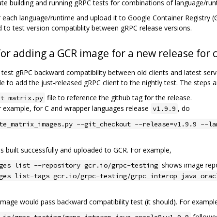
litate building and running gRPC tests for combinations of language/ru
 each language/runtime and upload it to Google Container Registry 
ed to test version compatiblity between gRPC release versions.
for adding a GCR image for a new release for c
 test gRPC backward compatibility between old clients and latest se
e to add the just-released gRPC client to the nightly test. The steps a
file to reference the github tag for the release.
nt_matrix.py
or example, for C and wrapper languages release
, do
v1.9.9
te_matrix_images.py --git_checkout --release=v1.9.9 --la
s built successfully and uploaded to GCR. For example,
shows image rep
ges list --repository gcr.io/grpc-testing
ges list-tags gcr.io/grpc-testing/grpc_interop_java_orac
t image would pass backward compatibility test (it should). For exampl
followe
.io/grpc-testing/grpc_interop_java_oracle8:v1.9.9