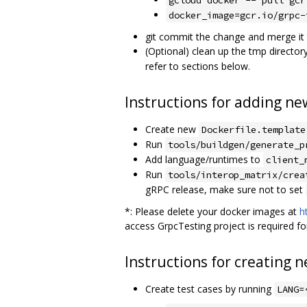
docker_image=gcr.io/grpc-
git commit the change and merge it
(Optional) clean up the tmp director
refer to sections below.
Instructions for adding n
Create new
Dockerfile.template
Run
tools/buildgen/generate_p
Add language/runtimes to
client_
Run
tools/interop_matrix/crea
gRPC release, make sure not to set
*: Please delete your docker images at
h
access GrpcTesting project is required for
Instructions for creating n
Create test cases by running
LANG=