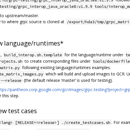
testing/grpc_interop_java_oracle8:v1.9.9 tools/interop_m
 to upstream/master.
y to where grpc source is cloned at
/export/hda3/tmp/grpc_matri
ew language/runtimes*
,
for the language/runtime under
build_interop.sh.template
t
to create corresponding files under
rojects.sh
tools/dockerfile
following existing language/runtimes examples.
matrix.py
which will build and upload images to GCR. Un
te_matrix_images.py
(the default release ‘master’ is used for testing).
--release
ttps://pantheon.corp.google.com/gcr/images/grpc-testing?project=grp
 this step.
ew test cases
. For exa
<lang> [RELEASE=<release>] ./create_testcases.sh