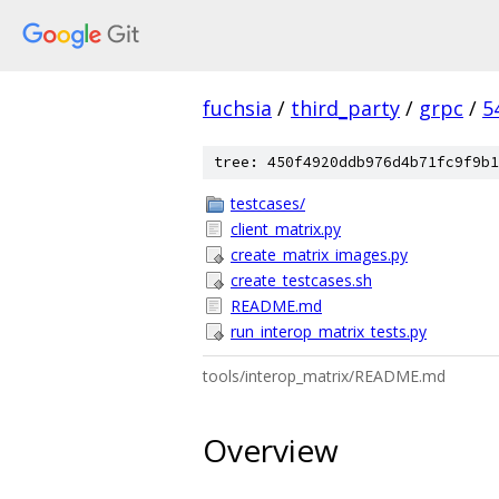
fuchsia
/
third_party
/
grpc
/
5
tree: 450f4920ddb976d4b71fc9f9b1
testcases/
client_matrix.py
create_matrix_images.py
create_testcases.sh
README.md
run_interop_matrix_tests.py
tools/interop_matrix/README.md
Overview