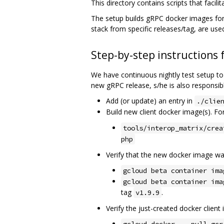
This directory contains scripts that faci
The setup builds gRPC docker images for
stack from specific releases/tag, are us
Step-by-step instructions 
We have continuous nightly test setup to
new gRPC release, s/he is also responsibl
Add (or update) an entry in
./clie
Build new client docker image(s). F
tools/interop_matrix/crea
php
Verify that the new docker image wa
gcloud beta container ima
gcloud beta container ima
tag
.
v1.9.9
Verify the just-created docker clien
gcloud docker -- pull gcr