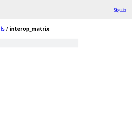
Sign in
ls
/
interop_matrix