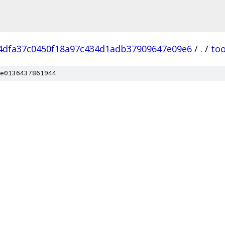
4dfa37c0450f18a97c434d1adb37909647e09e6
/
.
/
too
e0136437861944