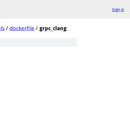
Sign in
ls
/
dockerfile
/
grpc_clang