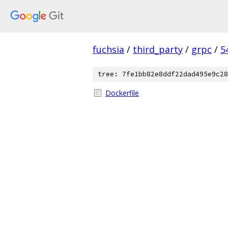
fuchsia
/
third_party
/
grpc
/
5
tree: 7fe1bb82e8ddf22dad495e9c28
Dockerfile