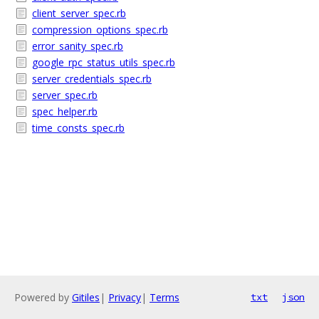
client_server_spec.rb
compression_options_spec.rb
error_sanity_spec.rb
google_rpc_status_utils_spec.rb
server_credentials_spec.rb
server_spec.rb
spec_helper.rb
time_consts_spec.rb
Powered by
Gitiles
|
Privacy
|
Terms
txt
json