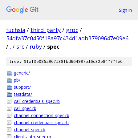
Sign in
fuchsia
/
third_party
/
grpc
/
54dfa37c0450f18a97c434d1adb37909647e09e6
/
.
/
src
/
ruby
/
spec
tree: 9faf3e085a967538fbd664997b16c32e84777fe6
generic/
pb/
support/
testdata/
call_credentials_spec.rb
call_spec.rb
channel_connection_spec.rb
channel_credentials_spec.rb
channel_spec.rb
client_auth_spec.rb