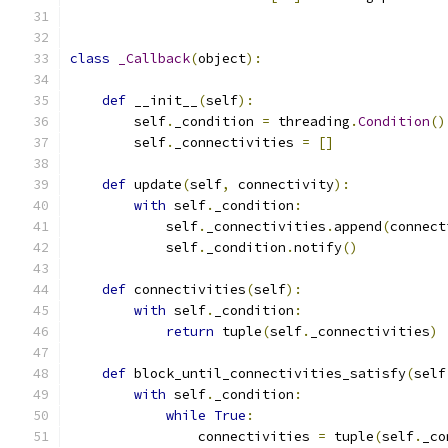
class
_Callback
(
object
):
def
 __init__
(
self
):
        self
.
_condition 
=
 threading
.
Condition
()
        self
.
_connectivities 
=
[]
def
 update
(
self
,
 connectivity
):
with
 self
.
_condition
:
            self
.
_connectivities
.
append
(
connect
            self
.
_condition
.
notify
()
def
 connectivities
(
self
):
with
 self
.
_condition
:
return
 tuple
(
self
.
_connectivities
)
def
 block_until_connectivities_satisfy
(
self
with
 self
.
_condition
:
while
True
:
                connectivities 
=
 tuple
(
self
.
_co