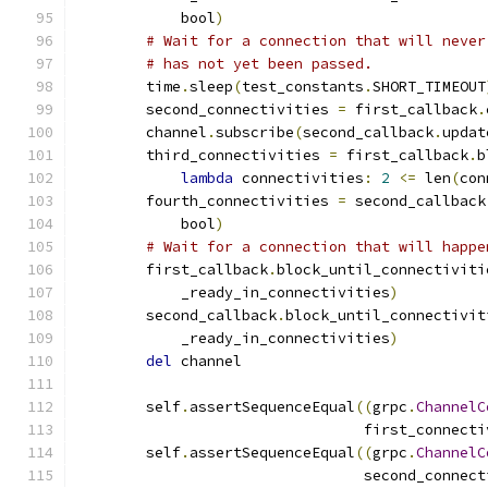
            bool
)
# Wait for a connection that will never
# has not yet been passed.
        time
.
sleep
(
test_constants
.
SHORT_TIMEOUT
        second_connectivities 
=
 first_callback
.
        channel
.
subscribe
(
second_callback
.
updat
        third_connectivities 
=
 first_callback
.
b
lambda
 connectivities
:
2
<=
 len
(
con
        fourth_connectivities 
=
 second_callback
            bool
)
# Wait for a connection that will happe
        first_callback
.
block_until_connectiviti
            _ready_in_connectivities
)
        second_callback
.
block_until_connectivit
            _ready_in_connectivities
)
del
 channel
        self
.
assertSequenceEqual
((
grpc
.
ChannelC
                                 first_connecti
        self
.
assertSequenceEqual
((
grpc
.
ChannelC
                                 second_connect