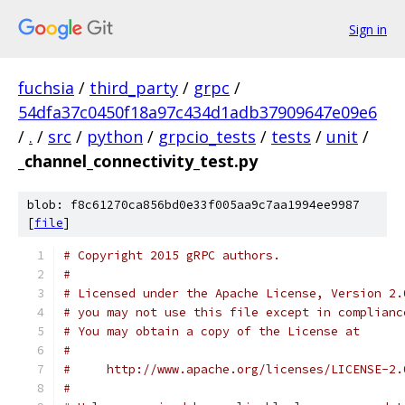
Sign in
fuchsia
/
third_party
/
grpc
/
54dfa37c0450f18a97c434d1adb37909647e09e6
/
.
/
src
/
python
/
grpcio_tests
/
tests
/
unit
/
_channel_connectivity_test.py
blob: f8c61270ca856bd0e33f005aa9c7aa1994ee9987
[
file
]
# Copyright 2015 gRPC authors.
#
# Licensed under the Apache License, Version 2.
# you may not use this file except in complianc
# You may obtain a copy of the License at
#
#     http://www.apache.org/licenses/LICENSE-2.
#