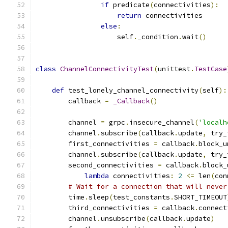
if
 predicate
(
connectivities
):
return
 connectivities
else
:
                    self
.
_condition
.
wait
()
class
ChannelConnectivityTest
(
unittest
.
TestCase
def
 test_lonely_channel_connectivity
(
self
):
        callback 
=
_Callback
()
        channel 
=
 grpc
.
insecure_channel
(
'localh
        channel
.
subscribe
(
callback
.
update
,
 try_
        first_connectivities 
=
 callback
.
block_u
        channel
.
subscribe
(
callback
.
update
,
 try_
        second_connectivities 
=
 callback
.
block_
lambda
 connectivities
:
2
<=
 len
(
con
# Wait for a connection that will never
        time
.
sleep
(
test_constants
.
SHORT_TIMEOUT
        third_connectivities 
=
 callback
.
connect
        channel
.
unsubscribe
(
callback
.
update
)