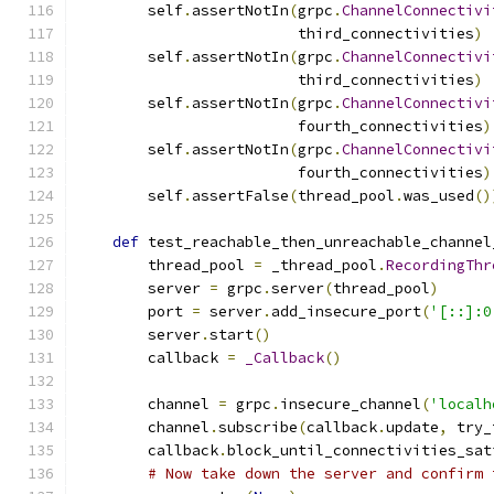
        self
.
assertNotIn
(
grpc
.
ChannelConnectivi
                         third_connectivities
)
        self
.
assertNotIn
(
grpc
.
ChannelConnectivi
                         third_connectivities
)
        self
.
assertNotIn
(
grpc
.
ChannelConnectivi
                         fourth_connectivities
)
        self
.
assertNotIn
(
grpc
.
ChannelConnectivi
                         fourth_connectivities
)
        self
.
assertFalse
(
thread_pool
.
was_used
()
def
 test_reachable_then_unreachable_channel
        thread_pool 
=
 _thread_pool
.
RecordingThr
        server 
=
 grpc
.
server
(
thread_pool
)
        port 
=
 server
.
add_insecure_port
(
'[::]:0
        server
.
start
()
        callback 
=
_Callback
()
        channel 
=
 grpc
.
insecure_channel
(
'localh
        channel
.
subscribe
(
callback
.
update
,
 try_
        callback
.
block_until_connectivities_sat
# Now take down the server and confirm 