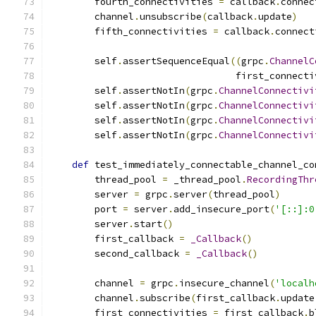
        fourth_connectivities 
=
 callback
.
connec
        channel
.
unsubscribe
(
callback
.
update
)
        fifth_connectivities 
=
 callback
.
connect
        self
.
assertSequenceEqual
((
grpc
.
ChannelC
                                 first_connecti
        self
.
assertNotIn
(
grpc
.
ChannelConnectivi
        self
.
assertNotIn
(
grpc
.
ChannelConnectivi
        self
.
assertNotIn
(
grpc
.
ChannelConnectivi
        self
.
assertNotIn
(
grpc
.
ChannelConnectivi
def
 test_immediately_connectable_channel_co
        thread_pool 
=
 _thread_pool
.
RecordingThr
        server 
=
 grpc
.
server
(
thread_pool
)
        port 
=
 server
.
add_insecure_port
(
'[::]:0
        server
.
start
()
        first_callback 
=
_Callback
()
        second_callback 
=
_Callback
()
        channel 
=
 grpc
.
insecure_channel
(
'localh
        channel
.
subscribe
(
first_callback
.
update
        first_connectivities 
=
 first_callback
.
b