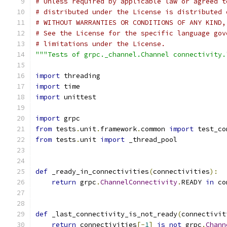
# Unless required by applicable law or agreed t
# distributed under the License is distributed 
# WITHOUT WARRANTIES OR CONDITIONS OF ANY KIND,
# See the License for the specific language gov
# limitations under the License.
"""Tests of grpc._channel.Channel connectivity.
import
 threading
import
 time
import
 unittest
import
 grpc
from
 tests
.
unit
.
framework
.
common 
import
 test_co
from
 tests
.
unit 
import
 _thread_pool
def
 _ready_in_connectivities
(
connectivities
):
return
 grpc
.
ChannelConnectivity
.
READY 
in
 co
def
 _last_connectivity_is_not_ready
(
connectivit
return
 connectivities
[-
1
]
is
not
 grpc
.
Chann