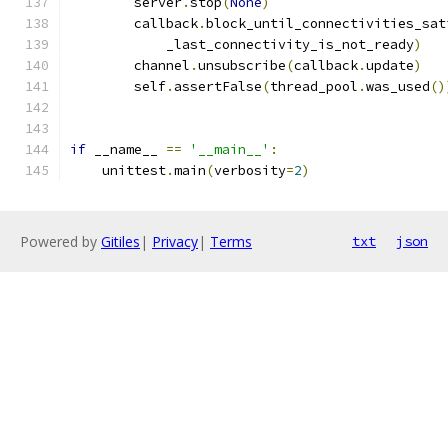
        server
.
stop
(
None
)
        callback
.
block_until_connectivities_sat
            _last_connectivity_is_not_ready
)
        channel
.
unsubscribe
(
callback
.
update
)
        self
.
assertFalse
(
thread_pool
.
was_used
()
if
 __name__ 
==
'__main__'
:
    unittest
.
main
(
verbosity
=
2
)
Powered by
Gitiles
|
Privacy
|
Terms
txt
json