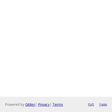
Powered by
Gitiles
|
Privacy
|
Terms
txt
json