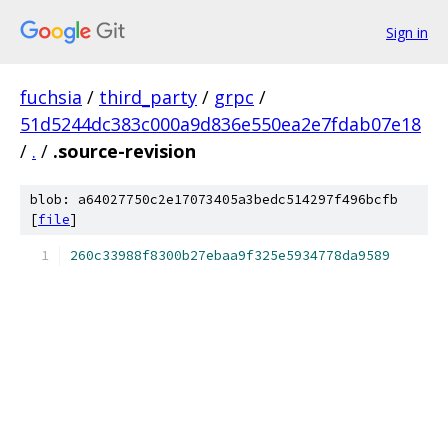
Sign in
fuchsia
/
third_party
/
grpc
/
51d5244dc383c000a9d836e550ea2e7fdab07e18
/
.
/
.source-revision
blob: a64027750c2e17073405a3bedc514297f496bcfb
[
file
]
260c33988f8300b27ebaa9f325e5934778da9589