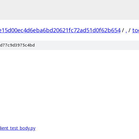
e15d00ec4d6eba6bd20621fc72ad51d0f62b654
/
.
/
to
d77c9d3975c4bd
ient_test_body.py