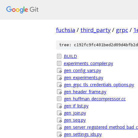
fuchsia
/
third_party
/
grpc
/
1
tree: c192fc9fc401bed2d09d4bfb2d
BUILD
experiments_compiler.py
gen_config_vars.py
gen_experiments.py
gen_grpc_tls_credentials_options.py
gen_header_frame.py
gen_huffman_decompressor.cc
gen_if_list.py
gen_join.py
gen_seq.py
gen_server_registered_method_bad_cl
gen_settings_ids.py