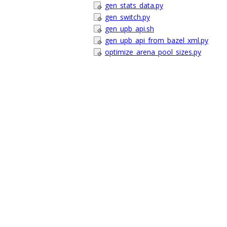
gen_stats_data.py
gen_switch.py
gen_upb_api.sh
gen_upb_api_from_bazel_xml.py
optimize_arena_pool_sizes.py