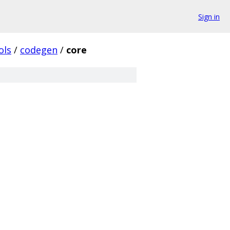
Sign in
ols
/
codegen
/
core