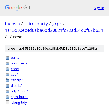
Sign in
fuchsia
/
third_party
/
grpc
/
1e15d00ec4d6eba6bd20621fc72ad51d0f62b654
/
.
/
test
tree: ab350707a10d80ea198db5d23d795b2a1e71268a
build/
build_test/
core/
cpp/
csharp/
distrib/
http2_test/
spm_build/
.clang-tidy