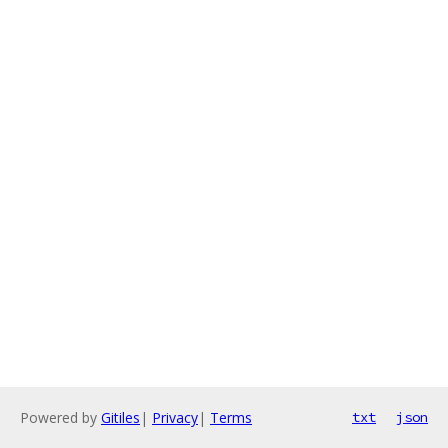
Powered by
Gitiles
|
Privacy
|
Terms
txt
json