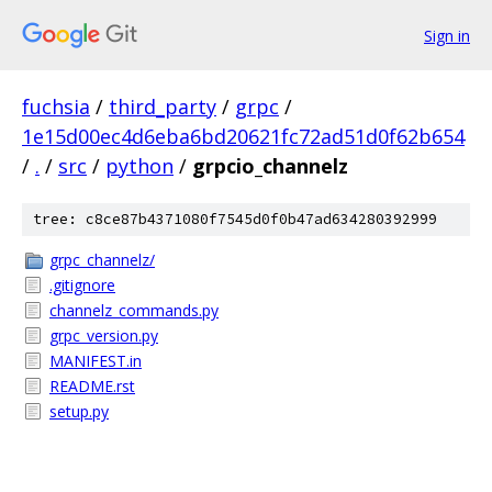
Sign in
fuchsia
/
third_party
/
grpc
/
1e15d00ec4d6eba6bd20621fc72ad51d0f62b654
/
.
/
src
/
python
/
grpcio_channelz
tree: c8ce87b4371080f7545d0f0b47ad634280392999
grpc_channelz/
.gitignore
channelz_commands.py
grpc_version.py
MANIFEST.in
README.rst
setup.py