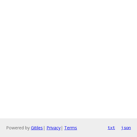
Powered by
Gitiles
|
Privacy
|
Terms
txt
json