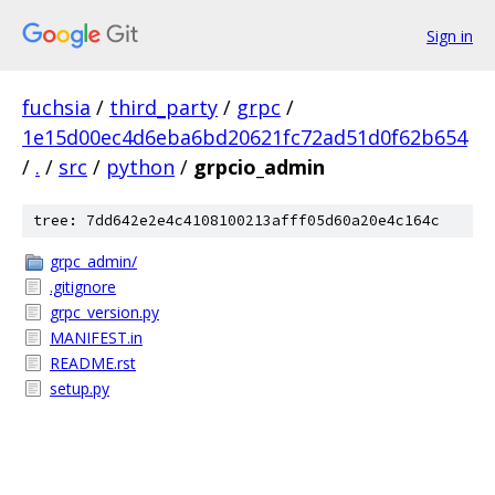
Sign in
fuchsia
/
third_party
/
grpc
/
1e15d00ec4d6eba6bd20621fc72ad51d0f62b654
/
.
/
src
/
python
/
grpcio_admin
tree: 7dd642e2e4c4108100213afff05d60a20e4c164c
grpc_admin/
.gitignore
grpc_version.py
MANIFEST.in
README.rst
setup.py