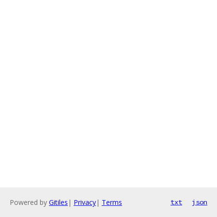
Powered by
Gitiles
|
Privacy
|
Terms
txt
json