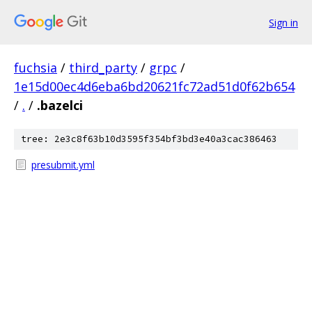
Sign in
fuchsia
/
third_party
/
grpc
/
1e15d00ec4d6eba6bd20621fc72ad51d0f62b654
/
.
/
.bazelci
tree: 2e3c8f63b10d3595f354bf3bd3e40a3cac386463
presubmit.yml