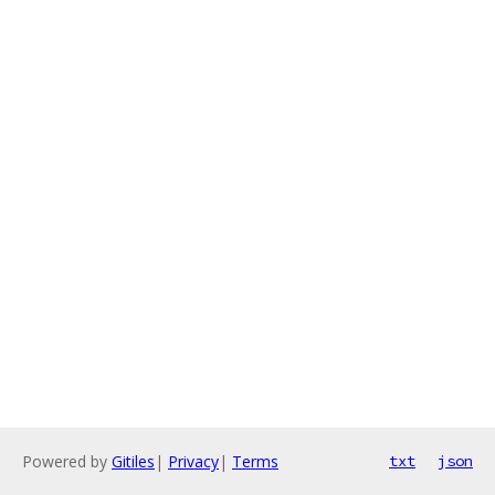
Powered by
Gitiles
|
Privacy
|
Terms
txt
json