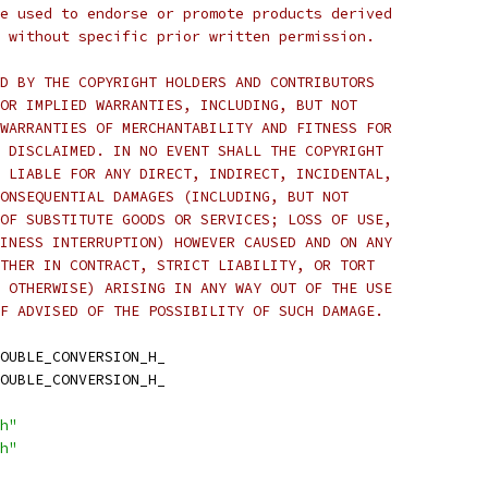
e used to endorse or promote products derived
 without specific prior written permission.
D BY THE COPYRIGHT HOLDERS AND CONTRIBUTORS
OR IMPLIED WARRANTIES, INCLUDING, BUT NOT
WARRANTIES OF MERCHANTABILITY AND FITNESS FOR
 DISCLAIMED. IN NO EVENT SHALL THE COPYRIGHT
 LIABLE FOR ANY DIRECT, INDIRECT, INCIDENTAL,
ONSEQUENTIAL DAMAGES (INCLUDING, BUT NOT
OF SUBSTITUTE GOODS OR SERVICES; LOSS OF USE,
INESS INTERRUPTION) HOWEVER CAUSED AND ON ANY
THER IN CONTRACT, STRICT LIABILITY, OR TORT
 OTHERWISE) ARISING IN ANY WAY OUT OF THE USE
F ADVISED OF THE POSSIBILITY OF SUCH DAMAGE.
OUBLE_CONVERSION_H_
OUBLE_CONVERSION_H_
h"
h"