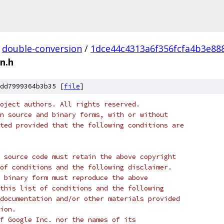
double-conversion
/
1dce44c4313a6f356fcfa4b3e88
n.h
dd7999364b3b35 [
file
]
oject authors. All rights reserved.
n source and binary forms, with or without
ted provided that the following conditions are
 source code must retain the above copyright
of conditions and the following disclaimer.
 binary form must reproduce the above
this list of conditions and the following
documentation and/or other materials provided
ion.
f Google Inc. nor the names of its