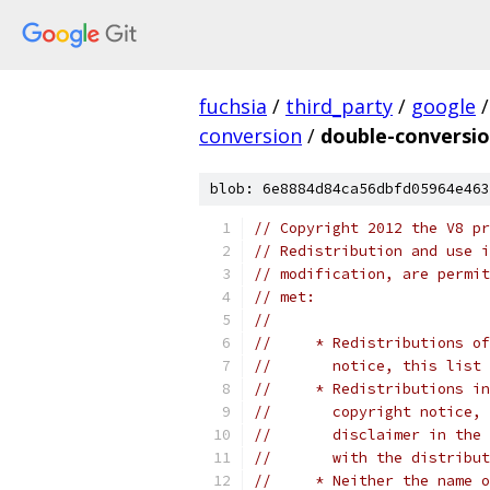
fuchsia
/
third_party
/
google
/
conversion
/
double-conversio
blob: 6e8884d84ca56dbfd05964e463
// Copyright 2012 the V8 pr
// Redistribution and use i
// modification, are permit
// met:
//
//     * Redistributions of
//       notice, this list 
//     * Redistributions in
//       copyright notice, 
//       disclaimer in the 
//       with the distribut
//     * Neither the name o