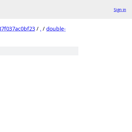
Sign in
87f037ac0bf23
/
.
/
double-