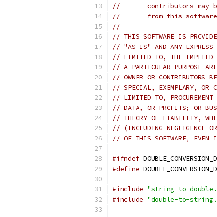
//       contributors may b
//       from this software
//
// THIS SOFTWARE IS PROVIDE
// "AS IS" AND ANY EXPRESS 
// LIMITED TO, THE IMPLIED 
// A PARTICULAR PURPOSE ARE
// OWNER OR CONTRIBUTORS BE
// SPECIAL, EXEMPLARY, OR C
// LIMITED TO, PROCUREMENT 
// DATA, OR PROFITS; OR BUS
// THEORY OF LIABILITY, WHE
// (INCLUDING NEGLIGENCE OR
// OF THIS SOFTWARE, EVEN I
#ifndef
 DOUBLE_CONVERSION_D
#define
 DOUBLE_CONVERSION_D
#include
"string-to-double.
#include
"double-to-string.