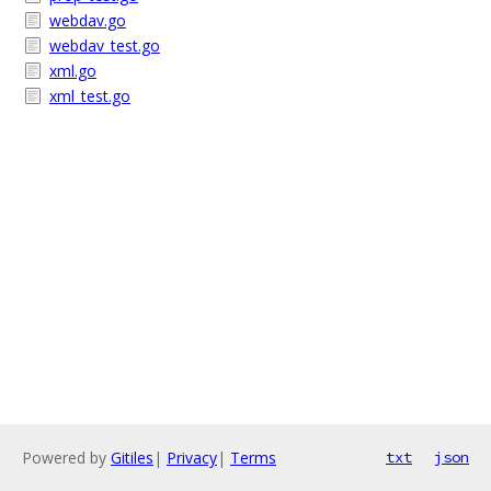
webdav.go
webdav_test.go
xml.go
xml_test.go
Powered by
Gitiles
|
Privacy
|
Terms
txt
json