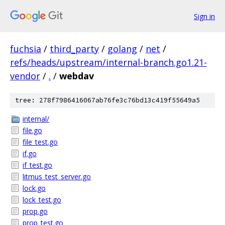
Sign in
fuchsia
/
third_party
/
golang
/
net
/
refs/heads/upstream/internal-branch.go1.21-
vendor
/
.
/
webdav
tree: 278f7986416067ab76fe3c76bd13c419f55649a5
internal/
file.go
file_test.go
if.go
if_test.go
litmus_test_server.go
lock.go
lock_test.go
prop.go
prop_test.go