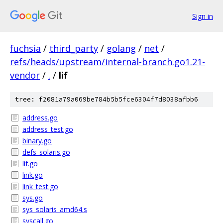
Sign in
fuchsia
/
third_party
/
golang
/
net
/
refs/heads/upstream/internal-branch.go1.21-
vendor
/
.
/
lif
tree: f2081a79a069be784b5b5fce6304f7d8038afbb6
address.go
address_test.go
binary.go
defs_solaris.go
lif.go
link.go
link_test.go
sys.go
sys_solaris_amd64.s
syscall.go