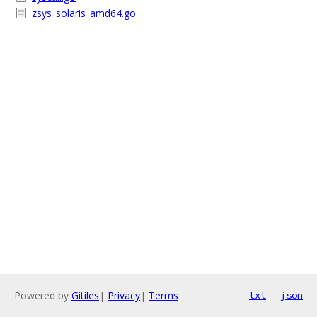
zsys_solaris_amd64.go
Powered by
Gitiles
|
Privacy
|
Terms
txt
json