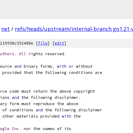
net
/
refs/heads/upstream/internal-branch.go1.21-
219556c552488e [
file
] [
edit
]
uthors
.
All
 rights reserved
.
ource 
and
 binary forms
,
with
or
 without
 provided that the following conditions are
rce code must retain the above copyright
ions 
and
 the following disclaimer
.
ary form must reproduce the above
 of conditions 
and
 the following disclaimer
 other materials provided 
with
 the
ogle
Inc
.
 nor the names of its