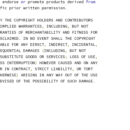
 endorse 
or
 promote products derived 
from
fic prior written permission
.
Y THE COPYRIGHT HOLDERS AND CONTRIBUTORS
IMPLIED WARRANTIES
,
 INCLUDING
,
 BUT NOT
RANTIES OF MERCHANTABILITY AND FITNESS FOR
SCLAIMED
.
 IN NO EVENT SHALL THE COPYRIGHT
ABLE FOR ANY DIRECT
,
 INDIRECT
,
 INCIDENTAL
,
EQUENTIAL DAMAGES 
(
INCLUDING
,
 BUT NOT
SUBSTITUTE GOODS OR SERVICES
;
 LOSS OF USE
,
SS INTERRUPTION
)
 HOWEVER CAUSED AND ON ANY
R IN CONTRACT
,
 STRICT LIABILITY
,
 OR TORT
HERWISE
)
 ARISING IN ANY WAY OUT OF THE USE
DVISED OF THE POSSIBILITY OF SUCH DAMAGE
.