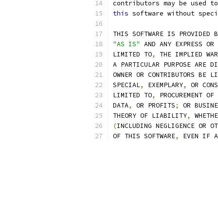
contributors may be used to
this
 software without speci
THIS SOFTWARE IS PROVIDED B
"AS IS"
 AND ANY EXPRESS OR 
LIMITED TO
,
 THE IMPLIED WAR
A PARTICULAR PURPOSE ARE DI
OWNER OR CONTRIBUTORS BE LI
SPECIAL
,
 EXEMPLARY
,
 OR CONS
LIMITED TO
,
 PROCUREMENT OF 
DATA
,
 OR PROFITS
;
 OR BUSINE
THEORY OF LIABILITY
,
 WHETHE
(
INCLUDING NEGLIGENCE OR OT
OF THIS SOFTWARE
,
 EVEN IF A