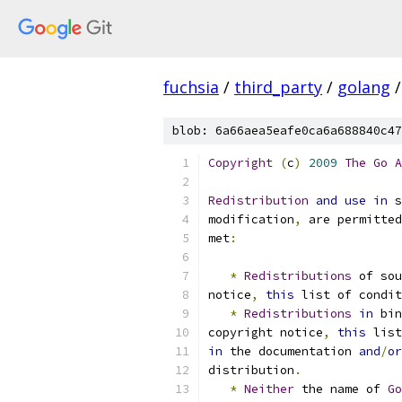
fuchsia
/
third_party
/
golang
/
blob: 6a66aea5eafe0ca6a688840c47
Copyright
(
c
)
2009
The
Go
A
Redistribution
and
use
in
 s
modification
,
 are permitted
met
:
*
Redistributions
 of sou
notice
,
this
 list of condit
*
Redistributions
in
 bin
copyright notice
,
this
 list
in
 the documentation 
and
/
or
distribution
.
*
Neither
 the name of 
Go