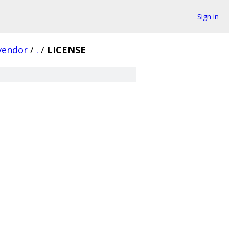
Sign in
vendor
/
.
/
LICENSE