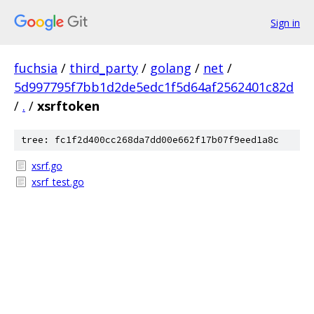
Sign in
fuchsia
/
third_party
/
golang
/
net
/
5d997795f7bb1d2de5edc1f5d64af2562401c82d
/
.
/
xsrftoken
tree: fc1f2d400cc268da7dd00e662f17b07f9eed1a8c
xsrf.go
xsrf_test.go