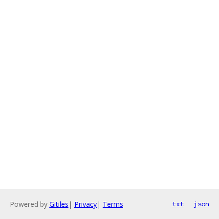
Powered by
Gitiles
|
Privacy
|
Terms
txt
json