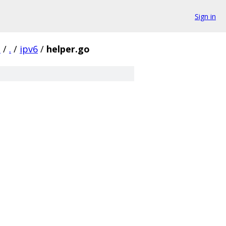
Sign in
d
/
.
/
ipv6
/
helper.go