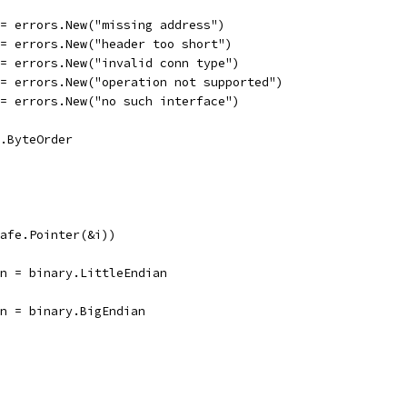
 = errors.New("missing address")
 = errors.New("header too short")
 = errors.New("invalid conn type")
 = errors.New("operation not supported")
 = errors.New("no such interface")
y.ByteOrder
safe.Pointer(&i))
ian = binary.LittleEndian
ian = binary.BigEndian