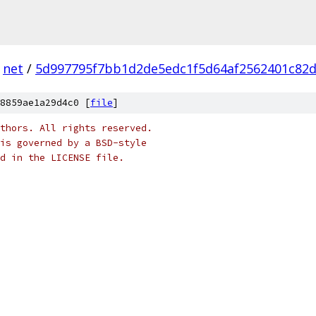
net
/
5d997795f7bb1d2de5edc1f5d64af2562401c82
8859ae1a29d4c0 [
file
]
thors. All rights reserved.
is governed by a BSD-style
nd in the LICENSE file.