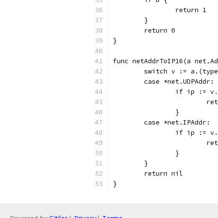
		return 1
	}
	return 0
}
func netAddrToIP16(a net.Ad
	switch v := a.(typ
	case *net.UDPAddr:
		if ip := 
			r
		}
	case *net.IPAddr:
		if ip := 
			r
		}
	}
	return nil
}