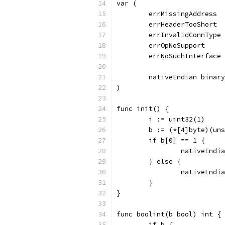
var (
	errMissingAddress 
	errHeaderTooShort 
	errInvalidConnType
	errOpNoSupport    
	errNoSuchInterface
	nativeEndian binar
)
func init() {
	i := uint32(1)
	b := (*[4]byte)(un
	if b[0] == 1 {
		nativeEnd
	} else {
		nativeEnd
	}
}
func boolint(b bool) int {
	if b {