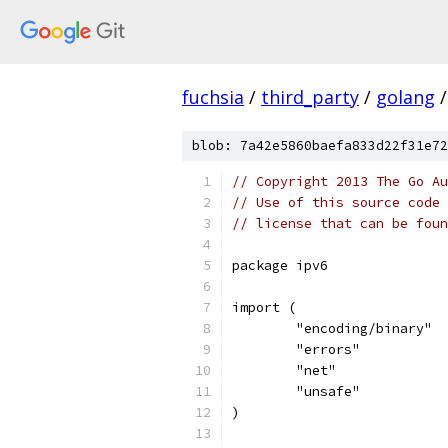
fuchsia
/
third_party
/
golang
/
blob: 7a42e5860baefa833d22f31e72
// Copyright 2013 The Go Au
// Use of this source code 
// license that can be fou
package ipv6
import (
	"encoding/binary"
	"errors"
	"net"
	"unsafe"
)