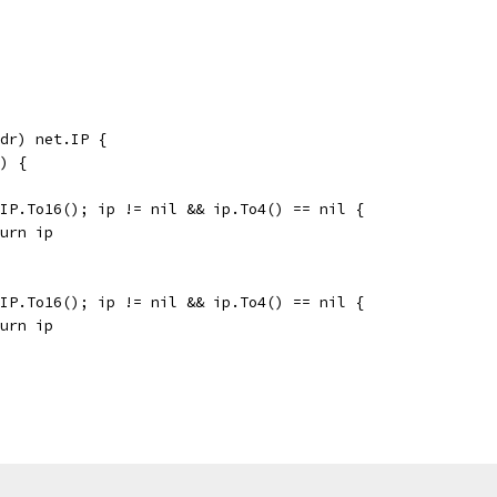
dr) net.IP {
e) {
v.IP.To16(); ip != nil && ip.To4() == nil {
eturn ip
v.IP.To16(); ip != nil && ip.To4() == nil {
eturn ip