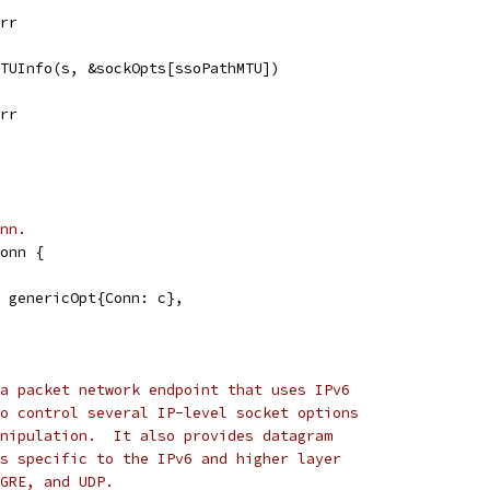
err
MTUInfo(s, &sockOpts[ssoPathMTU])
err
nn.
onn {
t: genericOpt{Conn: c},
a packet network endpoint that uses IPv6
o control several IP-level socket options
nipulation.  It also provides datagram
s specific to the IPv6 and higher layer
GRE, and UDP.