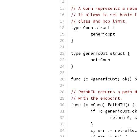
// A Conn represents a netw
// It allows to set basic I
// class and hop limit.
type Conn struct {
	genericOpt
}
type genericOpt struct {
	net.Conn
}
func (c *genericOpt) ok() b
// PathMTU returns a path M
// with the endpoint.
func (c *Conn) PathMTU() (i
	if !c.genericOpt.o
		return 0,
	}
	s, err := netrefle
	if err != nil {