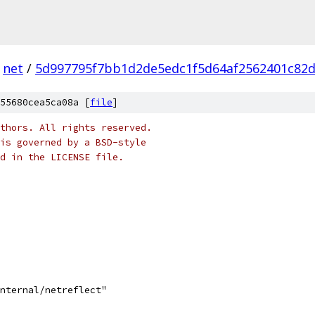
net
/
5d997795f7bb1d2de5edc1f5d64af2562401c82
55680cea5ca08a [
file
]
thors. All rights reserved.
is governed by a BSD-style
nd in the LICENSE file.
internal/netreflect"