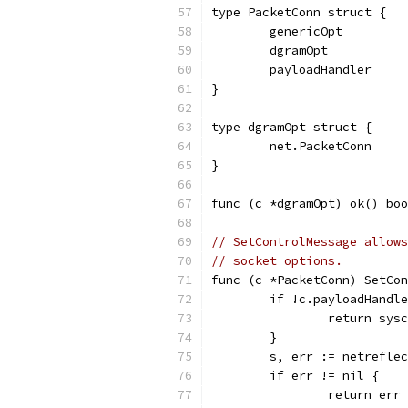
type PacketConn struct {
	genericOpt
	dgramOpt
	payloadHandler
}
type dgramOpt struct {
	net.PacketConn
}
func (c *dgramOpt) ok() boo
// SetControlMessage allows
// socket options.
func (c *PacketConn) SetCon
	if !c.payloadHandl
		return sys
	}
	s, err := netrefle
	if err != nil {
		return err