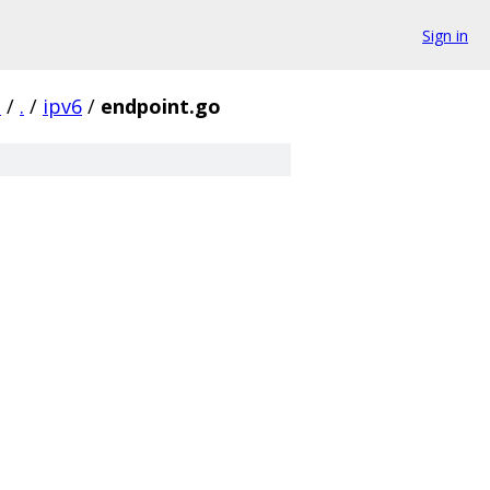
Sign in
d
/
.
/
ipv6
/
endpoint.go