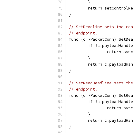
	}
	return setControlM
}
// SetDeadline sets the rea
// endpoint.
func (c *PacketConn) SetDea
	if !c.payloadHandl
		return sys
	}
	return c.payloadHa
}
// SetReadDeadline sets the
// endpoint.
func (c *PacketConn) SetRea
	if !c.payloadHandl
		return sys
	}
	return c.payloadHa
}