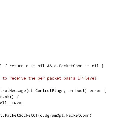
l { return c != nil && c.PacketConn != nil }
 to receive the per packet basis IP-level
trolMessage(cf ControlFlags, on bool) error {
er.ok() {
call.EINVAL
ct.PacketSocketOf(c.dgramOpt.PacketConn)