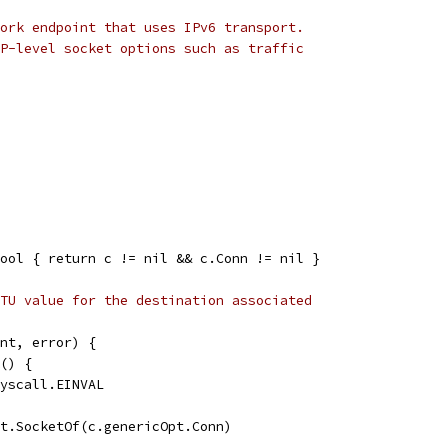
ork endpoint that uses IPv6 transport.
P-level socket options such as traffic
ool { return c != nil && c.Conn != nil }
TU value for the destination associated
nt, error) {
k() {
 syscall.EINVAL
ct.SocketOf(c.genericOpt.Conn)