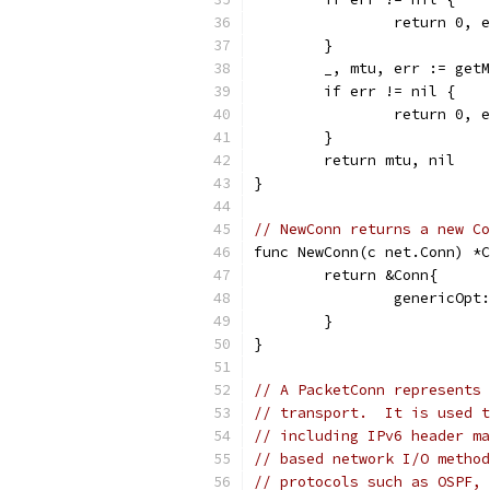
		return 0, 
	}
	_, mtu, err := get
	if err != nil {
		return 0, 
	}
	return mtu, nil
}
// NewConn returns a new Co
func NewConn(c net.Conn) *C
	return &Conn{
		genericOp
	}
}
// A PacketConn represents 
// transport.  It is used t
// including IPv6 header ma
// based network I/O method
// protocols such as OSPF, 