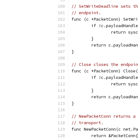
// SetWriteDeadline sets th
// endpoint.
func (c *PacketConn) SetWri
	if !c.payloadHandl
		return sys
	}
	return c.payloadHa
}
// Close closes the endpoin
func (c *PacketConn) Close(
	if !c.payloadHandl
		return sys
	}
	return c.payloadHa
}
// NewPacketConn returns a 
// transport.
func NewPacketConn(c net.Pa
	return &PacketConn{