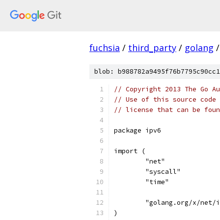
fuchsia
/
third_party
/
golang
/
blob: b988782a9495f76b7795c90cc1
// Copyright 2013 The Go Au
// Use of this source code 
// license that can be fou
package ipv6
import (
	"net"
	"syscall"
	"time"
	"golang.org/x/net/
)