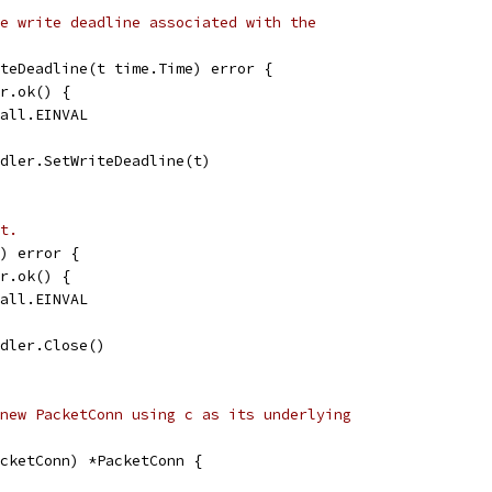
e write deadline associated with the
teDeadline(t time.Time) error {
er.ok() {
call.EINVAL
ndler.SetWriteDeadline(t)
t.
) error {
er.ok() {
call.EINVAL
ndler.Close()
new PacketConn using c as its underlying
cketConn) *PacketConn {