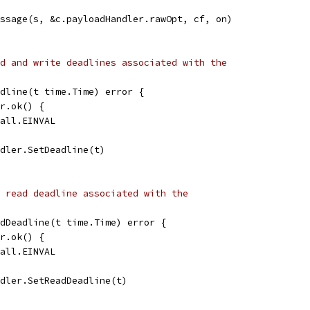
essage(s, &c.payloadHandler.rawOpt, cf, on)
d and write deadlines associated with the
dline(t time.Time) error {
er.ok() {
call.EINVAL
ndler.SetDeadline(t)
 read deadline associated with the
dDeadline(t time.Time) error {
er.ok() {
call.EINVAL
ndler.SetReadDeadline(t)