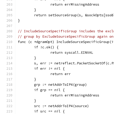
		return errMissingAddress
	}
	return setSourceGroup(s, &sockOpts[sso
}
// IncludeSourceSpecificGroup includes the excl
// group by ExcludeSourceSpecificGroup again on
func (c *dgramOpt) IncludeSourceSpecificGroup(i
	if !c.ok() {
		return syscall.EINVAL
	}
	s, err := netreflect.PacketSocketOf(c.P
	if err != nil {
		return err
	}
	grp := netAddrToIP4(group)
	if grp == nil {
		return errMissingAddress
	}
	src := netAddrToIP4(source)
	if src == nil {