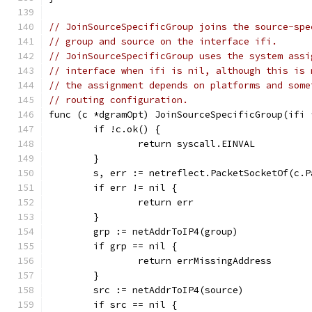
// JoinSourceSpecificGroup joins the source-spe
// group and source on the interface ifi.
// JoinSourceSpecificGroup uses the system assi
// interface when ifi is nil, although this is 
// the assignment depends on platforms and some
// routing configuration.
func (c *dgramOpt) JoinSourceSpecificGroup(ifi 
	if !c.ok() {
		return syscall.EINVAL
	}
	s, err := netreflect.PacketSocketOf(c.P
	if err != nil {
		return err
	}
	grp := netAddrToIP4(group)
	if grp == nil {
		return errMissingAddress
	}
	src := netAddrToIP4(source)
	if src == nil {