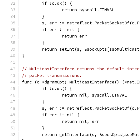
	if !c.ok() {
		return syscall.EINVAL
	}
	s, err := netreflect.PacketSocketOf(c.P
	if err != nil {
		return err
	}
	return setInt(s, &sockOpts[ssoMulticast
}
// MulticastInterface returns the default inter
// packet transmissions.
func (c *dgramOpt) MulticastInterface() (*net.I
	if !c.ok() {
		return nil, syscall.EINVAL
	}
	s, err := netreflect.PacketSocketOf(c.P
	if err != nil {
		return nil, err
	}
	return getInterface(s, &sockOpts[ssoMu