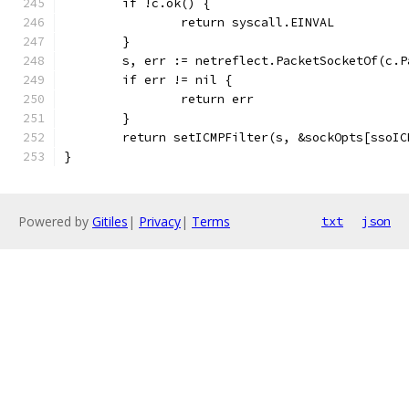
	if !c.ok() {
		return syscall.EINVAL
	}
	s, err := netreflect.PacketSocketOf(c.P
	if err != nil {
		return err
	}
	return setICMPFilter(s, &sockOpts[ssoIC
}
Powered by
Gitiles
|
Privacy
|
Terms
txt
json