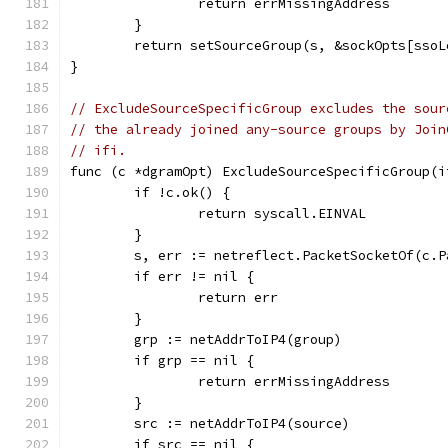
		return errMissingAddress
	}
	return setSourceGroup(s, &sockOpts[sso
}
// ExcludeSourceSpecificGroup excludes the sour
// the already joined any-source groups by Join
// ifi.
func (c *dgramOpt) ExcludeSourceSpecificGroup(i
	if !c.ok() {
		return syscall.EINVAL
	}
	s, err := netreflect.PacketSocketOf(c.P
	if err != nil {
		return err
	}
	grp := netAddrToIP4(group)
	if grp == nil {
		return errMissingAddress
	}
	src := netAddrToIP4(source)
	if src == nil {