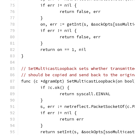
	if err != nil {
		return false, err
	}
	on, err := getInt(s, &sockOpts[ssoMult
	if err != nil {
		return false, err
	}
	return on == 1, nil
}
// SetMulticastLoopback sets whether transmitte
// should be copied and send back to the origin
func (c *dgramOpt) SetMulticastLoopback(on bool
	if !c.ok() {
		return syscall.EINVAL
	}
	s, err := netreflect.PacketSocketOf(c.P
	if err != nil {
		return err
	}
	return setInt(s, &sockOpts[ssoMulticas