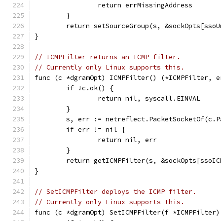
		return errMissingAddress
	}
	return setSourceGroup(s, &sockOpts[sso
}
// ICMPFilter returns an ICMP filter.
// Currently only Linux supports this.
func (c *dgramOpt) ICMPFilter() (*ICMPFilter, e
	if !c.ok() {
		return nil, syscall.EINVAL
	}
	s, err := netreflect.PacketSocketOf(c.P
	if err != nil {
		return nil, err
	}
	return getICMPFilter(s, &sockOpts[ssoIC
}
// SetICMPFilter deploys the ICMP filter.
// Currently only Linux supports this.
func (c *dgramOpt) SetICMPFilter(f *ICMPFilter)