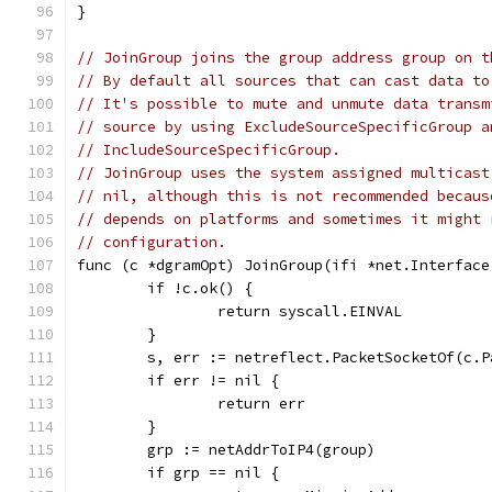
}
// JoinGroup joins the group address group on t
// By default all sources that can cast data to
// It's possible to mute and unmute data transm
// source by using ExcludeSourceSpecificGroup a
// IncludeSourceSpecificGroup.
// JoinGroup uses the system assigned multicast
// nil, although this is not recommended becaus
// depends on platforms and sometimes it might 
// configuration.
func (c *dgramOpt) JoinGroup(ifi *net.Interface
	if !c.ok() {
		return syscall.EINVAL
	}
	s, err := netreflect.PacketSocketOf(c.P
	if err != nil {
		return err
	}
	grp := netAddrToIP4(group)
	if grp == nil {