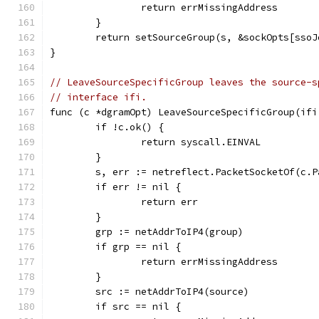
		return errMissingAddress
	}
	return setSourceGroup(s, &sockOpts[sso
}
// LeaveSourceSpecificGroup leaves the source-s
// interface ifi.
func (c *dgramOpt) LeaveSourceSpecificGroup(ifi
	if !c.ok() {
		return syscall.EINVAL
	}
	s, err := netreflect.PacketSocketOf(c.P
	if err != nil {
		return err
	}
	grp := netAddrToIP4(group)
	if grp == nil {
		return errMissingAddress
	}
	src := netAddrToIP4(source)
	if src == nil {