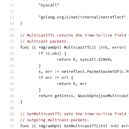
	"syscall"
	"golang.org/x/net/internal/netreflect"
)
// MulticastTTL returns the time-to-live field 
// multicast packets.
func (c *dgramOpt) MulticastTTL() (int, error) 
	if !c.ok() {
		return 0, syscall.EINVAL
	}
	s, err := netreflect.PacketSocketOf(c.P
	if err != nil {
		return 0, err
	}
	return getInt(s, &sockOpts[ssoMulticast
}
// SetMulticastTTL sets the time-to-live field 
// outgoing multicast packets.
func (c *dgramOpt) SetMulticastTTL(ttl int) err