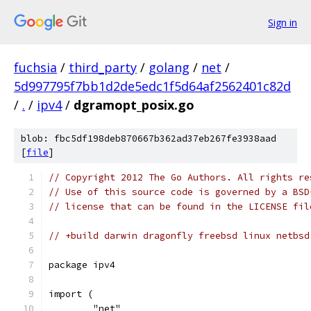
Sign in
fuchsia
/
third_party
/
golang
/
net
/
5d997795f7bb1d2de5edc1f5d64af2562401c82d
/
.
/
ipv4
/
dgramopt_posix.go
blob: fbc5df198deb870667b362ad37eb267fe3938aad
[
file
]
// Copyright 2012 The Go Authors. All rights re
// Use of this source code is governed by a BSD
// license that can be found in the LICENSE fil
// +build darwin dragonfly freebsd linux netbsd
package ipv4
import (
	"net"