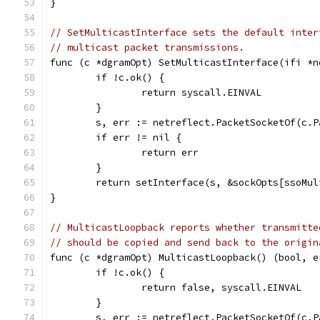
}
// SetMulticastInterface sets the default inter
// multicast packet transmissions.
func (c *dgramOpt) SetMulticastInterface(ifi *n
	if !c.ok() {
		return syscall.EINVAL
	}
	s, err := netreflect.PacketSocketOf(c.P
	if err != nil {
		return err
	}
	return setInterface(s, &sockOpts[ssoMu
}
// MulticastLoopback reports whether transmitte
// should be copied and send back to the origin
func (c *dgramOpt) MulticastLoopback() (bool, e
	if !c.ok() {
		return false, syscall.EINVAL
	}
	s, err := netreflect.PacketSocketOf(c.P