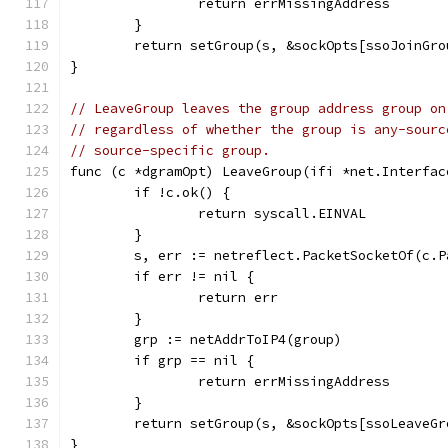
		return errMissingAddress
	}
	return setGroup(s, &sockOpts[ssoJoinGr
}
// LeaveGroup leaves the group address group on
// regardless of whether the group is any-sourc
// source-specific group.
func (c *dgramOpt) LeaveGroup(ifi *net.Interfac
	if !c.ok() {
		return syscall.EINVAL
	}
	s, err := netreflect.PacketSocketOf(c.P
	if err != nil {
		return err
	}
	grp := netAddrToIP4(group)
	if grp == nil {
		return errMissingAddress
	}
	return setGroup(s, &sockOpts[ssoLeaveG
}