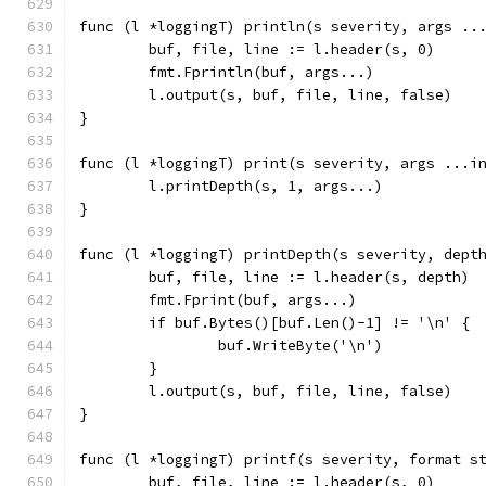
func (l *loggingT) println(s severity, args ..
	buf, file, line := l.header(s, 0)
	fmt.Fprintln(buf, args...)
	l.output(s, buf, file, line, false)
}
func (l *loggingT) print(s severity, args ...i
	l.printDepth(s, 1, args...)
}
func (l *loggingT) printDepth(s severity, dept
	buf, file, line := l.header(s, depth)
	fmt.Fprint(buf, args...)
	if buf.Bytes()[buf.Len()-1] != '\n' {
		buf.WriteByte('\n')
	}
	l.output(s, buf, file, line, false)
}
func (l *loggingT) printf(s severity, format s
	buf, file, line := l.header(s, 0)