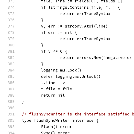
	file, line := fields[0], fields[1]
	if !strings.Contains(file, ".") {
		return errTraceSyntax
	}
	v, err := strconv.Atoi(line)
	if err != nil {
		return errTraceSyntax
	}
	if v <= 0 {
		return errors.New("negative or
	}
	logging.mu.Lock()
	defer logging.mu.Unlock()
	t.line = v
	t.file = file
	return nil
}
// flushSyncWriter is the interface satisfied 
type flushSyncWriter interface {
	Flush() error
	Sync() error