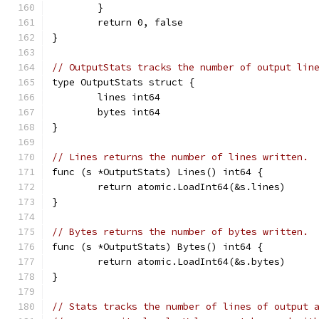
	}
	return 0, false
}
// OutputStats tracks the number of output lin
type OutputStats struct {
	lines int64
	bytes int64
}
// Lines returns the number of lines written.
func (s *OutputStats) Lines() int64 {
	return atomic.LoadInt64(&s.lines)
}
// Bytes returns the number of bytes written.
func (s *OutputStats) Bytes() int64 {
	return atomic.LoadInt64(&s.bytes)
}
// Stats tracks the number of lines of output 