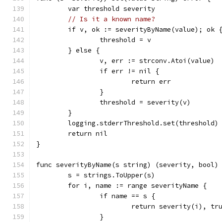
	var threshold severity
// Is it a known name?
	if v, ok := severityByName(value); ok 
		threshold = v
	} else {
		v, err := strconv.Atoi(value)
		if err != nil {
			return err
		}
		threshold = severity(v)
	}
	logging.stderrThreshold.set(threshold)
	return nil
}
func severityByName(s string) (severity, bool)
	s = strings.ToUpper(s)
	for i, name := range severityName {
		if name == s {
			return severity(i), tr
		}