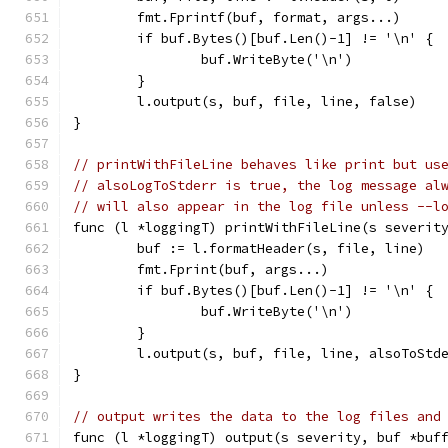
	fmt.Fprintf(buf, format, args...)
	if buf.Bytes()[buf.Len()-1] != '\n' {
		buf.WriteByte('\n')
	}
	l.output(s, buf, file, line, false)
}
// printWithFileLine behaves like print but us
// alsoLogToStderr is true, the log message al
// will also appear in the log file unless --l
func (l *loggingT) printWithFileLine(s severit
	buf := l.formatHeader(s, file, line)
	fmt.Fprint(buf, args...)
	if buf.Bytes()[buf.Len()-1] != '\n' {
		buf.WriteByte('\n')
	}
	l.output(s, buf, file, line, alsoToStd
}
// output writes the data to the log files and
func (l *loggingT) output(s severity, buf *buf