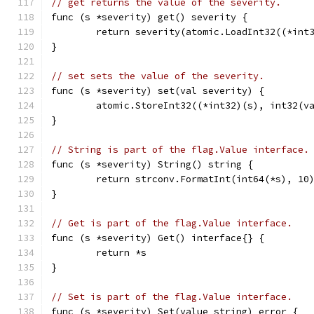
// get returns the value of the severity.
func (s *severity) get() severity {
	return severity(atomic.LoadInt32((*int
}
// set sets the value of the severity.
func (s *severity) set(val severity) {
	atomic.StoreInt32((*int32)(s), int32(v
}
// String is part of the flag.Value interface.
func (s *severity) String() string {
	return strconv.FormatInt(int64(*s), 10
}
// Get is part of the flag.Value interface.
func (s *severity) Get() interface{} {
	return *s
}
// Set is part of the flag.Value interface.
func (s *severity) Set(value string) error {