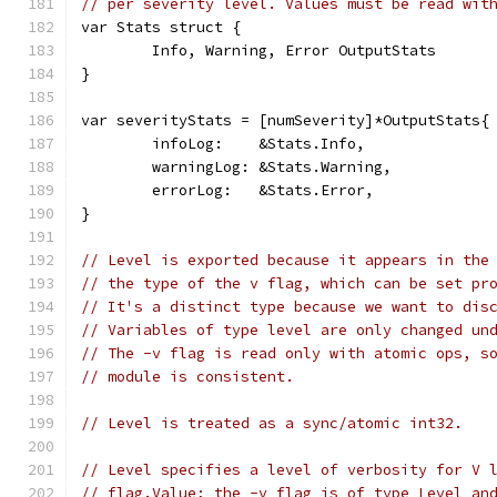
// per severity level. Values must be read wit
var Stats struct {
	Info, Warning, Error OutputStats
}
var severityStats = [numSeverity]*OutputStats{
	infoLog:    &Stats.Info,
	warningLog: &Stats.Warning,
	errorLog:   &Stats.Error,
}
// Level is exported because it appears in the
// the type of the v flag, which can be set pr
// It's a distinct type because we want to dis
// Variables of type level are only changed un
// The -v flag is read only with atomic ops, s
// module is consistent.
// Level is treated as a sync/atomic int32.
// Level specifies a level of verbosity for V 
// flag.Value; the -v flag is of type Level an