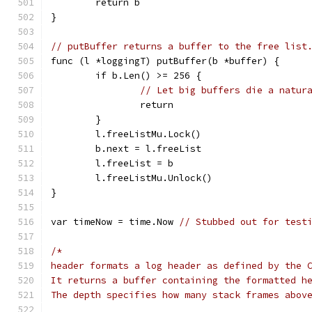
	return b
}
// putBuffer returns a buffer to the free list
func (l *loggingT) putBuffer(b *buffer) {
	if b.Len() >= 256 {
// Let big buffers die a natur
		return
	}
	l.freeListMu.Lock()
	b.next = l.freeList
	l.freeList = b
	l.freeListMu.Unlock()
}
var timeNow = time.Now 
// Stubbed out for test
/*
header formats a log header as defined by the 
It returns a buffer containing the formatted h
The depth specifies how many stack frames abov