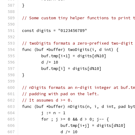
}
// Some custom tiny helper functions to print 
const digits = "0123456789"
// twoDigits formats a zero-prefixed two-digit
func (buf *buffer) twoDigits(i, d int) {
	buf.tmp[i+1] = digits[d%10]
	d /= 10
	buf.tmp[i] = digits[d%10]
}
// nDigits formats an n-digit integer at buf.t
// padding with pad on the left.
// It assumes d >= 0.
func (buf *buffer) nDigits(n, i, d int, pad by
	j := n - 1
	for ; j >= 0 && d > 0; j-- {
		buf.tmp[i+j] = digits[d%10]
		d /= 10