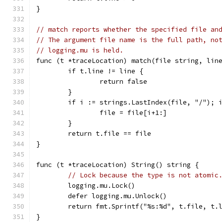
}
// match reports whether the specified file an
// The argument file name is the full path, no
// logging.mu is held.
func (t *traceLocation) match(file string, lin
	if t.line != line {
		return false
	}
	if i := strings.LastIndex(file, "/"); 
		file = file[i+1:]
	}
	return t.file == file
}
func (t *traceLocation) String() string {
// Lock because the type is not atomic
	logging.mu.Lock()
	defer logging.mu.Unlock()
	return fmt.Sprintf("%s:%d", t.file, t.
}