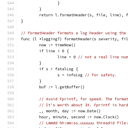
		}
	}
	return l.formatHeader(s, file, line), 
}
// formatHeader formats a log header using the
func (l *loggingT) formatHeader(s severity, fi
	now := timeNow()
	if line < 0 {
		line = 0 
// not a real line nu
	}
	if s > fatalLog {
		s = infoLog 
// for safety.
	}
	buf := l.getBuffer()
// Avoid Fprintf, for speed. The forma
// It's worth about 3X. Fprintf is har
	_, month, day := now.Date()
	hour, minute, second := now.Clock()
// Lmmdd hh:mm:ss.uuuuuu threadid file