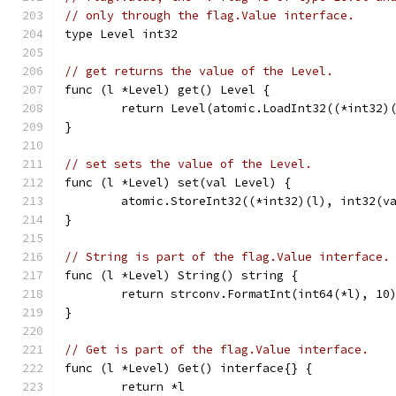
// only through the flag.Value interface.
type Level int32
// get returns the value of the Level.
func (l *Level) get() Level {
	return Level(atomic.LoadInt32((*int32)
}
// set sets the value of the Level.
func (l *Level) set(val Level) {
	atomic.StoreInt32((*int32)(l), int32(v
}
// String is part of the flag.Value interface.
func (l *Level) String() string {
	return strconv.FormatInt(int64(*l), 10
}
// Get is part of the flag.Value interface.
func (l *Level) Get() interface{} {
	return *l