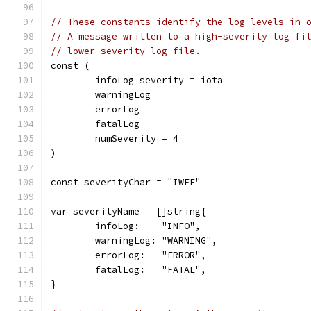
// These constants identify the log levels in 
// A message written to a high-severity log fi
// lower-severity log file.
const (
	infoLog severity = iota
	warningLog
	errorLog
	fatalLog
	numSeverity = 4
)
const severityChar = "IWEF"
var severityName = []string{
	infoLog:    "INFO",
	warningLog: "WARNING",
	errorLog:   "ERROR",
	fatalLog:   "FATAL",
}