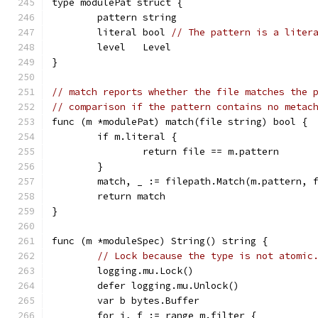
type modulePat struct {
	pattern string
	literal bool 
// The pattern is a liter
	level   Level
}
// match reports whether the file matches the 
// comparison if the pattern contains no metac
func (m *modulePat) match(file string) bool {
	if m.literal {
		return file == m.pattern
	}
	match, _ := filepath.Match(m.pattern, 
	return match
}
func (m *moduleSpec) String() string {
// Lock because the type is not atomic
	logging.mu.Lock()
	defer logging.mu.Unlock()
	var b bytes.Buffer
	for i, f := range m.filter {