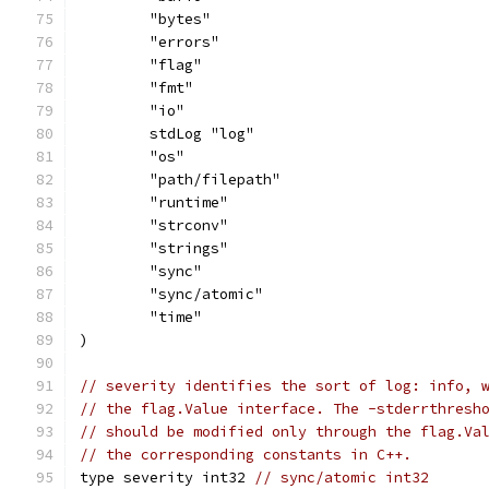
	"bytes"
	"errors"
	"flag"
	"fmt"
	"io"
	stdLog "log"
	"os"
	"path/filepath"
	"runtime"
	"strconv"
	"strings"
	"sync"
	"sync/atomic"
	"time"
)
// severity identifies the sort of log: info, 
// the flag.Value interface. The -stderrthresh
// should be modified only through the flag.Va
// the corresponding constants in C++.
type severity int32 
// sync/atomic int32