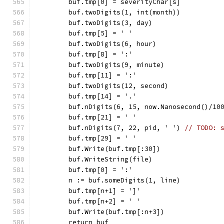
	buf.tmp[0] = severityChar[s]
	buf.twoDigits(1, int(month))
	buf.twoDigits(3, day)
	buf.tmp[5] = ' '
	buf.twoDigits(6, hour)
	buf.tmp[8] = ':'
	buf.twoDigits(9, minute)
	buf.tmp[11] = ':'
	buf.twoDigits(12, second)
	buf.tmp[14] = '.'
	buf.nDigits(6, 15, now.Nanosecond()/10
	buf.tmp[21] = ' '
	buf.nDigits(7, 22, pid, ' ') 
// TODO: 
	buf.tmp[29] = ' '
	buf.Write(buf.tmp[:30])
	buf.WriteString(file)
	buf.tmp[0] = ':'
	n := buf.someDigits(1, line)
	buf.tmp[n+1] = ']'
	buf.tmp[n+2] = ' '
	buf.Write(buf.tmp[:n+3])
	return buf