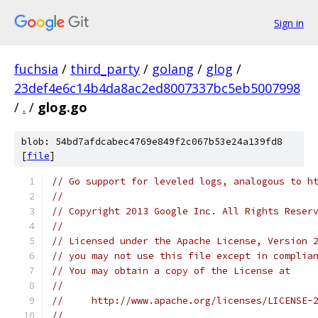
Sign in
fuchsia
/
third_party
/
golang
/
glog
/
23def4e6c14b4da8ac2ed8007337bc5eb5007998
/
.
/
glog.go
blob: 54bd7afdcabec4769e849f2c067b53e24a139fd8
[
file
]
// Go support for leveled logs, analogous to h
//
// Copyright 2013 Google Inc. All Rights Reser
//
// Licensed under the Apache License, Version 
// you may not use this file except in complia
// You may obtain a copy of the License at
//
//     http://www.apache.org/licenses/LICENSE-
//