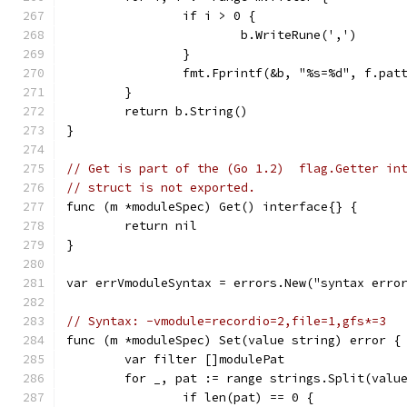
		if i > 0 {
			b.WriteRune(',')
		}
		fmt.Fprintf(&b, "%s=%d", f.pat
	}
	return b.String()
}
// Get is part of the (Go 1.2)  flag.Getter in
// struct is not exported.
func (m *moduleSpec) Get() interface{} {
	return nil
}
var errVmoduleSyntax = errors.New("syntax erro
// Syntax: -vmodule=recordio=2,file=1,gfs*=3
func (m *moduleSpec) Set(value string) error {
	var filter []modulePat
	for _, pat := range strings.Split(valu
		if len(pat) == 0 {