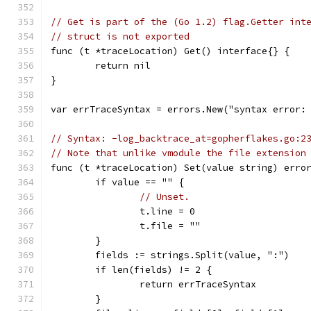
// Get is part of the (Go 1.2) flag.Getter int
// struct is not exported
func (t *traceLocation) Get() interface{} {
	return nil
}
var errTraceSyntax = errors.New("syntax error:
// Syntax: -log_backtrace_at=gopherflakes.go:2
// Note that unlike vmodule the file extension
func (t *traceLocation) Set(value string) erro
	if value == "" {
// Unset.
		t.line = 0
		t.file = ""
	}
	fields := strings.Split(value, ":")
	if len(fields) != 2 {
		return errTraceSyntax
	}