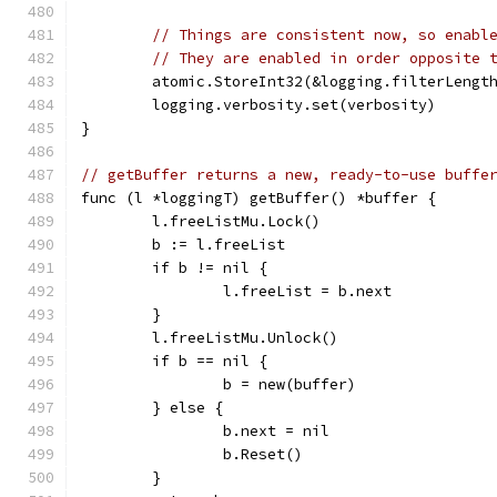
// Things are consistent now, so enabl
// They are enabled in order opposite 
	atomic.StoreInt32(&logging.filterLengt
	logging.verbosity.set(verbosity)
}
// getBuffer returns a new, ready-to-use buffe
func (l *loggingT) getBuffer() *buffer {
	l.freeListMu.Lock()
	b := l.freeList
	if b != nil {
		l.freeList = b.next
	}
	l.freeListMu.Unlock()
	if b == nil {
		b = new(buffer)
	} else {
		b.next = nil
		b.Reset()
	}