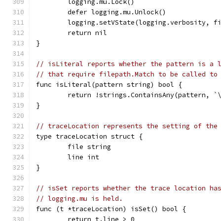
	logging.mu.Lock()
	defer logging.mu.Unlock()
	logging.setVState(logging.verbosity, f
	return nil
}
// isLiteral reports whether the pattern is a 
// that require filepath.Match to be called to
func isLiteral(pattern string) bool {
	return !strings.ContainsAny(pattern, `
}
// traceLocation represents the setting of the
type traceLocation struct {
	file string
	line int
}
// isSet reports whether the trace location ha
// logging.mu is held.
func (t *traceLocation) isSet() bool {
	return t.line > 0