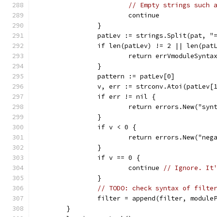
// Empty strings such 
			continue
		}
		patLev := strings.Split(pat, "
		if len(patLev) != 2 || len(pa
			return errVmoduleSynta
		}
		pattern := patLev[0]
		v, err := strconv.Atoi(patLev[
		if err != nil {
			return errors.New("s
		}
		if v < 0 {
			return errors.New("ne
		}
		if v == 0 {
			continue 
// Ignore. It
		}
// TODO: check syntax of filte
		filter = append(filter, modul
	}