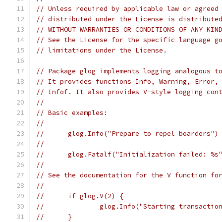
// Unless required by applicable law or agreed
// distributed under the License is distribute
// WITHOUT WARRANTIES OR CONDITIONS OF ANY KIN
// See the License for the specific language g
// limitations under the License.
// Package glog implements logging analogous t
// It provides functions Info, Warning, Error,
// Infof. It also provides V-style logging con
//
// Basic examples:
//
//	glog.Info("Prepare to repel boarders")
//
//	glog.Fatalf("Initialization failed: %s
//
// See the documentation for the V function fo
//
//	if glog.V(2) {
//		glog.Info("Starting transactio
//	}