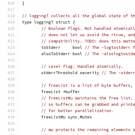
}
// loggingT collects all the global state of t
type loggingT struct {
// Boolean flags. Not handled atomical
// does not let us avoid the =true, an
// compatibility. TODO: does this matt
	toStderr     bool 
// The -logtostderr 
	alsoToStderr bool 
// The -alsologtostd
// Level flag. Handled atomically.
	stderrThreshold severity 
// The -stder
// freeList is a list of byte buffers,
	freeList *buffer
// freeListMu maintains the free list.
// so buffers can be grabbed and print
// for better parallelization.
	freeListMu sync.Mutex
// mu protects the remaining elements 