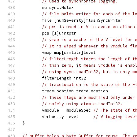
// used to synchronize logging.
	mu sync.Mutex
// file holds writer for each of the l
	file [numSeverity]flushSyncWriter
// pcs is used in V to avoid an alloca
	pcs [1]uintptr
// vmap is a cache of the V Level for 
// It is wiped whenever the vmodule fl
	vmap map[uintptr]Level
// filterLength stores the length of t
// than zero, it means vmodule is enab
// using sync.LoadInt32, but is only m
	filterLength int32
// traceLocation is the state of the -
	traceLocation traceLocation
// These flags are modified only under
// safely using atomic.LoadInt32.
	vmodule   moduleSpec 
// The state of t
	verbosity Level      
// V logging leve
}
// buffer holds a byte Buffer for reuse. The z