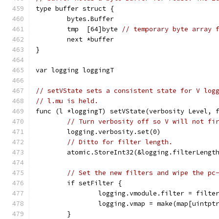
type buffer struct {
	bytes.Buffer
	tmp  [64]byte 
// temporary byte array 
	next *buffer
}
var logging loggingT
// setVState sets a consistent state for V log
// l.mu is held.
func (l *loggingT) setVState(verbosity Level, 
// Turn verbosity off so V will not fi
	logging.verbosity.set(0)
// Ditto for filter length.
	atomic.StoreInt32(&logging.filterLengt
// Set the new filters and wipe the pc
	if setFilter {
		logging.vmodule.filter = filte
		logging.vmap = make(map[uintpt
	}