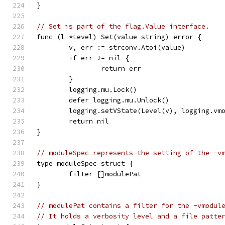
}
// Set is part of the flag.Value interface.
func (l *Level) Set(value string) error {
	v, err := strconv.Atoi(value)
	if err != nil {
		return err
	}
	logging.mu.Lock()
	defer logging.mu.Unlock()
	logging.setVState(Level(v), logging.vm
	return nil
}
// moduleSpec represents the setting of the -v
type moduleSpec struct {
	filter []modulePat
}
// modulePat contains a filter for the -vmodul
// It holds a verbosity level and a file patte