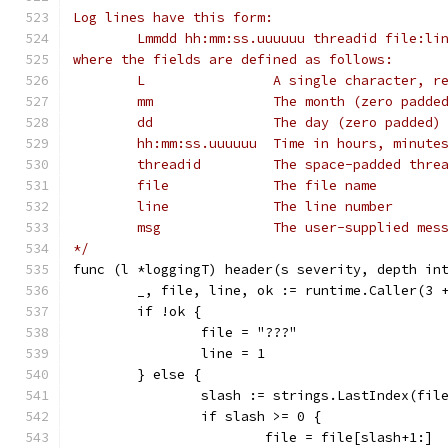
Log lines have this form:
	Lmmdd hh:mm:ss.uuuuuu threadid file:li
where the fields are defined as follows:
	L                A single character, r
	mm               The month (zero padde
	dd               The day (zero padded)
	hh:mm:ss.uuuuuu  Time in hours, minute
	threadid         The space-padded thre
	file             The file name
	line             The line number
	msg              The user-supplied mes
*/
func (l *loggingT) header(s severity, depth in
	_, file, line, ok := runtime.Caller(3 
	if !ok {
		file = "???"
		line = 1
	} else {
		slash := strings.LastIndex(fil
		if slash >= 0 {
			file = file[slash+1:]