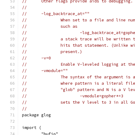
//	Other flags provide aids to debugging.
//
//	-log_backtrace_at=""
//		When set to a file and line 
//		such as
//			-log_backtrace_at=go
//		a stack trace will be writte
//		hits that statement. (Unlike
//		present.)
//	-v=0
//		Enable V-leveled logging at t
//	-vmodule=""
//		The syntax of the argument i
//		where pattern is a literal f
//		"glob" pattern and N is a V l
//			-vmodule=gopher*=3
//		sets the V level to 3 in all
//
package glog
import (
	"bufio"