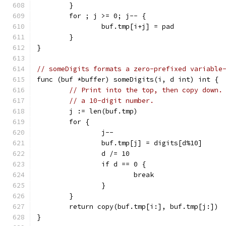
	}
	for ; j >= 0; j-- {
		buf.tmp[i+j] = pad
	}
}
// someDigits formats a zero-prefixed variable
func (buf *buffer) someDigits(i, d int) int {
// Print into the top, then copy down.
// a 10-digit number.
	j := len(buf.tmp)
	for {
		j--
		buf.tmp[j] = digits[d%10]
		d /= 10
		if d == 0 {
			break
		}
	}
	return copy(buf.tmp[i:], buf.tmp[j:])
}