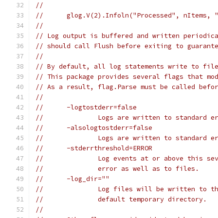
//
//	glog.V(2).Infoln("Processed", nItems, 
//
// Log output is buffered and written periodic
// should call Flush before exiting to guarant
//
// By default, all log statements write to fil
// This package provides several flags that mo
// As a result, flag.Parse must be called befo
//
//	-logtostderr=false
//		Logs are written to standard 
//	-alsologtostderr=false
//		Logs are written to standard 
//	-stderrthreshold=ERROR
//		Log events at or above this 
//		error as well as to files.
//	-log_dir=""
//		Log files will be written to 
//		default temporary directory.
//