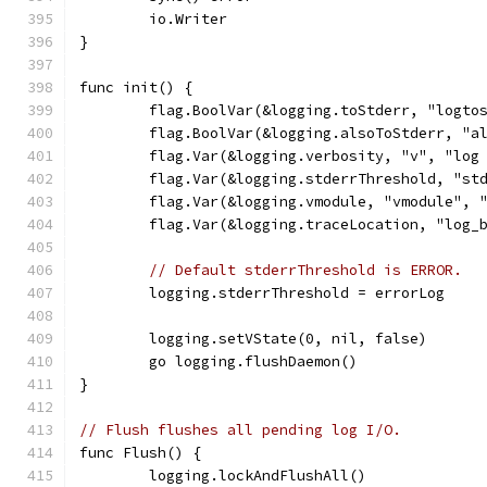
	io.Writer
}
func init() {
	flag.BoolVar(&logging.toStderr, "logto
	flag.BoolVar(&logging.alsoToStderr, "a
	flag.Var(&logging.verbosity, "v", "log
	flag.Var(&logging.stderrThreshold, "st
	flag.Var(&logging.vmodule, "vmodule", 
	flag.Var(&logging.traceLocation, "log_
// Default stderrThreshold is ERROR.
	logging.stderrThreshold = errorLog
	logging.setVState(0, nil, false)
	go logging.flushDaemon()
}
// Flush flushes all pending log I/O.
func Flush() {
	logging.lockAndFlushAll()