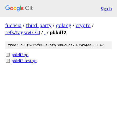
Sign in
fuchsia
/
third_party
/
golang
/
crypto
/
refs/tags/v0.7.0
/
.
/
pbkdf2
tree: c69f62c5f086e3bfa7e06c6ce287c494ea909342
pbkdf2.go
pbkdf2_test.go