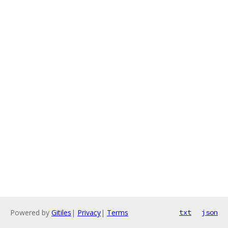
Powered by
Gitiles
|
Privacy
|
Terms
txt
json