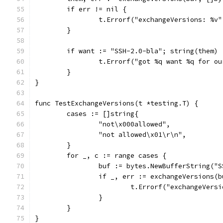
	if err != nil {
		t.Errorf("exchangeVersions: %v
	}
	if want := "SSH-2.0-bla"; string(them) 
		t.Errorf("got %q want %q for o
	}
}
func TestExchangeVersions(t *testing.T) {
	cases := []string{
		"not\x000allowed",
		"not allowed\x01\r\n",
	}
	for _, c := range cases {
		buf := bytes.NewBufferString("
		if _, err := exchangeVersions(
			t.Errorf("exchangeVer
		}
	}
}