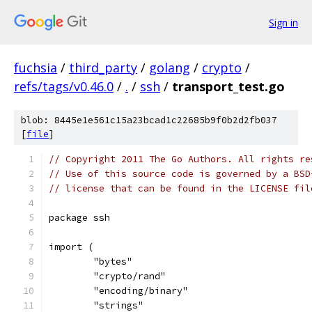
Sign in
fuchsia
/
third_party
/
golang
/
crypto
/
refs/tags/v0.46.0
/
.
/
ssh
/
transport_test.go
blob: 8445e1e561c15a23bcad1c22685b9f0b2d2fb037
[
file
]
// Copyright 2011 The Go Authors. All rights re
// Use of this source code is governed by a BSD
// license that can be found in the LICENSE fil
package ssh
import (
	"bytes"
	"crypto/rand"
	"encoding/binary"
	"strings"