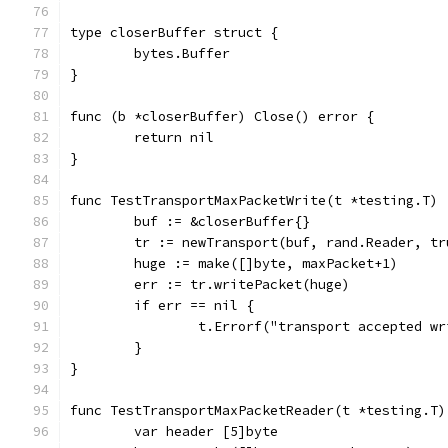
type closerBuffer struct {
	bytes.Buffer
}
func (b *closerBuffer) Close() error {
	return nil
}
func TestTransportMaxPacketWrite(t *testing.T) 
	buf := &closerBuffer{}
	tr := newTransport(buf, rand.Reader, tr
	huge := make([]byte, maxPacket+1)
	err := tr.writePacket(huge)
	if err == nil {
		t.Errorf("transport accepted w
	}
}
func TestTransportMaxPacketReader(t *testing.T)
	var header [5]byte