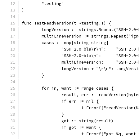
	"testing"
)
func TestReadVersion(t *testing.T) {
	longVersion := strings.Repeat("SSH-2.0
	multiLineVersion := strings.Repeat("ig
	cases := map[string]string{
		"SSH-2.0-bla\r\n":    "SSH-2.0
		"SSH-2.0-bla\n":      "SSH-2.0
		multiLineVersion:     "SSH-2.0
		longVersion + "\r\n": longVersi
	}
	for in, want := range cases {
		result, err := readVersion(byt
		if err != nil {
			t.Errorf("readVersion
		}
		got := string(result)
		if got != want {
			t.Errorf("got %q, want