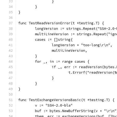
		}
	}
}
func TestReadVersionError(t *testing.T) {
	longVersion := strings.Repeat("SSH-2.0
	multiLineVersion := strings.Repeat("ig
	cases := []string{
		longVersion + "too-long\r\n",
		multiLineVersion,
	}
	for _, in := range cases {
		if _, err := readVersion(bytes
			t.Errorf("readVersion
		}
	}
}
func TestExchangeVersionsBasic(t *testing.T) {
	v := "SSH-2.0-bla"
	buf := bytes.NewBufferString(v + "\r\n"
	them, err := exchangeVersions(buf, []by