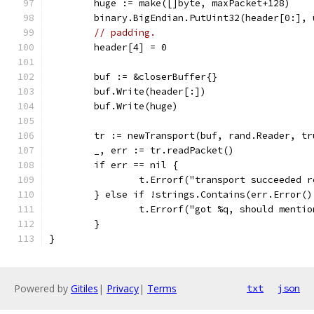
	huge := make([]byte, maxPacket+128)
	binary.BigEndian.PutUint32(header[0:],
// padding.
	header[4] = 0
	buf := &closerBuffer{}
	buf.Write(header[:])
	buf.Write(huge)
	tr := newTransport(buf, rand.Reader, tr
	_, err := tr.readPacket()
	if err == nil {
		t.Errorf("transport succeeded 
	} else if !strings.Contains(err.Error()
		t.Errorf("got %q, should menti
	}
}
Powered by
Gitiles
|
Privacy
|
Terms
txt
json