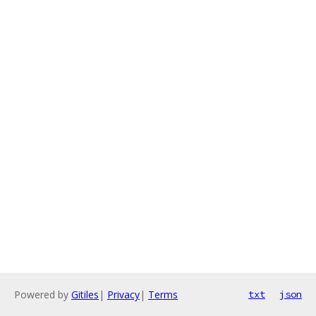
Powered by
Gitiles
|
Privacy
|
Terms
txt
json