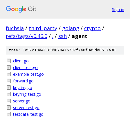
Sign in
fuchsia
/
third_party
/
golang
/
crypto
/
refs/tags/v0.46.0
/
.
/
ssh
/
agent
tree: 1a92c10e41169b070416702f7e0f8e9da0513a30
client.go
client_test.go
example_test.go
forward.go
keyring.go
keyring_test.go
server.go
server_test.go
testdata_test.go