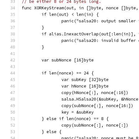
// be either 8 or 24 bytes long.
func XORKeyStream(out, in []byte, nonce []byte,
	if len(out) < len(in) {
		panic("salsa20: output smaller
	}
	if alias.InexactOverlap(out[:len(in)], 
		panic("salsa20: invalid buffer
	}
	var subNonce [16]byte
	if len(nonce) == 24 {
		var subKey [32]byte
		var hNonce [16]byte
		copy(hNonce[:], nonce[:16])
		salsa.HSalsa20(&subKey, &hNonc
		copy(subNonce[:], nonce[16:])
		key = &subKey
	} else if len(nonce) == 8 {
		copy(subNonce[:], nonce[:])
	} else {
		panic("salsa20: nonce must be 