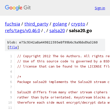
Sign in
fuchsia
/
third_party
/
golang
/
crypto
/
refs/tags/v0.46.0
/
.
/
salsa20
/
salsa20.go
blob: e75c9342a8a449822595e8f99b6c9a9bbd9a3260
[
file
]
// Copyright 2012 The Go Authors. All rights re
// Use of this source code is governed by a BSD
// license that can be found in the LICENSE fil
/*
Package salsa20 implements the Salsa20 stream c
Salsa20 differs from many other stream ciphers 
rather than byte orientated. Keystream blocks a
therefore each side must encrypt/decrypt data w