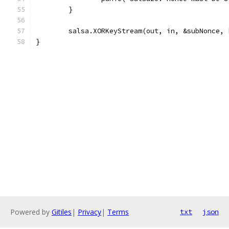
	}
	salsa.XORKeyStream(out, in, &subNonce, 
}
Powered by
Gitiles
|
Privacy
|
Terms
txt
json