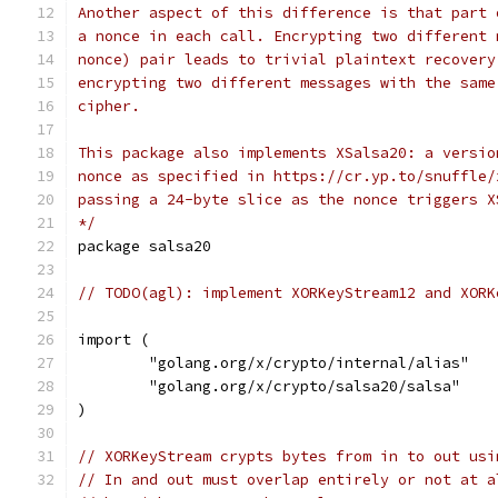
Another aspect of this difference is that part 
a nonce in each call. Encrypting two different 
nonce) pair leads to trivial plaintext recovery
encrypting two different messages with the same
cipher.
This package also implements XSalsa20: a versio
nonce as specified in https://cr.yp.to/snuffle/
passing a 24-byte slice as the nonce triggers X
*/
package salsa20
// TODO(agl): implement XORKeyStream12 and XORK
import (
	"golang.org/x/crypto/internal/alias"
	"golang.org/x/crypto/salsa20/salsa"
)
// XORKeyStream crypts bytes from in to out usi
// In and out must overlap entirely or not at a