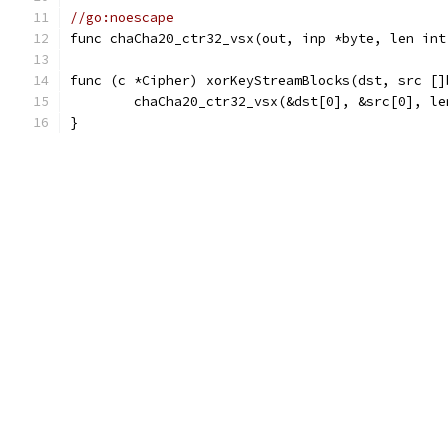
//go:noescape
func chaCha20_ctr32_vsx(out, inp *byte, len int
func (c *Cipher) xorKeyStreamBlocks(dst, src []
	chaCha20_ctr32_vsx(&dst[0], &src[0], l
}