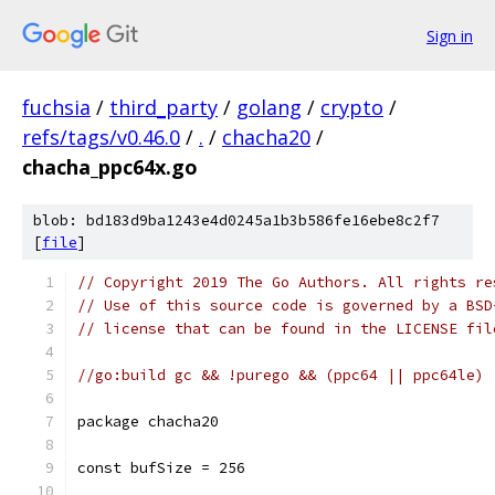
Sign in
fuchsia
/
third_party
/
golang
/
crypto
/
refs/tags/v0.46.0
/
.
/
chacha20
/
chacha_ppc64x.go
blob: bd183d9ba1243e4d0245a1b3b586fe16ebe8c2f7
[
file
]
// Copyright 2019 The Go Authors. All rights re
// Use of this source code is governed by a BSD
// license that can be found in the LICENSE fil
//go:build gc && !purego && (ppc64 || ppc64le)
package chacha20
const bufSize = 256