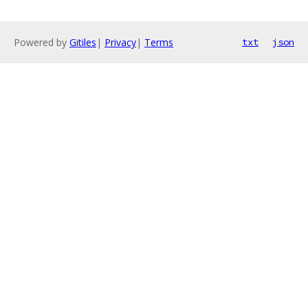
Powered by
Gitiles
|
Privacy
|
Terms
txt
json