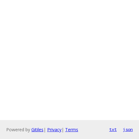
Powered by
Gitiles
|
Privacy
|
Terms
txt
json