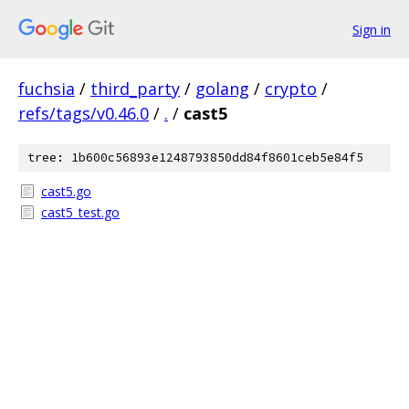
Sign in
fuchsia
/
third_party
/
golang
/
crypto
/
refs/tags/v0.46.0
/
.
/
cast5
tree: 1b600c56893e1248793850dd84f8601ceb5e84f5
cast5.go
cast5_test.go