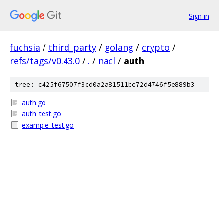
Sign in
fuchsia
/
third_party
/
golang
/
crypto
/
refs/tags/v0.43.0
/
.
/
nacl
/
auth
tree: c425f67507f3cd0a2a81511bc72d4746f5e889b3
auth.go
auth_test.go
example_test.go