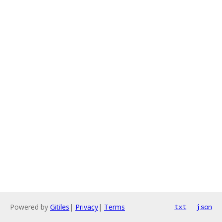
Powered by
Gitiles
|
Privacy
|
Terms
txt
json