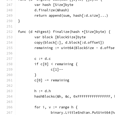
	var hash [Size]byte
	d.finalize(&hash)
	return append(sum, hash[:d.size]...)
}
func (d *digest) finalize(hash *[Size]byte) {
	var block [BlockSize]byte
	copy(block[:], d.block[:d.offset])
	remaining := uint64(BlockSize - d.offse
	c := d.c
	if c[0] < remaining {
		c[1]--
	}
	c[0] -= remaining
	h := d.h
	hashBlocks(&h, &c, 0xFFFFFFFFFFFFFFFF, 
	for i, v := range h {
		binary.LittleEndian.PutUint64(