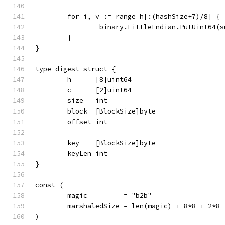
	for i, v := range h[:(hashSize+7)/8] {
		binary.LittleEndian.PutUint64(
	}
}
type digest struct {
	h      [8]uint64
	c      [2]uint64
	size   int
	block  [BlockSize]byte
	offset int
	key    [BlockSize]byte
	keyLen int
}
const (
	magic         = "b2b"
	marshaledSize = len(magic) + 8*8 + 2*8
)