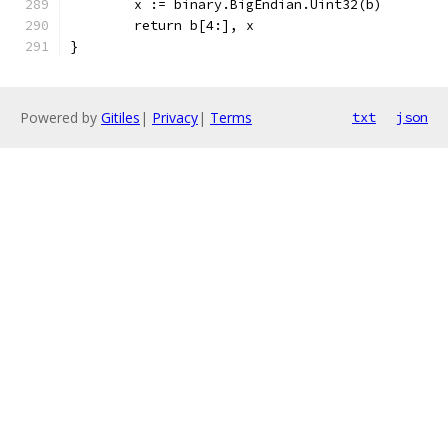
	x := binary.BigEndian.Uint32(b)
	return b[4:], x
}
Powered by
Gitiles
|
Privacy
|
Terms
txt
json