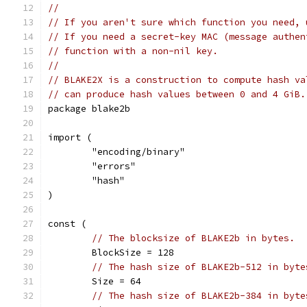
//
// If you aren't sure which function you need, 
// If you need a secret-key MAC (message authen
// function with a non-nil key.
//
// BLAKE2X is a construction to compute hash va
// can produce hash values between 0 and 4 GiB.
package blake2b
import (
	"encoding/binary"
	"errors"
	"hash"
)
const (
// The blocksize of BLAKE2b in bytes.
	BlockSize = 128
// The hash size of BLAKE2b-512 in byte
	Size = 64
// The hash size of BLAKE2b-384 in byte