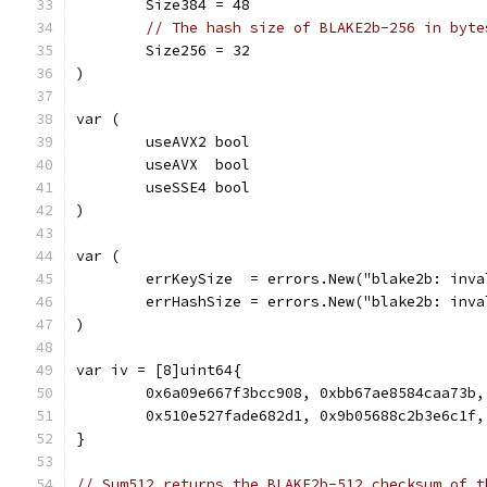
	Size384 = 48
// The hash size of BLAKE2b-256 in byte
	Size256 = 32
)
var (
	useAVX2 bool
	useAVX  bool
	useSSE4 bool
)
var (
	errKeySize  = errors.New("blake2b: inv
	errHashSize = errors.New("blake2b: inv
)
var iv = [8]uint64{
	0x6a09e667f3bcc908, 0xbb67ae8584caa73b
	0x510e527fade682d1, 0x9b05688c2b3e6c1f
}
// Sum512 returns the BLAKE2b-512 checksum of t