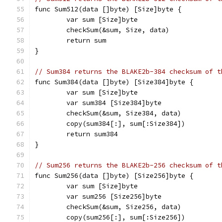
func Sum512(data []byte) [Size]byte {
	var sum [Size]byte
	checkSum(&sum, Size, data)
	return sum
}
// Sum384 returns the BLAKE2b-384 checksum of t
func Sum384(data []byte) [Size384]byte {
	var sum [Size]byte
	var sum384 [Size384]byte
	checkSum(&sum, Size384, data)
	copy(sum384[:], sum[:Size384])
	return sum384
}
// Sum256 returns the BLAKE2b-256 checksum of t
func Sum256(data []byte) [Size256]byte {
	var sum [Size]byte
	var sum256 [Size256]byte
	checkSum(&sum, Size256, data)
	copy(sum256[:], sum[:Size256])