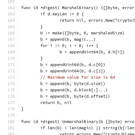
func (d *digest) MarshalBinary() ([]byte, error
	if d.keyLen != 0 {
		return nil, errors.New("crypto
	}
	b := make([]byte, 0, marshaledSize)
	b = append(b, magic...)
	for i := 0; i < 8; i++ {
		b = appendUint64(b, d.h[i])
	}
	b = appendUint64(b, d.c[0])
	b = appendUint64(b, d.c[1])
// Maximum value for size is 64
	b = append(b, byte(d.size))
	b = append(b, d.block[:]...)
	b = append(b, byte(d.offset))
	return b, nil
}
func (d *digest) UnmarshalBinary(b []byte) erro
	if len(b) < len(magic) || string(b[:le
		return errors.New("crypto/blak