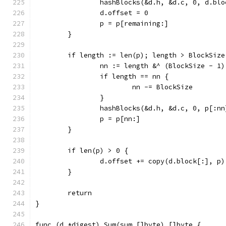
		hashBlocks(&d.h, &d.c, 0, d.bl
		d.offset = 0
		p = p[remaining:]
	}
	if length := len(p); length > BlockSize
		nn := length &^ (BlockSize - 1)
		if length == nn {
			nn -= BlockSize
		}
		hashBlocks(&d.h, &d.c, 0, p[:nn
		p = p[nn:]
	}
	if len(p) > 0 {
		d.offset += copy(d.block[:], p)
	}
	return
}
func (d *digest) Sum(sum []byte) []byte {