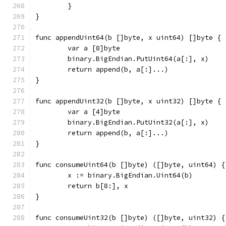
	}
}
func appendUint64(b []byte, x uint64) []byte {
	var a [8]byte
	binary.BigEndian.PutUint64(a[:], x)
	return append(b, a[:]...)
}
func appendUint32(b []byte, x uint32) []byte {
	var a [4]byte
	binary.BigEndian.PutUint32(a[:], x)
	return append(b, a[:]...)
}
func consumeUint64(b []byte) ([]byte, uint64) {
	x := binary.BigEndian.Uint64(b)
	return b[8:], x
}
func consumeUint32(b []byte) ([]byte, uint32) {