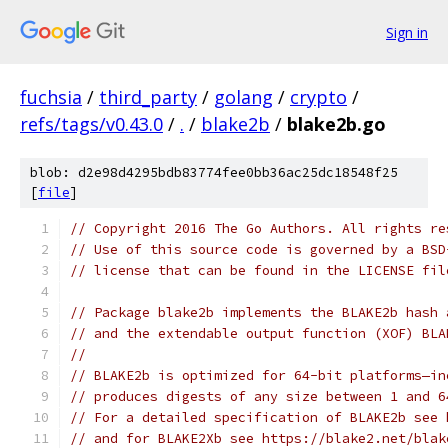
Sign in
fuchsia
/
third_party
/
golang
/
crypto
/
refs/tags/v0.43.0
/
.
/
blake2b
/
blake2b.go
blob: d2e98d4295bdb83774fee0bb36ac25dc18548f25
[
file
]
// Copyright 2016 The Go Authors. All rights re
// Use of this source code is governed by a BSD
// license that can be found in the LICENSE fil
// Package blake2b implements the BLAKE2b hash 
// and the extendable output function (XOF) BLA
//
// BLAKE2b is optimized for 64-bit platforms—in
// produces digests of any size between 1 and 6
// For a detailed specification of BLAKE2b see 
// and for BLAKE2Xb see https://blake2.net/blak