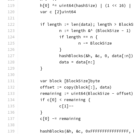
	h[0] ^= uint64(hashSize) | (1 << 16) | 
	var c [2]uint64
	if length := len(data); length > BlockS
		n := length &^ (BlockSize - 1)
		if length == n {
			n -= BlockSize
		}
		hashBlocks(&h, &c, 0, data[:n])
		data = data[n:]
	}
	var block [BlockSize]byte
	offset := copy(block[:], data)
	remaining := uint64(BlockSize - offset)
	if c[0] < remaining {
		c[1]--
	}
	c[0] -= remaining
	hashBlocks(&h, &c, 0xFFFFFFFFFFFFFFFF, 