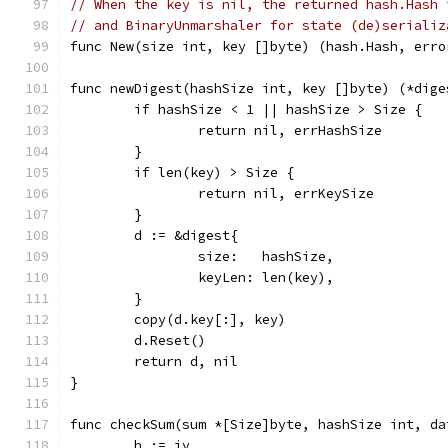
// When the key is nil, the returned hash.Hash 
// and BinaryUnmarshaler for state (de)serializ
func New(size int, key []byte) (hash.Hash, erro
func newDigest(hashSize int, key []byte) (*dige
	if hashSize < 1 || hashSize > Size {
		return nil, errHashSize
	}
	if len(key) > Size {
		return nil, errKeySize
	}
	d := &digest{
		size:   hashSize,
		keyLen: len(key),
	}
	copy(d.key[:], key)
	d.Reset()
	return d, nil
}
func checkSum(sum *[Size]byte, hashSize int, da
	h := iv