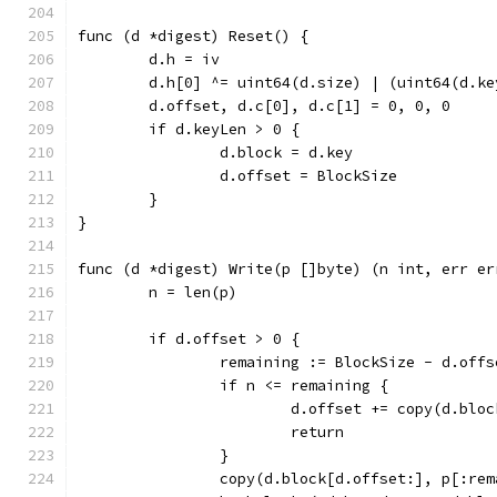
func (d *digest) Reset() {
	d.h = iv
	d.h[0] ^= uint64(d.size) | (uint64(d.k
	d.offset, d.c[0], d.c[1] = 0, 0, 0
	if d.keyLen > 0 {
		d.block = d.key
		d.offset = BlockSize
	}
}
func (d *digest) Write(p []byte) (n int, err er
	n = len(p)
	if d.offset > 0 {
		remaining := BlockSize - d.offs
		if n <= remaining {
			d.offset += copy(d.blo
			return
		}
		copy(d.block[d.offset:], p[:re