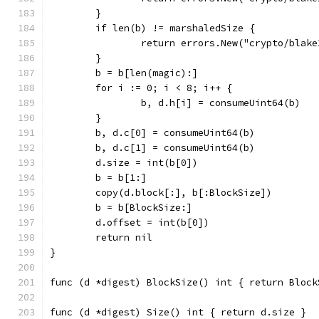
	}
	if len(b) != marshaledSize {
		return errors.New("crypto/blak
	}
	b = b[len(magic):]
	for i := 0; i < 8; i++ {
		b, d.h[i] = consumeUint64(b)
	}
	b, d.c[0] = consumeUint64(b)
	b, d.c[1] = consumeUint64(b)
	d.size = int(b[0])
	b = b[1:]
	copy(d.block[:], b[:BlockSize])
	b = b[BlockSize:]
	d.offset = int(b[0])
	return nil
}
func (d *digest) BlockSize() int { return Block
func (d *digest) Size() int { return d.size }