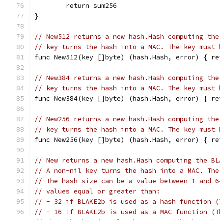
	return sum256
}
// New512 returns a new hash.Hash computing the
// key turns the hash into a MAC. The key must 
func New512(key []byte) (hash.Hash, error) { re
// New384 returns a new hash.Hash computing the
// key turns the hash into a MAC. The key must 
func New384(key []byte) (hash.Hash, error) { re
// New256 returns a new hash.Hash computing the
// key turns the hash into a MAC. The key must 
func New256(key []byte) (hash.Hash, error) { re
// New returns a new hash.Hash computing the BL
// A non-nil key turns the hash into a MAC. The
// The hash size can be a value between 1 and 6
// values equal or greater than:
// - 32 if BLAKE2b is used as a hash function (
// - 16 if BLAKE2b is used as a MAC function (T