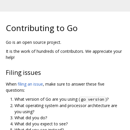
Contributing to Go
Go is an open source project.
It is the work of hundreds of contributors. We appreciate your
help!
Filing issues
When
filing an issue
, make sure to answer these five
questions:
What version of Go are you using (
)?
go version
What operating system and processor architecture are
you using?
What did you do?
What did you expect to see?
What did you see instead?