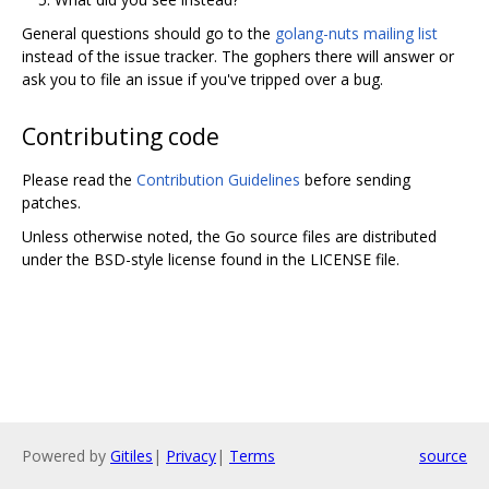
General questions should go to the
golang-nuts mailing list
instead of the issue tracker. The gophers there will answer or
ask you to file an issue if you've tripped over a bug.
Contributing code
Please read the
Contribution Guidelines
before sending
patches.
Unless otherwise noted, the Go source files are distributed
under the BSD-style license found in the LICENSE file.
Powered by
Gitiles
|
Privacy
|
Terms
source