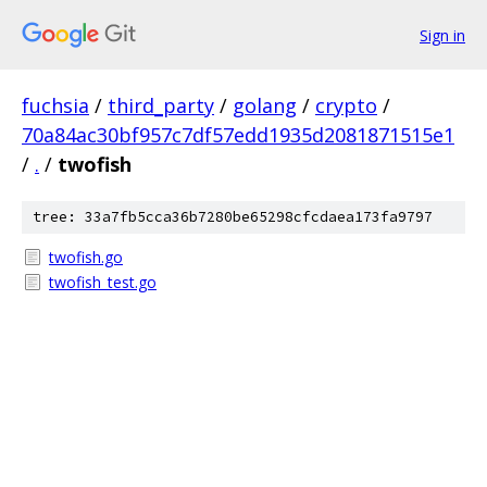
Sign in
fuchsia
/
third_party
/
golang
/
crypto
/
70a84ac30bf957c7df57edd1935d2081871515e1
/
.
/
twofish
tree: 33a7fb5cca36b7280be65298cfcdaea173fa9797
twofish.go
twofish_test.go