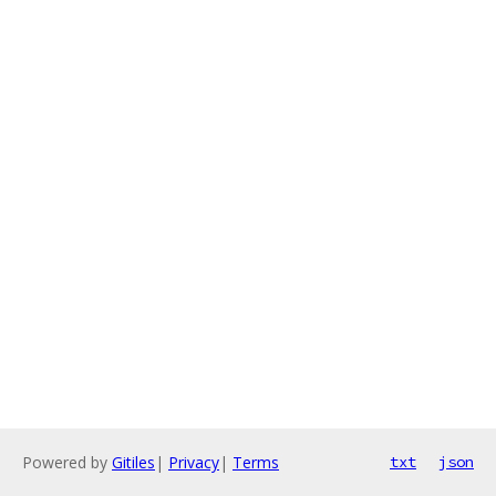
Powered by
Gitiles
|
Privacy
|
Terms
txt
json