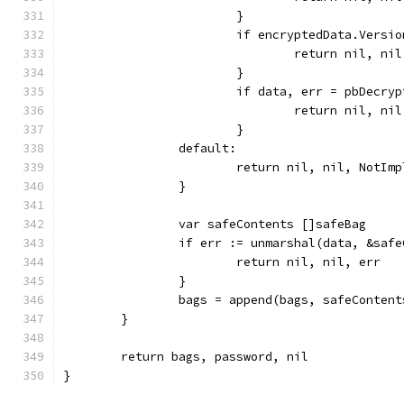
			}
			if encryptedData.Versi
				return nil,
			}
			if data, err = pbDecr
				return nil, ni
			}
		default:
			return nil, nil, Not
		}
		var safeContents []safeBag
		if err := unmarshal(data, &saf
			return nil, nil, err
		}
		bags = append(bags, safeConten
	}
	return bags, password, nil
}