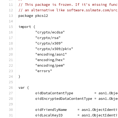
// This package is frozen. If it's missing func
// an alternative like software.sslmate.com/src
package pkcs12
import (
	"crypto/ecdsa"
	"crypto/rsa"
	"crypto/x509"
	"crypto/x509/pkix"
	"encoding/asn1"
	"encoding/hex"
	"encoding/pem"
	"errors"
)
var (
	oidDataContentType          = asn1.Obj
	oidEncryptedDataContentType = asn1.Obj
	oidFriendlyName     = asn1.ObjectIdent
	oidLocalKeyID       = asn1.ObjectIdent