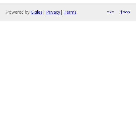
Powered by
Gitiles
|
Privacy
|
Terms
txt
json