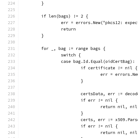
	}
	if len(bags) != 2 {
		err = errors.New("pkcs12: expe
		return
	}
	for _, bag := range bags {
		switch {
		case bag.Id.Equal(oidCertBag):
			if certificate != nil {
				err = errors
			}
			certsData, err := dec
			if err != nil {
				return nil, ni
			}
			certs, err := x509.Pa
			if err != nil {
				return nil, ni