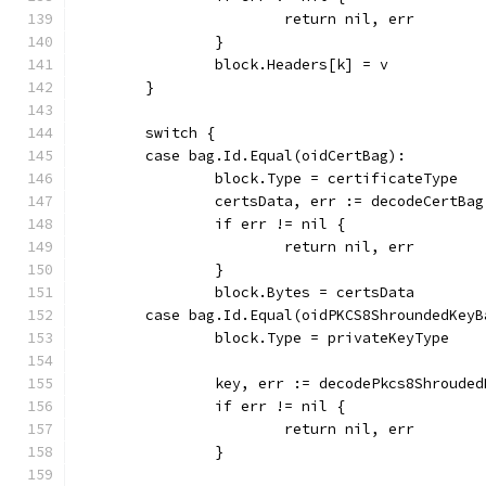
			return nil, err
		}
		block.Headers[k] = v
	}
	switch {
	case bag.Id.Equal(oidCertBag):
		block.Type = certificateType
		certsData, err := decodeCertBa
		if err != nil {
			return nil, err
		}
		block.Bytes = certsData
	case bag.Id.Equal(oidPKCS8ShroundedKeyB
		block.Type = privateKeyType
		key, err := decodePkcs8Shroude
		if err != nil {
			return nil, err
		}