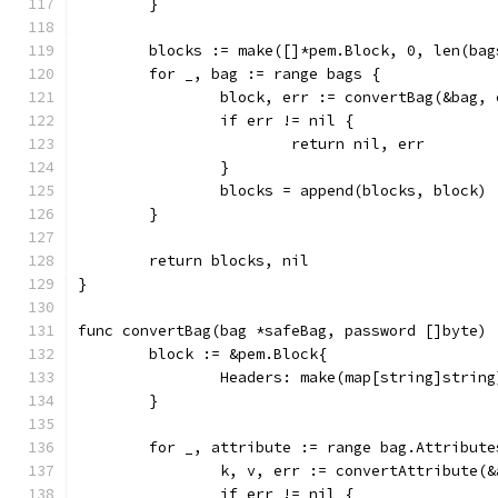
	}
	blocks := make([]*pem.Block, 0, len(bag
	for _, bag := range bags {
		block, err := convertBag(&bag,
		if err != nil {
			return nil, err
		}
		blocks = append(blocks, block)
	}
	return blocks, nil
}
func convertBag(bag *safeBag, password []byte) 
	block := &pem.Block{
		Headers: make(map[string]string
	}
	for _, attribute := range bag.Attribute
		k, v, err := convertAttribute(
		if err != nil {