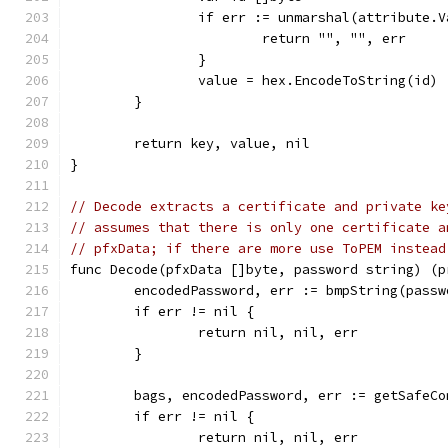
		if err := unmarshal(attribute.
			return "", "", err
		}
		value = hex.EncodeToString(id)
	}
	return key, value, nil
}
// Decode extracts a certificate and private ke
// assumes that there is only one certificate a
// pfxData; if there are more use ToPEM instead
func Decode(pfxData []byte, password string) (p
	encodedPassword, err := bmpString(passw
	if err != nil {
		return nil, nil, err
	}
	bags, encodedPassword, err := getSafeC
	if err != nil {
		return nil, nil, err