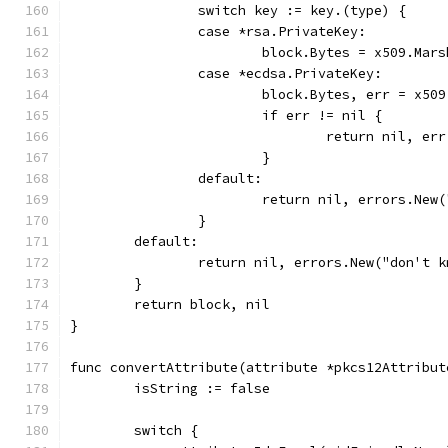
		switch key := key.(type) {
		case *rsa.PrivateKey:
			block.Bytes = x509.Ma
		case *ecdsa.PrivateKey:
			block.Bytes, err = x5
			if err != nil {
				return nil, err
			}
		default:
			return nil, errors.Ne
		}
	default:
		return nil, errors.New("don't
	}
	return block, nil
}
func convertAttribute(attribute *pkcs12Attribut
	isString := false
	switch {