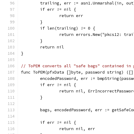
	trailing, err := asn1.Unmarshal(in, out
	if err != nil {
		return err
	}
	if len(trailing) != 0 {
		return errors.New("pkcs12: tra
	}
	return nil
}
// ToPEM converts all "safe bags" contained in 
func ToPEM(pfxData []byte, password string) ([]
	encodedPassword, err := bmpString(passw
	if err != nil {
		return nil, ErrIncorrectPasswor
	}
	bags, encodedPassword, err := getSafeC
	if err != nil {
		return nil, err