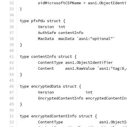
	oidMicrosoftCSPName = asn1.ObjectIdent
)
type pfxPdu struct {
	Version  int
	AuthSafe contentInfo
	MacData  macData `asn1:"optional"`
}
type contentInfo struct {
	ContentType asn1.ObjectIdentifier
	Content     asn1.RawValue `asn1:"tag:0
}
type encryptedData struct {
	Version              int
	EncryptedContentInfo encryptedContentIn
}
type encryptedContentInfo struct {
	ContentType                asn1.ObjectI