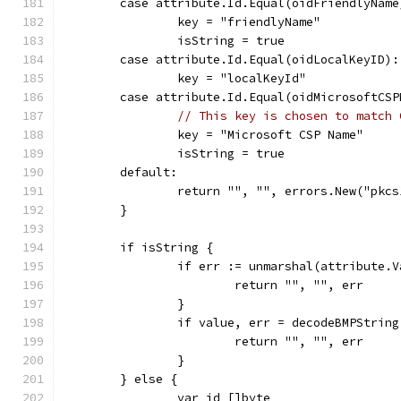
	case attribute.Id.Equal(oidFriendlyName
		key = "friendlyName"
		isString = true
	case attribute.Id.Equal(oidLocalKeyID):
		key = "localKeyId"
	case attribute.Id.Equal(oidMicrosoftCSP
// This key is chosen to match 
		key = "Microsoft CSP Name"
		isString = true
	default:
		return "", "", errors.New("pk
	}
	if isString {
		if err := unmarshal(attribute.
			return "", "", err
		}
		if value, err = decodeBMPStrin
			return "", "", err
		}
	} else {
		var id []byte