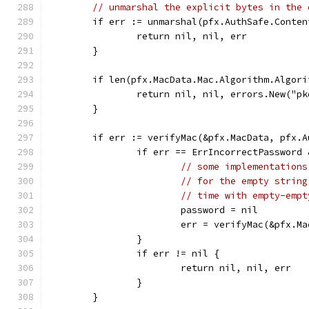
// unmarshal the explicit bytes in the 
	if err := unmarshal(pfx.AuthSafe.Conte
		return nil, nil, err
	}
	if len(pfx.MacData.Mac.Algorithm.Algori
		return nil, nil, errors.New("p
	}
	if err := verifyMac(&pfx.MacData, pfx.
		if err == ErrIncorrectPasswor
// some implementations
// for the empty string
// time with empty-empt
			password = nil
			err = verifyMac(&pfx.
		}
		if err != nil {
			return nil, nil, err
		}
	}