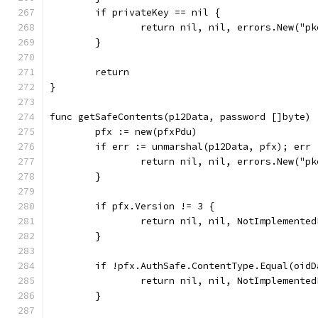
	if privateKey == nil {
		return nil, nil, errors.New("p
	}
	return
}
func getSafeContents(p12Data, password []byte) 
	pfx := new(pfxPdu)
	if err := unmarshal(p12Data, pfx); err 
		return nil, nil, errors.New("p
	}
	if pfx.Version != 3 {
		return nil, nil, NotImplemente
	}
	if !pfx.AuthSafe.ContentType.Equal(oid
		return nil, nil, NotImplemente
	}