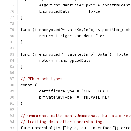
	AlgorithmIdentifier pkix.AlgorithmIdent
	EncryptedData       []byte
}
func (i encryptedPrivateKeyInfo) Algorithm() pk
	return i.AlgorithmIdentifier
}
func (i encryptedPrivateKeyInfo) Data() []byte 
	return i.EncryptedData
}
// PEM block types
const (
	certificateType = "CERTIFICATE"
	privateKeyType  = "PRIVATE KEY"
)
// unmarshal calls asn1.Unmarshal, but also ret
// trailing data after unmarshaling.
func unmarshal(in []byte, out interface{}) erro