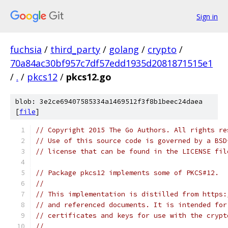
Sign in
fuchsia
/
third_party
/
golang
/
crypto
/
70a84ac30bf957c7df57edd1935d2081871515e1
/
.
/
pkcs12
/
pkcs12.go
blob: 3e2ce69407585334a1469512f3f8b1beec24daea
[
file
]
// Copyright 2015 The Go Authors. All rights re
// Use of this source code is governed by a BSD
// license that can be found in the LICENSE fil
// Package pkcs12 implements some of PKCS#12.
//
// This implementation is distilled from https:
// and referenced documents. It is intended for
// certificates and keys for use with the crypt
//