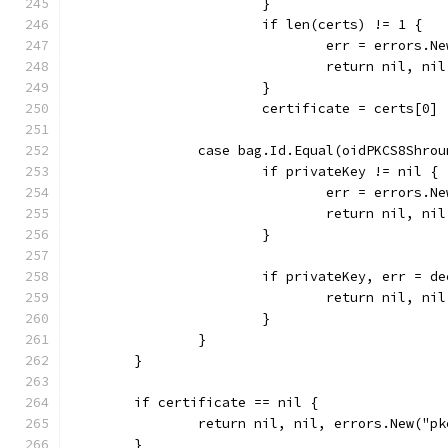
			}
			if len(certs) != 1 {
				err = errors
				return nil, ni
			}
			certificate = certs[0]
		case bag.Id.Equal(oidPKCS8Shro
			if privateKey != nil {
				err = errors
				return nil, ni
			}
			if privateKey, err =
				return nil, ni
			}
		}
	}
	if certificate == nil {
		return nil, nil, errors.New("p
	}