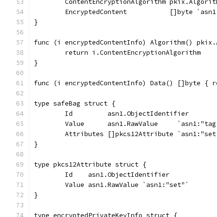
	ContentEncryptionAlgorithm pkix.Algorit
	EncryptedContent           []byte `asn
}
func (i encryptedContentInfo) Algorithm() pkix.
	return i.ContentEncryptionAlgorithm
}
func (i encryptedContentInfo) Data() []byte { r
type safeBag struct {
	Id         asn1.ObjectIdentifier
	Value      asn1.RawValue     `asn1:"tag
	Attributes []pkcs12Attribute `asn1:"set
}
type pkcs12Attribute struct {
	Id    asn1.ObjectIdentifier
	Value asn1.RawValue `asn1:"set"`
}
type encryptedPrivateKeyInfo struct {