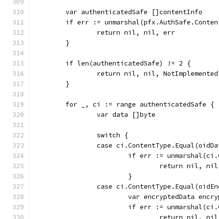
	var authenticatedSafe []contentInfo
	if err := unmarshal(pfx.AuthSafe.Conte
		return nil, nil, err
	}
	if len(authenticatedSafe) != 2 {
		return nil, nil, NotImplement
	}
	for _, ci := range authenticatedSafe {
		var data []byte
		switch {
		case ci.ContentType.Equal(oidD
			if err := unmarshal(c
				return nil, ni
			}
		case ci.ContentType.Equal(oidE
			var encryptedData encr
			if err := unmarshal(c
				return nil, ni