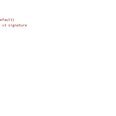
efault)
 v3 signature