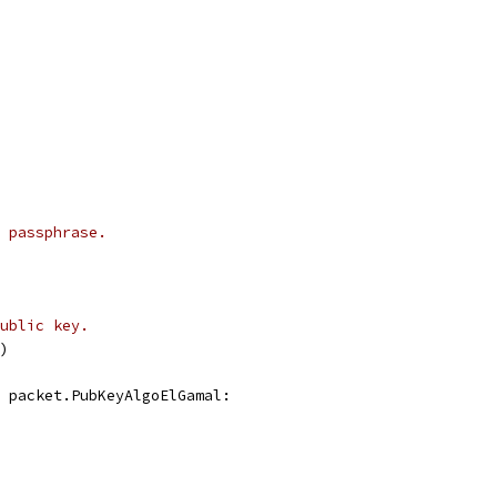
 passphrase.
ublic key.
d)
, packet.PubKeyAlgoElGamal: