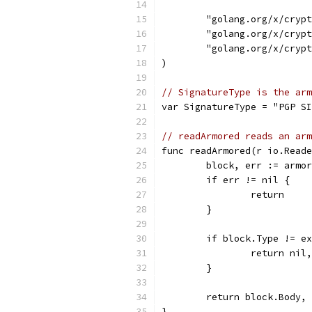
	"golang.org/x/cryp
	"golang.org/x/cryp
	"golang.org/x/cryp
)
// SignatureType is the arm
var SignatureType = "PGP SI
// readArmored reads an arm
func readArmored(r io.Reade
	block, err := armo
	if err != nil {
		return
	}
	if block.Type != e
		return ni
	}
	return block.Body,
}