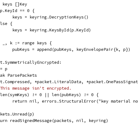
var keys []Key
if p.KeyId == 0 {
				keys = keyring.DecryptionKeys()
 else {
				keys = keyring.KeysById(p.KeyId)
for _, k := range keys {
				pubKeys = append(pubKeys, keyEnvelopePair{k, p})
ket.SymmetricallyEncrypted:
e = p
break ParsePackets
ket.Compressed, *packet.LiteralData, *packet.OnePassSigna
This message isn't encrypted.
if len(symKeys) != 0 || len(pubKeys) != 0 {
				return nil, errors.StructuralError("key material 
packets.Unread(p)
return readSignedMessage(packets, nil, keyring)