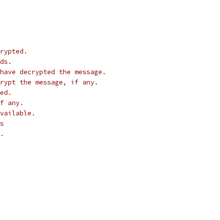
rypted.
ds.
have decrypted the message.
crypt the message, if any.
ed.
f any.
vailable.
s
.