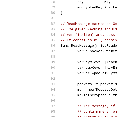
	key          Key
	encryptedKey *pack
}
// ReadMessage parses an Op
// The given KeyRing should
// verification) and, possi
// If config is nil, sensib
func ReadMessage(r io.Reade
	var p packet.Packet
	var symKeys []*pac
	var pubKeys []keyE
	var se *packet.Sym
	packets := packet.
	md = new(MessageDe
	md.IsEncrypted = t
// The message, if 
// containing an en
// encrypted to a p