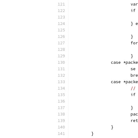
			
			
			}
			}
			
			}
		case *pac
			s
			
		case *pac
// 
			
			}
			
			
		}
	}