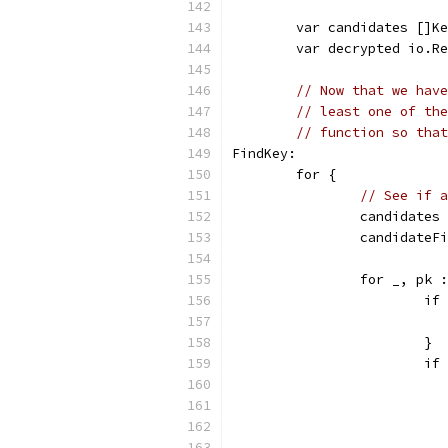
	var candidates []K
	var decrypted io.R
// Now that we have
// least one of the
// function so that
FindKey:
	for {
// See if a
		candidate
		candidate
		for _, pk
			
			}
			