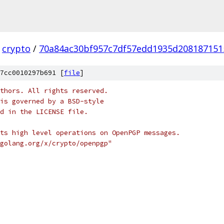
crypto
/
70a84ac30bf957c7df57edd1935d208187151
7cc0010297b691 [
file
]
thors. All rights reserved.
is governed by a BSD-style
nd in the LICENSE file.
ts high level operations on OpenPGP messages.
golang.org/x/crypto/openpgp"