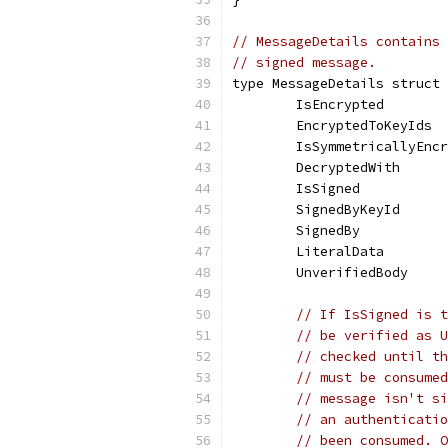
// MessageDetails contains 
// signed message.
type MessageDetails struct 
	IsEncrypted       
	EncryptedToKeyIds 
	IsSymmetricallyEnc
	DecryptedWith     
	IsSigned          
	SignedByKeyId     
	SignedBy          
	LiteralData       
	UnverifiedBody    
// If IsSigned is t
// be verified as U
// checked until th
// must be consumed
// message isn't si
// an authenticatio
// been consumed. O