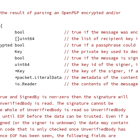
the result of parsing an OpenPGP encrypted and/or
{
       bool                
// true if the message was enc
       []uint64            
// the list of recipient key i
rypted bool                
// true if a passphrase could 
       Key                 
// the private key used to de
       bool                
// true if the message is sign
       uint64              
// the key id of the signer, i
       *Key                
// the key of the signer, if a
       *packet.LiteralData 
// the metadata of the content
       io.Reader           
// the contents of the message
rue and SignedBy is non-zero then the signature will
nverifiedBody is read. The signature cannot be
e whole of UnverifiedBody is read so UnverifiedBody
 until EOF before the data can be trusted. Even if a
gned (or the signer is unknown) the data may contain
n code that is only checked once UnverifiedBody has
nce EOF has been seen, the following fields are