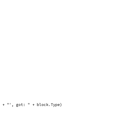
e + "', got: " + block.Type)