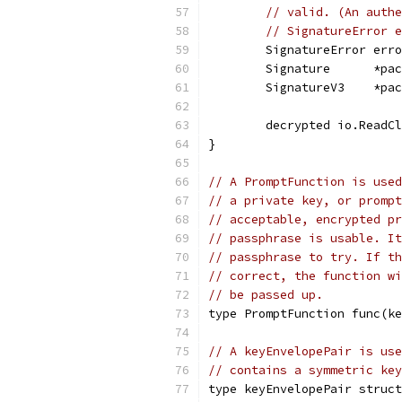
// valid. (An authe
// SignatureError e
	SignatureError err
	Signature      *pa
	SignatureV3    *pa
	decrypted io.ReadC
}
// A PromptFunction is used
// a private key, or prompt
// acceptable, encrypted pr
// passphrase is usable. It
// passphrase to try. If th
// correct, the function wi
// be passed up.
type PromptFunction func(ke
// A keyEnvelopePair is use
// contains a symmetric key
type keyEnvelopePair struct