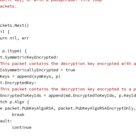
ackets.
packets.Next()
nil {
return nil, err
= p.(type) {
ket.SymmetricKeyEncrypted:
This packet contains the decryption key encrypted with a
md.IsSymmetricallyEncrypted = true
symKeys = append(symKeys, p)
ket.EncryptedKey:
This packet contains the decryption key encrypted to a p
md.EncryptedToKeyIds = append(md.EncryptedToKeyIds, p.KeyI
switch p.Algo {
case packet.PubKeyAlgoRSA, packet.PubKeyAlgoRSAEncryptOnly
				break
efault:
				continue