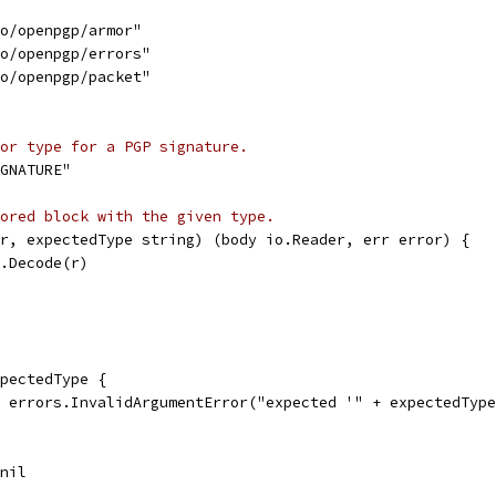
to/openpgp/armor"
to/openpgp/errors"
to/openpgp/packet"
or type for a PGP signature.
GNATURE"
ored block with the given type.
r, expectedType string) (body io.Reader, err error) {
r.Decode(r)
xpectedType {
l, errors.InvalidArgumentError("expected '" + expectedTyp
 nil