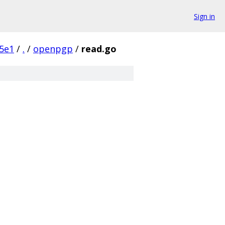
Sign in
5e1
/
.
/
openpgp
/
read.go