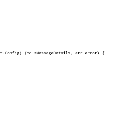
t.Config) (md *MessageDetails, err error) {