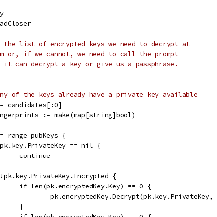
ey
eadCloser
 the list of encrypted keys we need to decrypt at
m or, if we cannot, we need to call the prompt
 it can decrypt a key or give us a passphrase.
ny of the keys already have a private key available
s = candidates[:0]
Fingerprints := make(map[string]bool)
 := range pubKeys {
if pk.key.PrivateKey == nil {
				continue
if !pk.key.PrivateKey.Encrypted {
				if len(pk.encryptedKey.Key) == 0 {
					pk.encryptedKey.Decrypt(pk.key.PrivateKey,
				}
				if len(pk.encryptedKey.Key) == 0 {