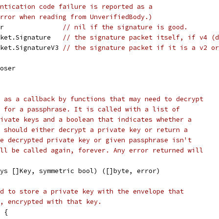
ntication code failure is reported as a
rror when reading from UnverifiedBody.)
or               
// nil if the signature is good.
cket.Signature   
// the signature packet itself, if v4 (d
cket.SignatureV3 
// the signature packet if it is a v2 or
loser
 as a callback by functions that may need to decrypt
 for a passphrase. It is called with a list of
ivate keys and a boolean that indicates whether a
 should either decrypt a private key or return a
e decrypted private key or given passphrase isn't
ll be called again, forever. Any error returned will
ys []Key, symmetric bool) ([]byte, error)
d to store a private key with the envelope that
, encrypted with that key.
 {