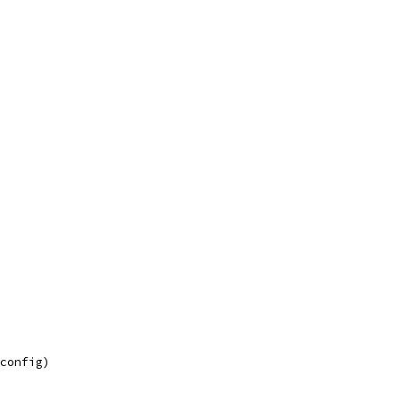
 config)