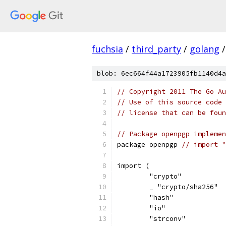
fuchsia
/
third_party
/
golang
/
blob: 6ec664f44a1723905fb1140d4a
// Copyright 2011 The Go Au
// Use of this source code 
// license that can be fou
// Package openpgp implemen
package openpgp 
// import "
import (
	"crypto"
	_ "crypto/sha256"
	"hash"
	"io"
	"strconv"