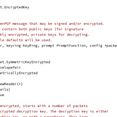
et.EncryptedKey
enPGP message that may be signed and/or encrypted.
 contain both public keys (for signature
bly encrypted, private keys for decrypting.
le defaults will be used.
r, keyring KeyRing, prompt PromptFunction, config *packe
ket.SymmetricKeyEncrypted
nvelopePair
metricallyEncrypted
NewReader(r)
tails)
rue
encrypted, starts with a number of packets
crypted decryption key. The decryption key is either
ublic key, or with a passphrase. This loop