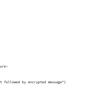
ture:
not followed by encrypted message")