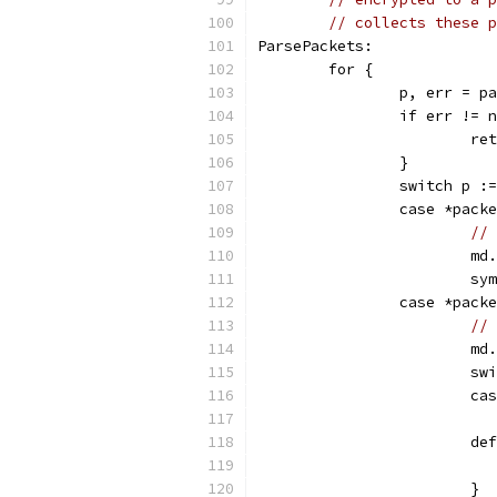
// collects these p
ParsePackets:
	for {
		p, err = 
		if err != 
			
		}
		switch p :
		case *pac
// 
			
			
		case *pac
// 
			
			
			
			d
			}