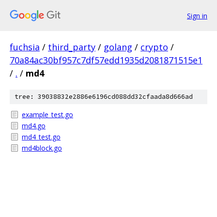
Sign in
fuchsia
/
third_party
/
golang
/
crypto
/
70a84ac30bf957c7df57edd1935d2081871515e1
/
.
/
md4
tree: 39038832e2886e6196cd088dd32cfaada8d666ad
example_test.go
md4.go
md4_test.go
md4block.go