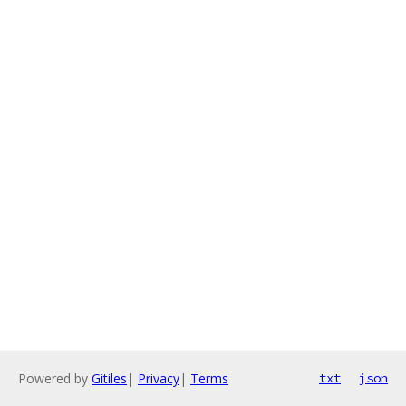
Powered by
Gitiles
|
Privacy
|
Terms
txt
json